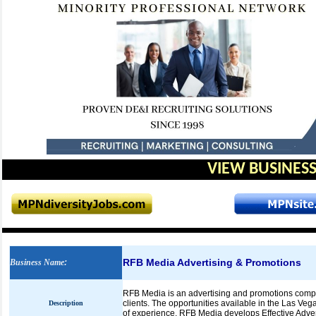
VIEW BUSINESS
RFB Media Advertising & Promotions
Business Name
:
RFB Media is an advertising and promotions compan
clients. The opportunities available in the Las Veg
Description
of experience, RFB Media develops Effective Adver