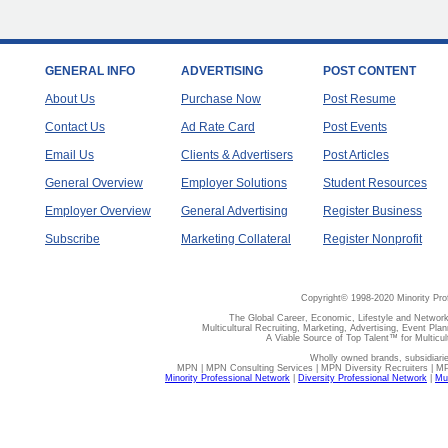
GENERAL INFO
ADVERTISING
POST CONTENT
About Us
Purchase Now
Post Resume
Contact Us
Ad Rate Card
Post Events
Email Us
Clients & Advertisers
Post Articles
General Overview
Employer Solutions
Student Resources
Employer Overview
General Advertising
Register Business
Subscribe
Marketing Collateral
Register Nonprofit
Copyright© 1998-2020 Minority Pro
The Global Career, Economic, Lifestyle and Network
Multicultural Recruiting, Marketing, Advertising, Event Plan
A Viable Source of Top Talent™ for Multicu
Wholly owned brands, subsidiari
MPN | MPN Consulting Services | MPN Diversity Recruiters | M
Minority Professional Network
|
Diversity Professional Network
|
Mul