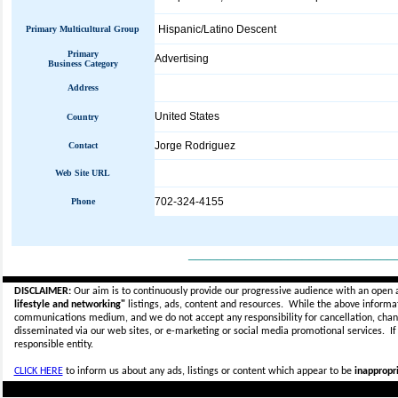
Hispanic/Latino Descent
Primary Multicultural Group
Primary
Advertising
Business Category
Address
United States
Country
Jorge Rodriguez
Contact
Web Site URL
702-324-4155
Phone
_____________________________
DISCLAIMER:
Our aim is to continuously provide our progressive audience with an open 
lifestyle and networking"
listings, ads, content and resources. While the above informati
communications medium, and we do not accept any
responsibility for cancellation, cha
disseminated via our web sites, or e-marketing or social media promotional services.
I
responsible entity.
CLICK HERE
to inform us about any ads, listings or content which appear to be
inappropri