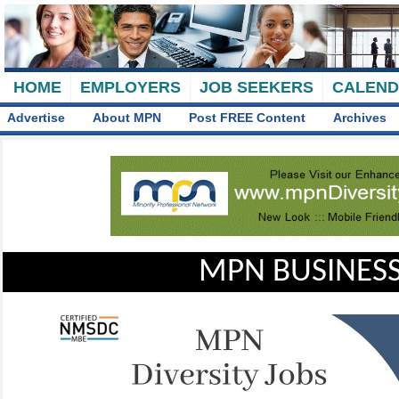
HOME
EMPLOYERS
JOB SEEKERS
CALEN
Advertise
About MPN
Post FREE Content
Archives
MPN BUSINESS