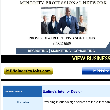
VIEW BUSINESS
Earline's Interior Design
Business Name
:
Providing interior design services to those that ca
Description