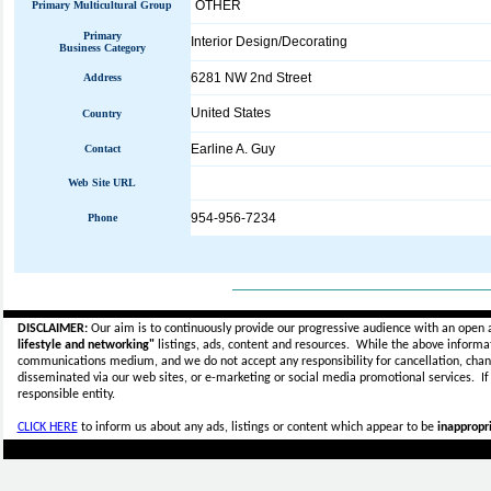
OTHER
Primary Multicultural Group
Primary
Interior Design/Decorating
Business Category
6281 NW 2nd Street
Address
United States
Country
Earline A. Guy
Contact
Web Site URL
954-956-7234
Phone
_____________________________
DISCLAIMER:
Our aim is to continuously provide our progressive audience with an open 
lifestyle and networking"
listings, ads, content and resources. While the above informati
communications medium, and we do not accept any
responsibility for cancellation, cha
disseminated via our web sites, or e-marketing or social media promotional services.
I
responsible entity.
CLICK HERE
to inform us about any ads, listings or content which appear to be
inappropri