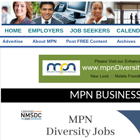
HOME
EMPLOYERS
JOB SEEKERS
CALEN
Advertise
About MPN
Post FREE Content
Archives
MPN BUSINESS