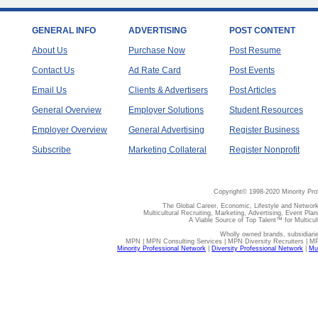
GENERAL INFO
ADVERTISING
POST CONTENT
About Us
Purchase Now
Post Resume
Contact Us
Ad Rate Card
Post Events
Email Us
Clients & Advertisers
Post Articles
General Overview
Employer Solutions
Student Resources
Employer Overview
General Advertising
Register Business
Subscribe
Marketing Collateral
Register Nonprofit
Copyright© 1998-2020 Minority Pro
The Global Career, Economic, Lifestyle and Network
Multicultural Recruiting, Marketing, Advertising, Event Plan
A Viable Source of Top Talent™ for Multicu
Wholly owned brands, subsidiari
MPN | MPN Consulting Services | MPN Diversity Recruiters | M
Minority Professional Network
|
Diversity Professional Network
|
Mul