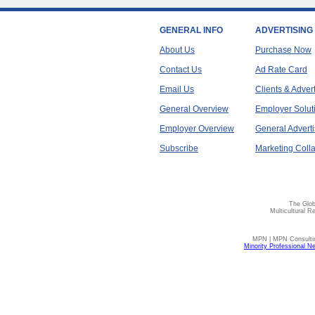
GENERAL INFO
ADVERTISING
About Us
Purchase Now
Contact Us
Ad Rate Card
Email Us
Clients & Adver
General Overview
Employer Solut
Employer Overview
General Adverti
Subscribe
Marketing Colla
The Glob
Multicultural R
MPN | MPN Consulting
Minority Professional N