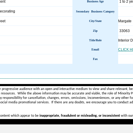
ent
1 to 2 y
Business Age
Decorating
Secondary Business Category
eet
Margate
City/State
33063
Zip
Interior 
Title/Role
CLICK 
Email
Fax
________________________________________________________
r progressive audience with an open and interactive medium to view and share relevant, ben
d resources. While the above information may be accurate and viable, the role of Minority Pr
ny
responsibility for cancellation, changes, errors, omissions, inconveniences, or any other fo
 social media promotional services.
If there are any doubts,
we encourage you to
conduct add
 content which appear to be
inappropriate, fraudulent or misleading, or inconsistent
with our