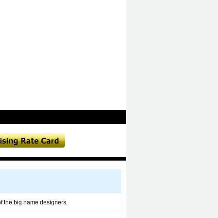
 of the big name designers.