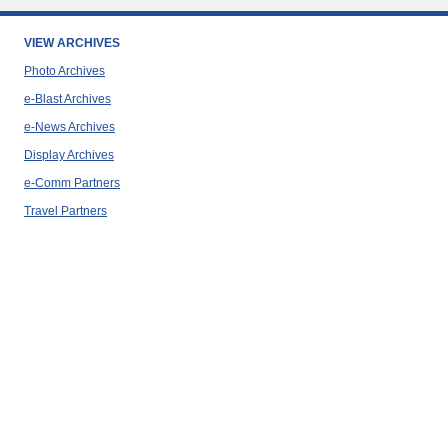
VIEW ARCHIVES
Photo Archives
e-Blast Archives
e-News Archives
Display Archives
e-Comm Partners
Travel Partners