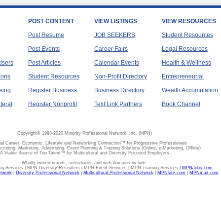
POST CONTENT
VIEW LISTINGS
VIEW RESOURCES
Post Resume
JOB SEEKERS
Student Resources
Post Events
Career Fairs
Legal Resources
tisers
Post Articles
Calendar Events
Health & Wellness
ions
Student Resources
Non-Profit Directory
Entrepreneurial
sing
Register Business
Business Directory
Wealth Accumulation
teral
Register Nonprofit
Text Link Partners
Book Channel
Copyright© 1998-2020 Minority Professional Network, Inc. (MPN)
al Career, Economic, Lifestyle and Networking Connection™ for Progressive Professionals
ecruiting, Marketing, Advertising, Event Planning & Training Solutions (Online, e-Marketing, Offline)
A Viable Source of Top Talent™ for Multicultural and Diversity Focused Employers
Wholly owned brands, subsidiaries and web domains include:
 Services | MPN Diversity Recruiters | MPN Event Services | MPN Training Services |
MPNJobs.com
etwork
|
Diversity Professional Network
|
Multicultural Professional Network
|
MPNsite.com
|
MPNmail.com