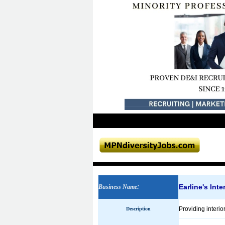
Earline's Inte
Business Name
:
Providing interio
Description