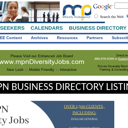
Search the Web
 SEEKERS
CALENDARS
BUSINESS DIRECTORY
EE Content
Archives
Resources
Partners
Subscri
N BUSINESS DIRECTORY LIST