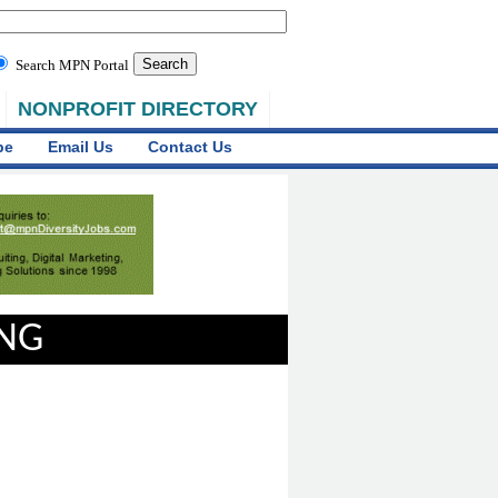
Search MPN Portal
NONPROFIT DIRECTORY
be
Email Us
Contact Us
ING