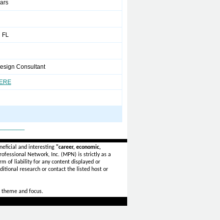
ears
 FL
Design Consultant
HERE
_______
eficial and interesting
"career, economic,
ofessional Network, Inc. (MPN) is strictly as a
rm of liability for any content displayed or
itional research or contact the listed host or
 theme and focus.