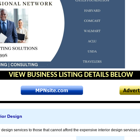
VIEW BUSINESS LISTING DETAILS BELOW
rior Design
r design services to those that cannot afford the expensive interior design services