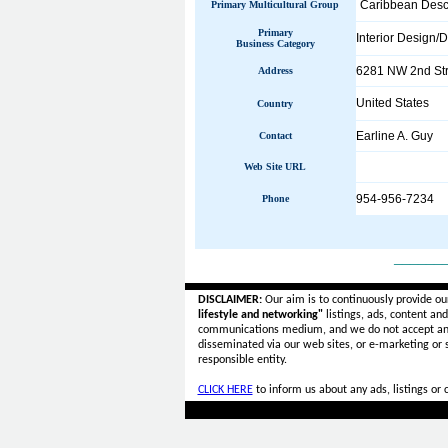
Caribbean Desc
Primary Multicultural Group
Primary
Interior Design/
Business Category
6281 NW 2nd Str
Address
United States
Country
Earline A. Guy
Contact
Web Site URL
954-956-7234
Phone
______
DISCLAIMER:
Our aim is to continuously provide ou
lifestyle and networking"
listings, ads, content an
communications medium, and we do not accept a
disseminated via our web sites, or e-marketing or
responsible entity.
CLICK HERE
to inform us about any ads, listings or