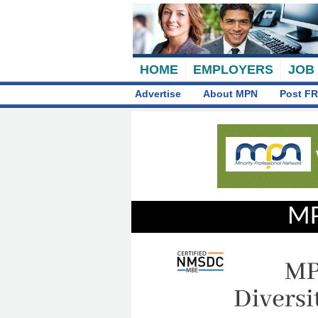
HOME
EMPLOYERS
JOB
Advertise
About MPN
Post FR
MP