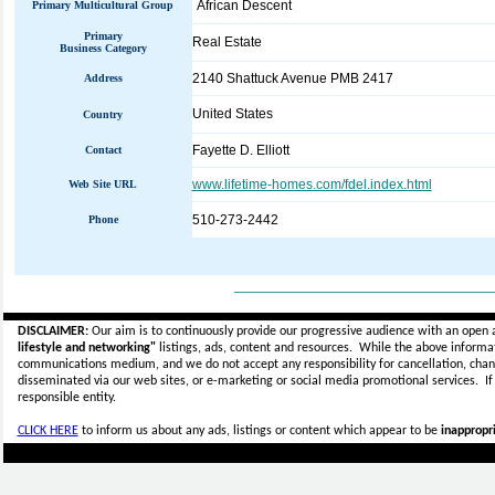
African Descent
Primary Multicultural Group
Primary
Real Estate
Business Category
2140 Shattuck Avenue PMB 2417
Address
United States
Country
Fayette D. Elliott
Contact
www.lifetime-homes.com/fdel.index.html
Web Site URL
510-273-2442
Phone
_____________________________
DISCLAIMER:
Our aim is to continuously provide our progressive audience with an open 
lifestyle and networking"
listings, ads, content and resources. While the above informati
communications medium, and we do not accept any
responsibility for cancellation, cha
disseminated via our web sites, or e-marketing or social media promotional services.
I
responsible entity.
CLICK HERE
to inform us about any ads, listings or content which appear to be
inappropri