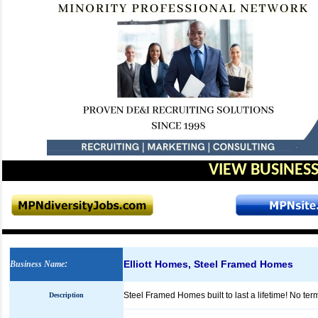
VIEW BUSINESS
Elliott Homes, Steel Framed Homes
Business Name
:
Steel Framed Homes built to last a lifetime! No termit
Description