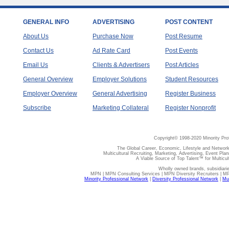
GENERAL INFO
ADVERTISING
POST CONTENT
About Us
Purchase Now
Post Resume
Contact Us
Ad Rate Card
Post Events
Email Us
Clients & Advertisers
Post Articles
General Overview
Employer Solutions
Student Resources
Employer Overview
General Advertising
Register Business
Subscribe
Marketing Collateral
Register Nonprofit
Copyright© 1998-2020 Minority Pro
The Global Career, Economic, Lifestyle and Network
Multicultural Recruiting, Marketing, Advertising, Event Plan
A Viable Source of Top Talent™ for Multicu
Wholly owned brands, subsidiari
MPN | MPN Consulting Services | MPN Diversity Recruiters | M
Minority Professional Network
|
Diversity Professional Network
|
Mul