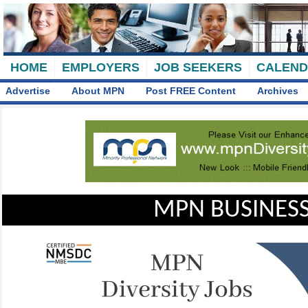
HOME
EMPLOYERS
JOB SEEKERS
CALEN
Advertise
About MPN
Post FREE Content
Archives
MPN BUSINESS