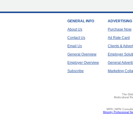
GENERAL INFO
ADVERTISING
About Us
Purchase Now
Contact Us
Ad Rate Card
Email Us
Clients & Adver
General Overview
Employer Solut
Employer Overview
General Adverti
Subscribe
Marketing Colla
The Glob
Multicultural R
MPN | MPN Consulting
Minority Professional N