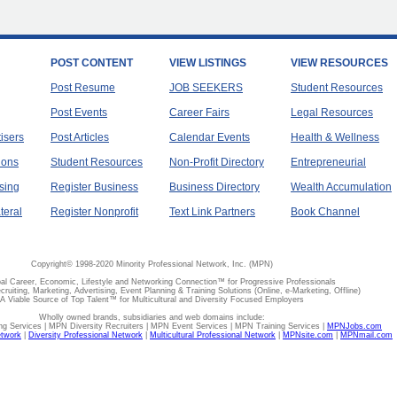
POST CONTENT
VIEW LISTINGS
VIEW RESOURCES
Post Resume
JOB SEEKERS
Student Resources
Post Events
Career Fairs
Legal Resources
tisers
Post Articles
Calendar Events
Health & Wellness
ions
Student Resources
Non-Profit Directory
Entrepreneurial
sing
Register Business
Business Directory
Wealth Accumulation
teral
Register Nonprofit
Text Link Partners
Book Channel
Copyright© 1998-2020 Minority Professional Network, Inc. (MPN)
al Career, Economic, Lifestyle and Networking Connection™ for Progressive Professionals
ecruiting, Marketing, Advertising, Event Planning & Training Solutions (Online, e-Marketing, Offline)
A Viable Source of Top Talent™ for Multicultural and Diversity Focused Employers
Wholly owned brands, subsidiaries and web domains include:
 Services | MPN Diversity Recruiters | MPN Event Services | MPN Training Services |
MPNJobs.com
etwork
|
Diversity Professional Network
|
Multicultural Professional Network
|
MPNsite.com
|
MPNmail.com