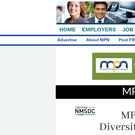
HOME
EMPLOYERS
JOB
Advertise
About MPN
Post FR
MP