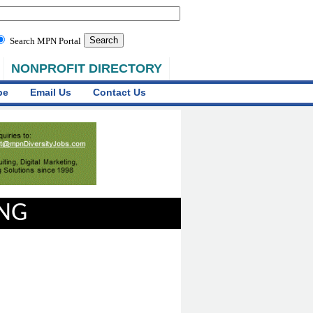
Search MPN Portal
NONPROFIT DIRECTORY
be
Email Us
Contact Us
ING