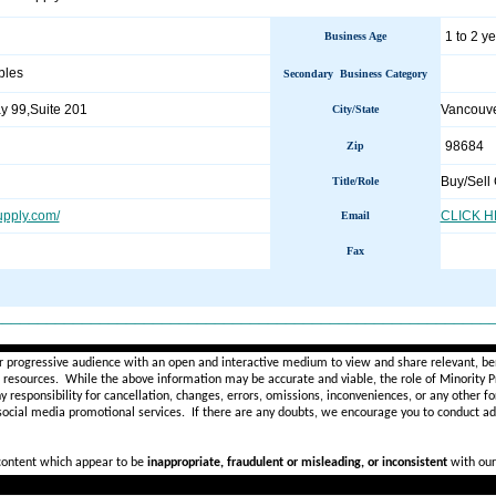
1 to 2 y
Business Age
bles
Secondary Business Category
 99,Suite 201
Vancouv
City/State
98684
Zip
Buy/Sell 
Title/Role
upply.com/
CLICK 
Email
Fax
________________________________________________________
r progressive audience with an open and interactive medium to view and share relevant, ben
d resources. While the above information may be accurate and viable, the role of Minority Pr
ny
responsibility for cancellation, changes, errors, omissions, inconveniences, or any other fo
 social media promotional services.
If there are any doubts,
we encourage you to
conduct add
 content which appear to be
inappropriate, fraudulent or misleading, or inconsistent
with our