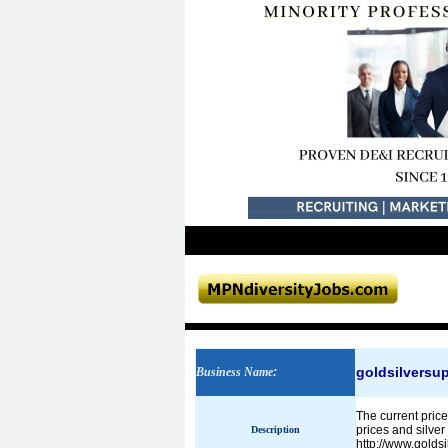
goldsilversu
Business Name
:
The current price
prices and silver
Description
http://www.golds