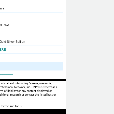
ears
er WA
Gold Silver Bullion
HERE
_______
eficial and interesting
"career, economic,
ofessional Network, Inc. (MPN) is strictly as a
rm of liability for any content displayed or
itional research or contact the listed host or
 theme and focus.