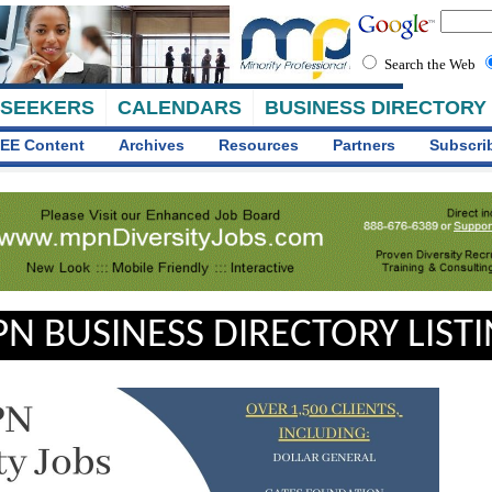
Search the Web
 SEEKERS
CALENDARS
BUSINESS DIRECTORY
EE Content
Archives
Resources
Partners
Subscri
N BUSINESS DIRECTORY LIST