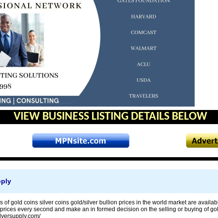
VIEW BUSINESS LISTING DETAILS BELOW
pply
s of gold coins silver coins gold/silver bullion prices in the world market are availab
 prices every second and make an in formed decision on the selling or buying of gold 
ilversupply.com/