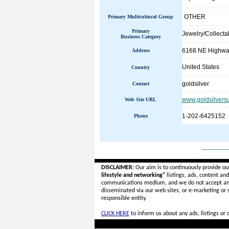
OTHER
Primary Multicultural Group
Primary
Jewelry/Collecta
Business Category
6168 NE Highway
Address
United States
Country
goldsilver
Contact
www.goldsilvers
Web Site URL
1-202-6425152
Phone
______
DISCLAIMER:
Our aim is to continuously provide ou
lifestyle and networking"
listings, ads, content an
communications medium, and we do not accept a
disseminated via our web sites, or e-marketing or
responsible entity.
CLICK HERE
to inform us about any ads, listings or