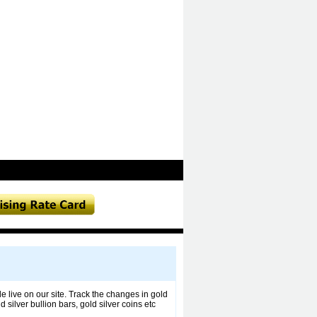
le live on our site. Track the changes in gold
silver bullion bars, gold silver coins etc