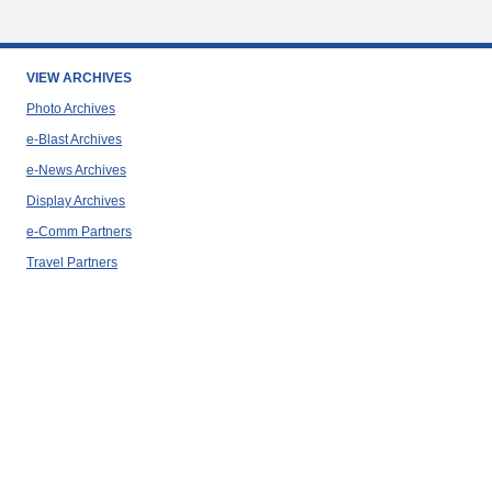
VIEW ARCHIVES
Photo Archives
e-Blast Archives
e-News Archives
Display Archives
e-Comm Partners
Travel Partners