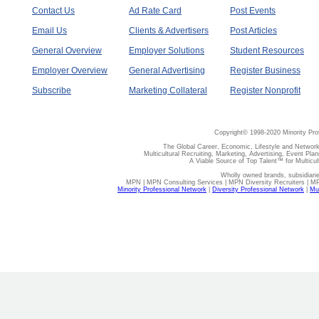
Contact Us
Ad Rate Card
Post Events
Email Us
Clients & Advertisers
Post Articles
General Overview
Employer Solutions
Student Resources
Employer Overview
General Advertising
Register Business
Subscribe
Marketing Collateral
Register Nonprofit
Copyright© 1998-2020 Minority Pro
The Global Career, Economic, Lifestyle and Network
Multicultural Recruiting, Marketing, Advertising, Event Plan
A Viable Source of Top Talent™ for Multicu
Wholly owned brands, subsidiari
MPN | MPN Consulting Services | MPN Diversity Recruiters | M
Minority Professional Network
|
Diversity Professional Network
|
Mul