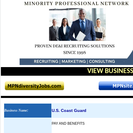
VIEW BUSINESS
U.S. Coast Guard
Business Name
:
PAY AND BENEFITS