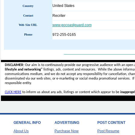
United States
Country
Recriter
Contact
www.gocoastguard.com
Web Site URL
972-255-0165
Phone
_____________________________
DISCLAIMER:
Our aim is to continuously provide our progressive audience with an open 
lifestyle and networking"
listings, ads, content and resources. While the above informati
communications medium, and we do not accept any
responsibility for cancellation, cha
disseminated via our web sites, or e-marketing or social media promotional services.
I
responsible entity.
CLICK HERE
to inform us about any ads, listings or content which appear to be
inappropri
GENERAL INFO
ADVERTISING
POST CONTENT
About Us
Purchase Now
Post Resume