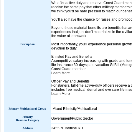
We offer active duty and reserve Coast Guard me
receive the same pay that other military members rec
we think you'd be hard pressed to match our benef
You'll also have the chance for raises and promoti
Beyond these material benefits are benefits that ar
experiences that just don't materialize in the civil
the value of teamwork.
Most importantly, you'll experience personal growth
Description
devotion to duty.
Enlisted Pay and Benefits
A competitive salary increasing with grade and lon
life insurance 30-days paid vacation GI Bill (Montgo
Coast Guard member.
Learn More
Officer Pay and Benefits
For starters, full-time active-duty officers receiv
includes free medical, dental and eye care life ins
Learn More
Mixed Ethnicity/Multicultural
Primary Multicultural Group
Primary
Government/Public Sector
Business Category
3455 N. Beltline RD
Address