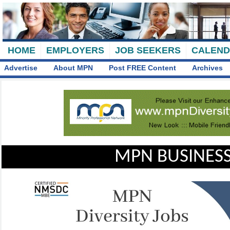
HOME
EMPLOYERS
JOB SEEKERS
CALEN
Advertise
About MPN
Post FREE Content
Archives
MPN BUSINESS