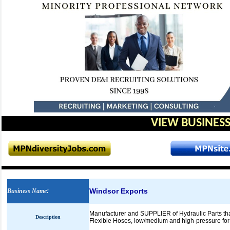
VIEW BUSINESS
Windsor Exports
Business Name
:
Manufacturer and SUPPLIER of Hydraulic Parts tha
Description
Flexible Hoses, low/medium and high-pressure for