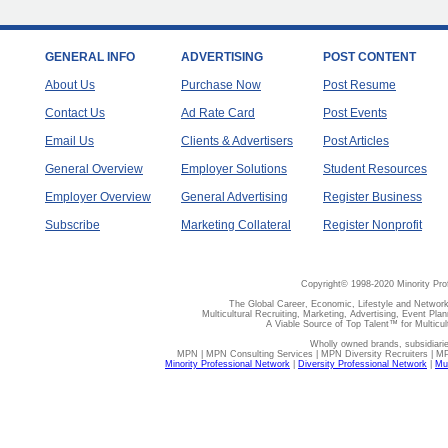
GENERAL INFO
ADVERTISING
POST CONTENT
About Us
Purchase Now
Post Resume
Contact Us
Ad Rate Card
Post Events
Email Us
Clients & Advertisers
Post Articles
General Overview
Employer Solutions
Student Resources
Employer Overview
General Advertising
Register Business
Subscribe
Marketing Collateral
Register Nonprofit
Copyright© 1998-2020 Minority Pro
The Global Career, Economic, Lifestyle and Network
Multicultural Recruiting, Marketing, Advertising, Event Plan
A Viable Source of Top Talent™ for Multicu
Wholly owned brands, subsidiari
MPN | MPN Consulting Services | MPN Diversity Recruiters | M
Minority Professional Network
|
Diversity Professional Network
|
Mul