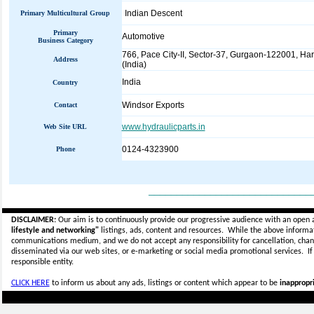
Indian Descent
Primary Multicultural Group
Primary
Automotive
Business Category
766, Pace City-II, Sector-37, Gurgaon-122001, Ha
Address
(India)
India
Country
Windsor Exports
Contact
www.hydraulicparts.in
Web Site URL
0124-4323900
Phone
_____________________________
DISCLAIMER:
Our aim is to continuously provide our progressive audience with an open 
lifestyle and networking"
listings, ads, content and resources. While the above informati
communications medium, and we do not accept any
responsibility for cancellation, cha
disseminated via our web sites, or e-marketing or social media promotional services.
I
responsible entity.
CLICK HERE
to inform us about any ads, listings or content which appear to be
inappropri