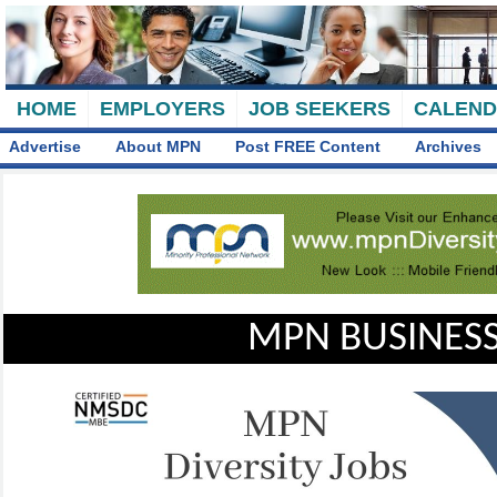
HOME
EMPLOYERS
JOB SEEKERS
CALEN
Advertise
About MPN
Post FREE Content
Archives
MPN BUSINESS