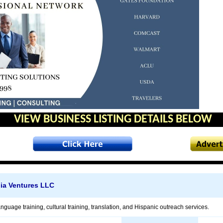
VIEW BUSINESS LISTING DETAILS BELOW
ia Ventures LLC
anguage training, cultural training, translation, and Hispanic outreach services.