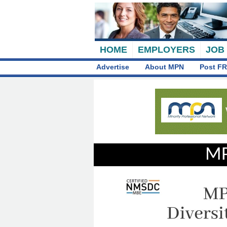
HOME
EMPLOYERS
JOB
Advertise
About MPN
Post FR
MP