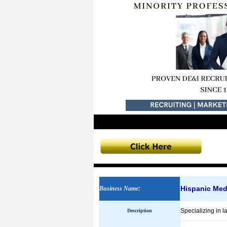
Hispanic Med
Business Name
:
Specializing in l
Description