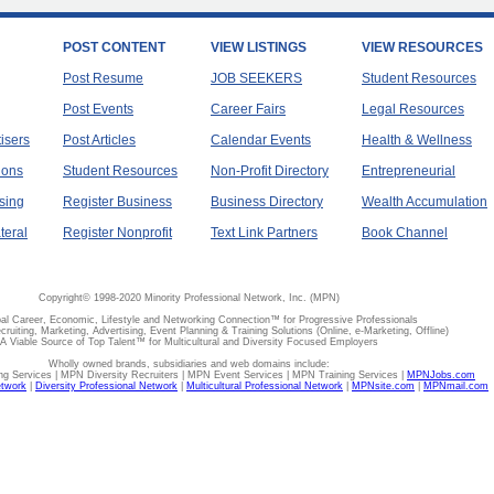
POST CONTENT
VIEW LISTINGS
VIEW RESOURCES
Post Resume
JOB SEEKERS
Student Resources
Post Events
Career Fairs
Legal Resources
tisers
Post Articles
Calendar Events
Health & Wellness
ions
Student Resources
Non-Profit Directory
Entrepreneurial
sing
Register Business
Business Directory
Wealth Accumulation
teral
Register Nonprofit
Text Link Partners
Book Channel
Copyright© 1998-2020 Minority Professional Network, Inc. (MPN)
al Career, Economic, Lifestyle and Networking Connection™ for Progressive Professionals
ecruiting, Marketing, Advertising, Event Planning & Training Solutions (Online, e-Marketing, Offline)
A Viable Source of Top Talent™ for Multicultural and Diversity Focused Employers
Wholly owned brands, subsidiaries and web domains include:
 Services | MPN Diversity Recruiters | MPN Event Services | MPN Training Services |
MPNJobs.com
etwork
|
Diversity Professional Network
|
Multicultural Professional Network
|
MPNsite.com
|
MPNmail.com