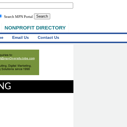
Search MPN Portal
NONPROFIT DIRECTORY
be
Email Us
Contact Us
ING