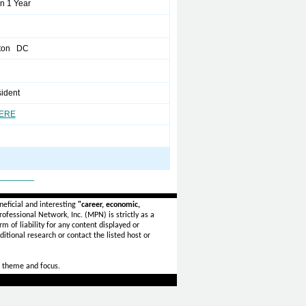
n 1 Year
ton DC
sident
HERE
_______
eficial and interesting
"career, economic,
ofessional Network, Inc. (MPN) is strictly as a
rm of liability for any content displayed or
itional research or contact the listed host or
 theme and focus.