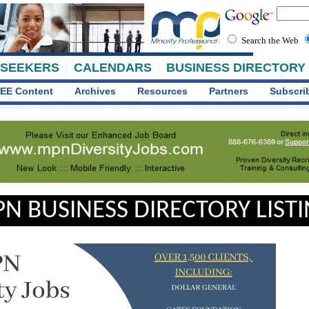
Search the Web
 SEEKERS
CALENDARS
BUSINESS DIRECTORY
EE Content
Archives
Resources
Partners
Subscri
N BUSINESS DIRECTORY LIST