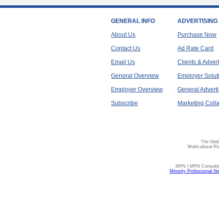
GENERAL INFO
ADVERTISING
About Us
Purchase Now
Contact Us
Ad Rate Card
Email Us
Clients & Adver
General Overview
Employer Solut
Employer Overview
General Adverti
Subscribe
Marketing Colla
The Glob
Multicultural R
MPN | MPN Consulting
Minority Professional N