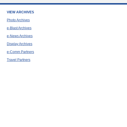
VIEW ARCHIVES
Photo Archives
e-Blast Archives
e-News Archives
Display Archives
e-Comm Partners
Travel Partners