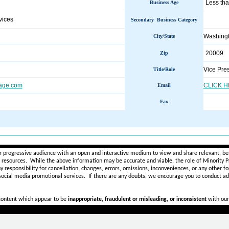
Less tha
Business Age
vices
Secondary Business Category
Washing
City/State
20009
Zip
Vice Pre
Title/Role
age.com
CLICK 
Email
Fax
________________________________________________________
r progressive audience with an open and interactive medium to view and share relevant, ben
d resources. While the above information may be accurate and viable, the role of Minority Pr
ny
responsibility for cancellation, changes, errors, omissions, inconveniences, or any other fo
 social media promotional services.
If there are any doubts,
we encourage you to
conduct add
 content which appear to be
inappropriate, fraudulent or misleading, or inconsistent
with our