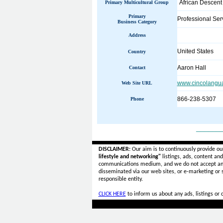
African Descent
Primary Multicultural Group
Primary
Professional Ser
Business Category
Address
United States
Country
Aaron Hall
Contact
www.cincolangu
Web Site URL
866-238-5307
Phone
______
DISCLAIMER:
Our aim is to continuously provide ou
lifestyle and networking"
listings, ads, content an
communications medium, and we do not accept a
disseminated via our web sites, or e-marketing or
responsible entity.
CLICK HERE
to inform us about any ads, listings or