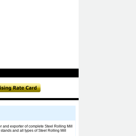
r and exporter of complete Steel Rolling Mill
ands and all types of Steel Rolling Mill