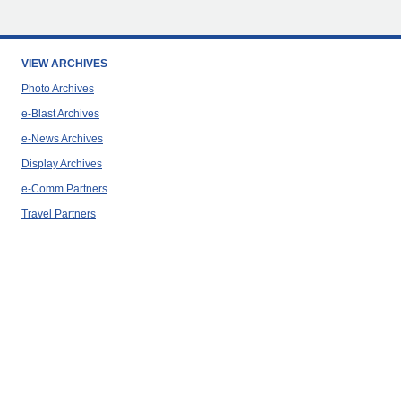
VIEW ARCHIVES
Photo Archives
e-Blast Archives
e-News Archives
Display Archives
e-Comm Partners
Travel Partners