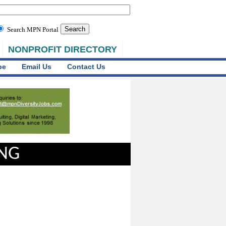
Search MPN Portal
NONPROFIT DIRECTORY
be
Email Us
Contact Us
ING