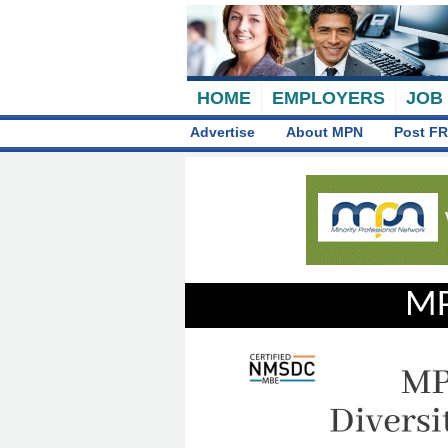
HOME
EMPLOYERS
JOB
Advertise
About MPN
Post FR
MP