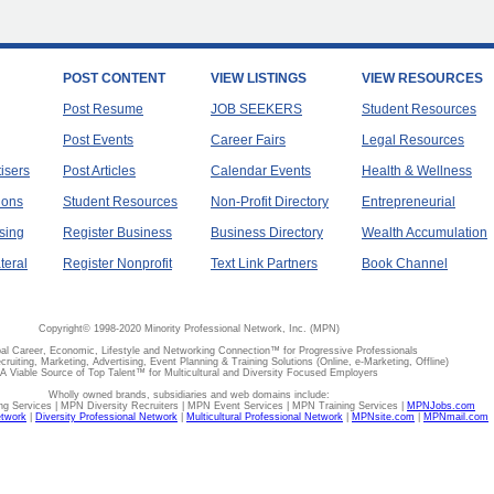
POST CONTENT
VIEW LISTINGS
VIEW RESOURCES
Post Resume
JOB SEEKERS
Student Resources
Post Events
Career Fairs
Legal Resources
tisers
Post Articles
Calendar Events
Health & Wellness
ions
Student Resources
Non-Profit Directory
Entrepreneurial
sing
Register Business
Business Directory
Wealth Accumulation
teral
Register Nonprofit
Text Link Partners
Book Channel
Copyright© 1998-2020 Minority Professional Network, Inc. (MPN)
al Career, Economic, Lifestyle and Networking Connection™ for Progressive Professionals
ecruiting, Marketing, Advertising, Event Planning & Training Solutions (Online, e-Marketing, Offline)
A Viable Source of Top Talent™ for Multicultural and Diversity Focused Employers
Wholly owned brands, subsidiaries and web domains include:
 Services | MPN Diversity Recruiters | MPN Event Services | MPN Training Services |
MPNJobs.com
etwork
|
Diversity Professional Network
|
Multicultural Professional Network
|
MPNsite.com
|
MPNmail.com