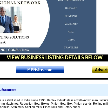
VIEW BUSINESS LISTING DETAILS BELOW
ufacturers
s is established in India since 1996. Bentex Industrials is a well-known manufacture
ing Machines, Reduction Gear Boxes, Pinion Gear Box, Pinion stands, Rolling mill st
r mills, Strip mills, Section mills, Pinch rolls and Rotary shear .