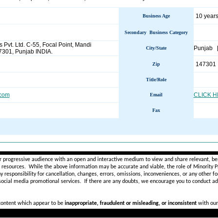
10 years
Business Age
Secondary Business Category
s Pvt. Ltd. C-55, Focal Point, Mandi
Punjab 
City/State
7301, Punjab INDIA.
147301
Zip
Title/Role
.com
CLICK 
Email
Fax
________________________________________________________
r progressive audience with an open and interactive medium to view and share relevant, ben
d resources. While the above information may be accurate and viable, the role of Minority Pr
ny
responsibility for cancellation, changes, errors, omissions, inconveniences, or any other fo
 social media promotional services.
If there are any doubts,
we encourage you to
conduct add
 content which appear to be
inappropriate, fraudulent or misleading, or inconsistent
with our