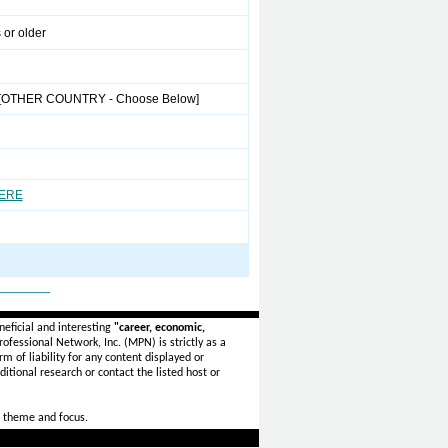
 or older
[OTHER COUNTRY - Choose Below]
HERE
_______
eficial and interesting
"career, economic,
ofessional Network, Inc. (MPN) is strictly as a
rm of liability for any content displayed or
itional research or contact the listed host or
 theme and focus.