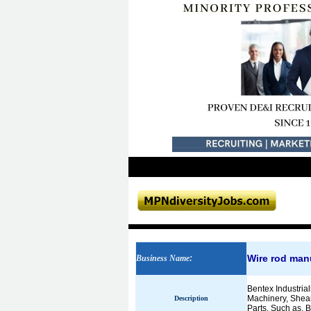
Wire rod man
Business Name
:
Bentex Industrial
Machinery, Shear
Description
Parts. Such as, Ba