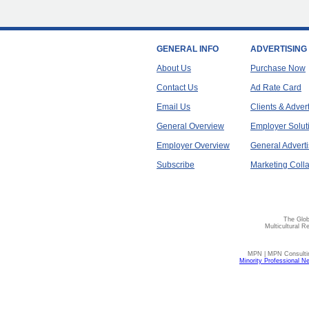
GENERAL INFO
ADVERTISING
About Us
Purchase Now
Contact Us
Ad Rate Card
Email Us
Clients & Adver
General Overview
Employer Solut
Employer Overview
General Adverti
Subscribe
Marketing Colla
The Glob
Multicultural R
MPN | MPN Consulting
Minority Professional N