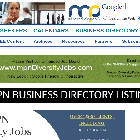
Search the Web
 SEEKERS
CALENDARS
BUSINESS DIRECTORY
EE Content
Archives
Resources
Partners
Subscri
N BUSINESS DIRECTORY LIST