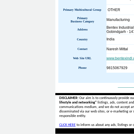
OTHER
Primary Multicultural Group
Primary
Manufacturing
Business Category
Bentex Industrial
Address
Gobindgarh - 14
India
Country
Naresh Mittal
Contact
www.bentexindl
Web Site URL
9815067929
Phone
______
DISCLAIMER:
Our aim is to continuously provide ou
lifestyle and networking"
listings, ads, content an
communications medium, and we do not accept a
disseminated via our web sites, or e-marketing or
responsible entity.
CLICK HERE
to inform us about any ads, listings or