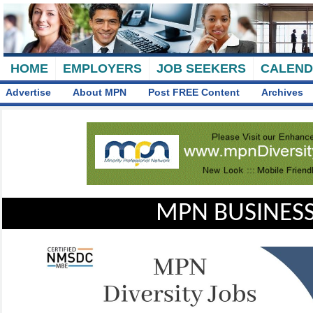
HOME
EMPLOYERS
JOB SEEKERS
CALEN
Advertise
About MPN
Post FREE Content
Archives
MPN BUSINESS