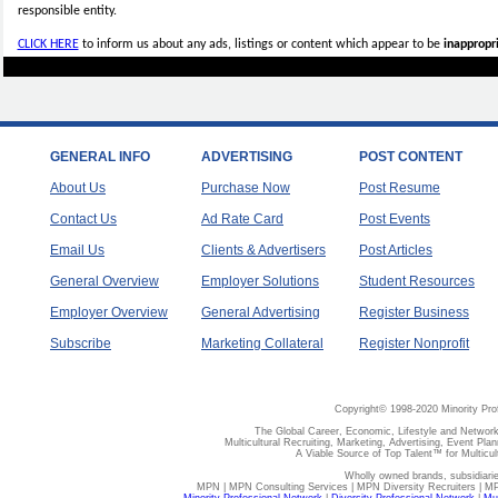
responsible entity.
CLICK HERE
to inform us about any ads, listings or content which appear to be
inappropri
GENERAL INFO
ADVERTISING
POST CONTENT
About Us
Purchase Now
Post Resume
Contact Us
Ad Rate Card
Post Events
Email Us
Clients & Advertisers
Post Articles
General Overview
Employer Solutions
Student Resources
Employer Overview
General Advertising
Register Business
Subscribe
Marketing Collateral
Register Nonprofit
Copyright© 1998-2020 Minority Pro
The Global Career, Economic, Lifestyle and Network
Multicultural Recruiting, Marketing, Advertising, Event Plan
A Viable Source of Top Talent™ for Multicu
Wholly owned brands, subsidiari
MPN | MPN Consulting Services | MPN Diversity Recruiters | M