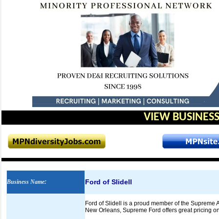
VIEW BUSINESS
Ford of Slidell
Business Name
:
Ford of Slidell is a proud member of the Supreme 
New Orleans, Supreme Ford offers great pricing o