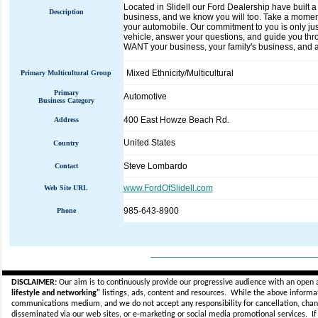
Located in Slidell our Ford Dealership have built 
Description
business, and we know you will too. Take a moment 
your automobile. Our commitment to you is only ju
vehicle, answer your questions, and guide you th
WANT your business, your family's business, and al
Mixed Ethnicity/Multicultural
Primary Multicultural Group
Primary
Automotive
Business Category
400 East Howze Beach Rd.
Address
United States
Country
Steve Lombardo
Contact
www.FordOfSlidell.com
Web Site URL
985-643-8900
Phone
_____________________________
DISCLAIMER:
Our aim is to continuously provide our progressive audience with an open 
lifestyle and networking"
listings, ads, content and resources. While the above informati
communications medium, and we do not accept any
responsibility for cancellation, cha
disseminated via our web sites, or e-marketing or social media promotional services.
I