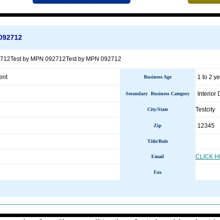
092712
2712Test by MPN 092712Test by MPN 092712
ent
1 to 2 y
Business Age
Interior
Secondary Business Category
Testcity
City/State
12345
Zip
Title/Role
CLICK 
Email
Fax
________________________________________________________