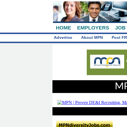
HOME
EMPLOYERS
JOB
Advertise
About MPN
Post FR
MP