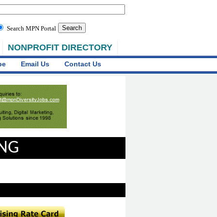
Search MPN Portal
NONPROFIT DIRECTORY
be
Email Us
Contact Us
ING