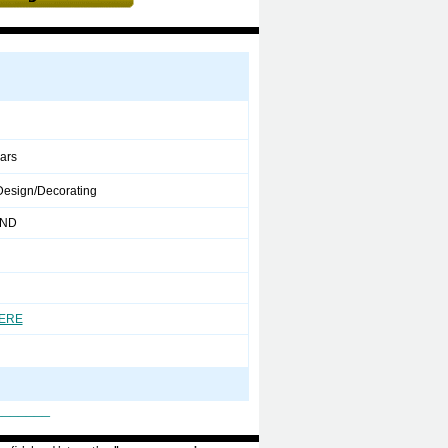
ears
 Design/Decorating
 ND
HERE
_______