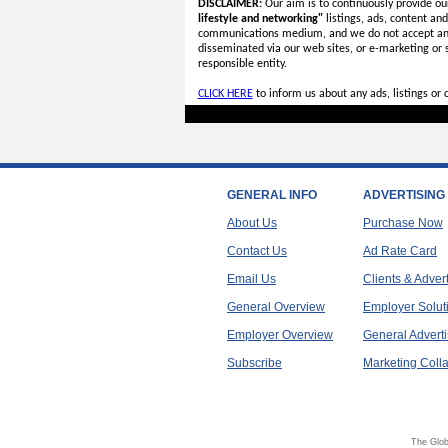
DISCLAIMER:
Our aim is to continuously provide ou
lifestyle and networking"
listings, ads, content an
communications medium, and we do not accept a
disseminated via our web sites, or e-marketing or
responsible entity.
CLICK HERE
to inform us about any ads, listings or
GENERAL INFO
ADVERTISING
About Us
Purchase Now
Contact Us
Ad Rate Card
Email Us
Clients & Adver
General Overview
Employer Solut
Employer Overview
General Adverti
Subscribe
Marketing Colla
The Glob