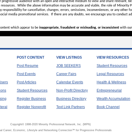
r progressive audience with an open and interactive medium to view and share relevant, ben
d resources. While the above information may be accurate and viable, the role of Minority Pr
ny
responsibility for cancellation, changes, errors, omissions, inconveniences, or any other fo
 social media promotional services.
If there are any doubts,
we encourage you to
conduct add
 content which appear to be
inappropriate, fraudulent or misleading, or inconsistent
with our
POST CONTENT
VIEW LISTINGS
VIEW RESOURCES
Post Resume
JOB SEEKERS
Student Resources
Post Events
Career Fairs
Legal Resources
tisers
Post Articles
Calendar Events
Health & Wellness
ions
Student Resources
Non-Profit Directory
Entrepreneurial
sing
Register Business
Business Directory
Wealth Accumulation
teral
Register Nonprofit
Text Link Partners
Book Channel
Copyright© 1998-2020 Minority Professional Network, Inc. (MPN)
al Career, Economic, Lifestyle and Networking Connection™ for Progressive Professionals