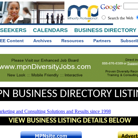
Search the Web
 SEEKERS
CALENDARS
BUSINESS DIRECTORY
EE Content
Archives
Resources
Partners
Subscri
N BUSINESS DIRECTORY LIST
VIEW BUSINESS LISTING DETAILS BELOW