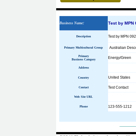
Test by MPN 
Business Name
:
Test by MPN 09
Description
Australian Desc
Primary Multicultural Group
Primary
Energy/Green
Business Category
Address
United States
Country
Test Contact
Contact
Web Site URL
123-555-1212
Phone
______