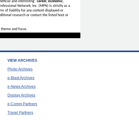
eficial and interesting
"career, economic,
ofessional Network, Inc. (MPN) is strictly as a
rm of liability for any content displayed or
itional research or contact the listed host or
 theme and focus.
VIEW ARCHIVES
Photo Archives
e-Blast Archives
e-News Archives
Display Archives
e-Comm Partners
Travel Partners