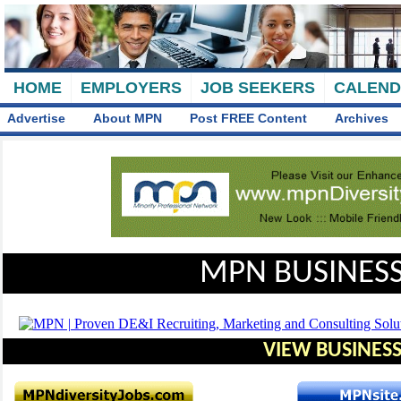
HOME
EMPLOYERS
JOB SEEKERS
CALEN
Advertise
About MPN
Post FREE Content
Archives
MPN BUSINESS
VIEW BUSINESS