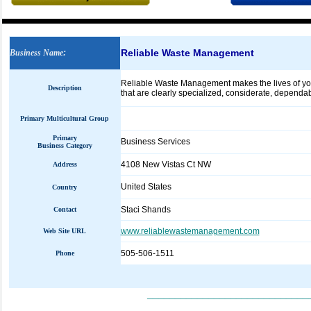
Reliable Waste Management
Business Name
:
Reliable Waste Management makes the lives of your 
Description
that are clearly specialized, considerate, dependab
Primary Multicultural Group
Primary
Business Services
Business Category
4108 New Vistas Ct NW
Address
United States
Country
Staci Shands
Contact
www.reliablewastemanagement.com
Web Site URL
505-506-1511
Phone
_____________________________