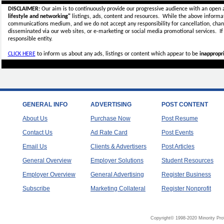
DISCLAIMER:
Our aim is to continuously provide our progressive audience with an open 
lifestyle and networking"
listings, ads, content and resources. While the above informati
communications medium, and we do not accept any
responsibility for cancellation, cha
disseminated via our web sites, or e-marketing or social media promotional services.
I
responsible entity.
CLICK HERE
to inform us about any ads, listings or content which appear to be
inappropri
GENERAL INFO
ADVERTISING
POST CONTENT
About Us
Purchase Now
Post Resume
Contact Us
Ad Rate Card
Post Events
Email Us
Clients & Advertisers
Post Articles
General Overview
Employer Solutions
Student Resources
Employer Overview
General Advertising
Register Business
Subscribe
Marketing Collateral
Register Nonprofit
Copyright© 1998-2020 Minority Pro