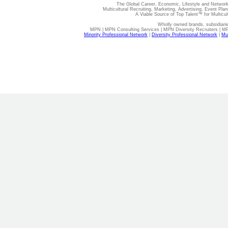
The Global Career, Economic, Lifestyle and Network
Multicultural Recruiting, Marketing, Advertising, Event Plan
A Viable Source of Top Talent™ for Multicu
Wholly owned brands, subsidiari
MPN | MPN Consulting Services | MPN Diversity Recruiters | M
Minority Professional Network
|
Diversity Professional Network
|
Mul