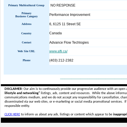
NO RESPONSE
Primary Multicultural Group
Primary
Performance Improvement
Business Category
6, 6125 11 Street SE
Address
Canada
Country
Advance Flow Techlogies
Contact
www.afti.ca/
Web Site URL
(403) 212-2382
Phone
_____________________________
DISCLAIMER:
Our aim is to continuously provide our progressive audience with an open 
lifestyle and networking"
listings, ads, content and resources. While the above informati
communications medium, and we do not accept any
responsibility for cancellation, cha
disseminated via our web sites, or e-marketing or social media promotional services.
I
responsible entity.
CLICK HERE
to inform us about any ads, listings or content which appear to be
inappropri