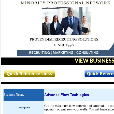
VIEW BUSINESS
Advance Flow Techlogies
Business Name
:
Get the maximum flow from your oil and natural gas
Description
optimum output from your wells. You will have a pr