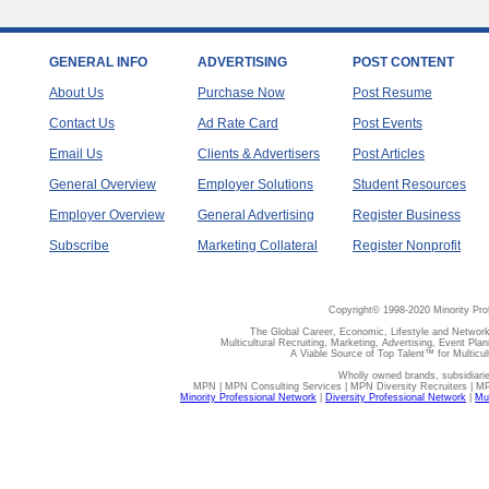
GENERAL INFO
ADVERTISING
POST CONTENT
About Us
Purchase Now
Post Resume
Contact Us
Ad Rate Card
Post Events
Email Us
Clients & Advertisers
Post Articles
General Overview
Employer Solutions
Student Resources
Employer Overview
General Advertising
Register Business
Subscribe
Marketing Collateral
Register Nonprofit
Copyright© 1998-2020 Minority Pro
The Global Career, Economic, Lifestyle and Network
Multicultural Recruiting, Marketing, Advertising, Event Plan
A Viable Source of Top Talent™ for Multicu
Wholly owned brands, subsidiari
MPN | MPN Consulting Services | MPN Diversity Recruiters | M
Minority Professional Network
|
Diversity Professional Network
|
Mul