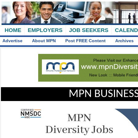
HOME
EMPLOYERS
JOB SEEKERS
CALEN
Advertise
About MPN
Post FREE Content
Archives
MPN BUSINESS