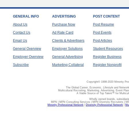
GENERAL INFO
ADVERTISING
POST CONTENT
About Us
Purchase Now
Post Resume
Contact Us
Ad Rate Card
Post Events
Email Us
Clients & Advertisers
Post Articles
General Overview
Employer Solutions
Student Resources
Employer Overview
General Advertising
Register Business
Subscribe
Marketing Collateral
Register Nonprofit
Copyright© 1998-2020 Minority Pro
The Global Career, Economic, Lifestyle and Network
Multicultural Recruiting, Marketing, Advertising, Event Plan
A Viable Source of Top Talent™ for Multicu
Wholly owned brands, subsidiari
MPN | MPN Consulting Services | MPN Diversity Recruiters | M
Minority Professional Network
|
Diversity Professional Network
|
Mul