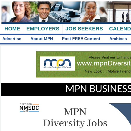
HOME
EMPLOYERS
JOB SEEKERS
CALEN
Advertise
About MPN
Post FREE Content
Archives
MPN BUSINESS