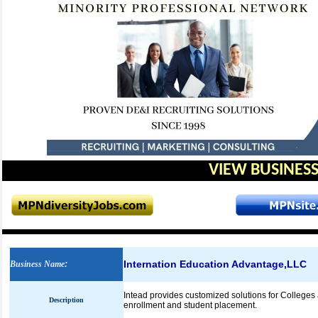
VIEW BUSINESS
Internation Education Advantage,LLC
Business Name
:
Intead provides customized solutions for Colleges a
Description
enrollment and student placement.