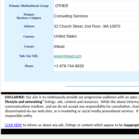
OTHER
Primary Multicultural Group
Primary
Consulting Services
Business Category
32 Church Street, 2nd Floor , MA 10970
Address
United States
Country
Intead
Contact
www.intead.com
Web Site URL
+1-978-744-8828
Phone
_____________________________
DISCLAIMER:
Our aim is to continuously provide our progressive audience with an open 
lifestyle and networking"
listings, ads, content and resources. While the above informati
communications medium, and we do not accept any
responsibility for cancellation, cha
disseminated via our web sites, or e-marketing or social media promotional services.
I
responsible entity.
CLICK HERE
to inform us about any ads, listings or content which appear to be
inappropri