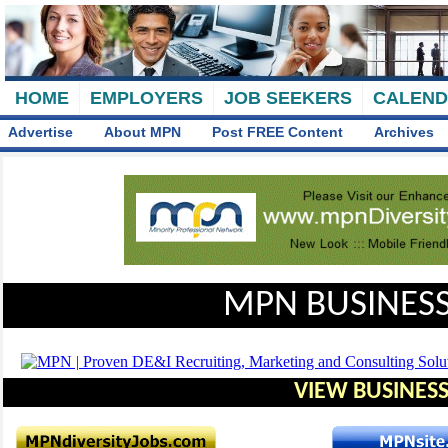
HOME
EMPLOYERS
JOB SEEKERS
CALEN
Advertise
About MPN
Post FREE Content
Archives
MPN BUSINESS
VIEW BUSINESS