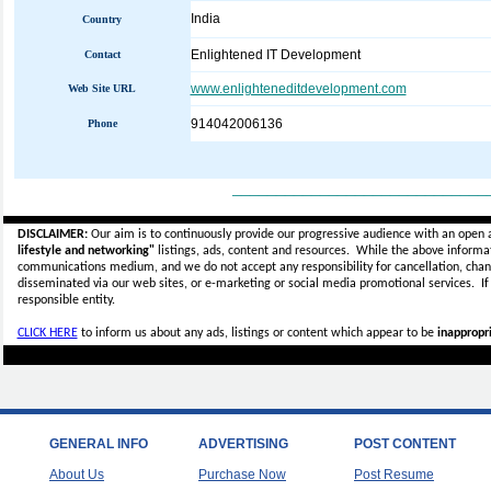
India
Country
Enlightened IT Development
Contact
www.enlighteneditdevelopment.com
Web Site URL
914042006136
Phone
_____________________________
DISCLAIMER:
Our aim is to continuously provide our progressive audience with an open 
lifestyle and networking"
listings, ads, content and resources. While the above informati
communications medium, and we do not accept any
responsibility for cancellation, cha
disseminated via our web sites, or e-marketing or social media promotional services.
I
responsible entity.
CLICK HERE
to inform us about any ads, listings or content which appear to be
inappropri
GENERAL INFO
ADVERTISING
POST CONTENT
About Us
Purchase Now
Post Resume