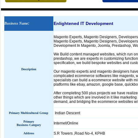
Enlightened IT Development
Business Name
:
Magento Experts, Magento Designers, Developer
Magento Experts, Magento Designers, Developers 
Development In Magento, Joomla, Prestashop, Wor
We Build content managed websites, which run on 
prestashop, we are experts in customizing functiona
specification, we build bespoke websites and cust
Description
Our magento experts and magento designers have 
complicated ecommerce softwares like magento, wh
specialists can build a ecommerce website with mi
platforms like ebay, amazon, google base, quick
After completing 500 plus projects we have realize
other things which are involved in it like marketi
demand, and bridging the ecommerce websites with 
Indian Descent
Primary Multicultural Group
Primary
Internet/Online
Business Category
S.R Towers ,Road No-4, KPHB
Address