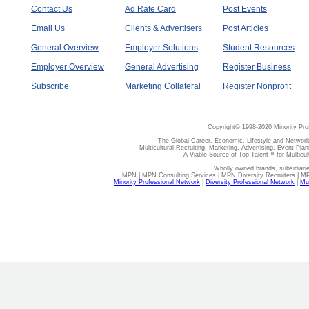
Contact Us
Ad Rate Card
Post Events
Email Us
Clients & Advertisers
Post Articles
General Overview
Employer Solutions
Student Resources
Employer Overview
General Advertising
Register Business
Subscribe
Marketing Collateral
Register Nonprofit
Copyright© 1998-2020 Minority Pro
The Global Career, Economic, Lifestyle and Network
Multicultural Recruiting, Marketing, Advertising, Event Plan
A Viable Source of Top Talent™ for Multicu
Wholly owned brands, subsidiari
MPN | MPN Consulting Services | MPN Diversity Recruiters | M
Minority Professional Network
|
Diversity Professional Network
|
Mul