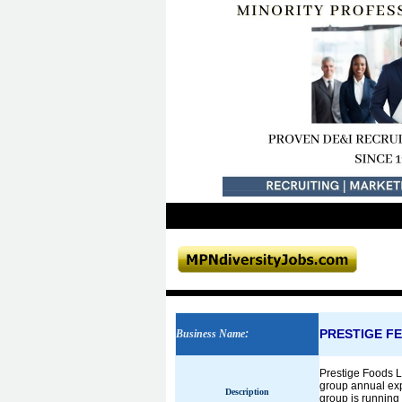
PRESTIGE FE
Business Name
:
Prestige Foods L
group annual expo
Description
group is running 