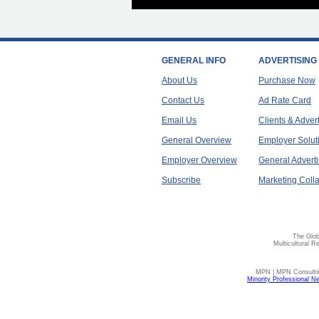
GENERAL INFO
ADVERTISING
About Us
Purchase Now
Contact Us
Ad Rate Card
Email Us
Clients & Adver
General Overview
Employer Solut
Employer Overview
General Adverti
Subscribe
Marketing Colla
The Glob
Multicultural R
MPN | MPN Consulting
Minority Professional N