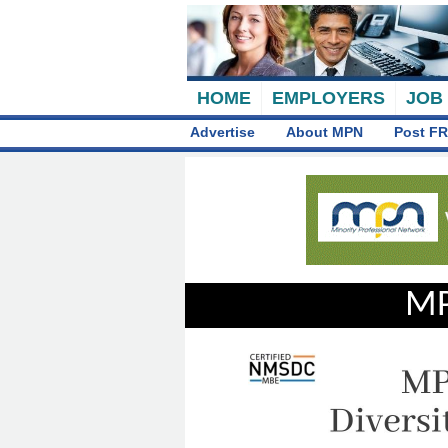
HOME
EMPLOYERS
JOB
Advertise
About MPN
Post FR
MP