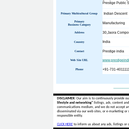
Prestige Public S
Indian Descent
Primary Multicultural Group
Primary
Manufacturing
Business Category
30,Jaora Compou
Address
India
Country
Prestige india
Contact
www.prestigeind
Web Site URL
+91-731-401111
Phone
______
DISCLAIMER:
Our aim is to continuously provide ou
lifestyle and networking"
listings, ads, content an
communications medium, and we do not accept a
disseminated via our web sites, or e-marketing or
responsible entity.
CLICK HERE
to inform us about any ads, listings or