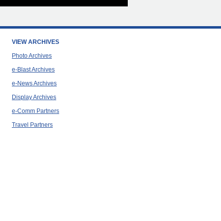
VIEW ARCHIVES
Photo Archives
e-Blast Archives
e-News Archives
Display Archives
e-Comm Partners
Travel Partners