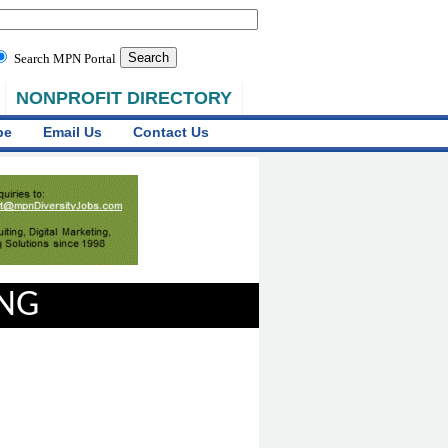
Search MPN Portal
NONPROFIT DIRECTORY
be
Email Us
Contact Us
ING