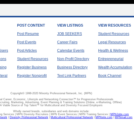
POST CONTENT
VIEW LISTINGS
VIEW RESOURCES
Post Resume
JOB SEEKERS
Student Resources
Post Events
Career Fairs
Legal Resources
tisers
Post Articles
Calendar Events
Health & Wellness
ions
Student Resources
Non-Profit Directory
Entrepreneurial
sing
Register Business
Business Directory
Wealth Accumulation
teral
Register Nonprofit
Text Link Partners
Book Channel
Copyright© 1998-2020 Minority Professional Network, Inc. (MPN)
al Career, Economic, Lifestyle and Networking Connection™ for Progressive Professionals
ecruiting, Marketing, Advertising, Event Planning & Training Solutions (Online, e-Marketing, Offline)
A Viable Source of Top Talent™ for Multicultural and Diversity Focused Employers
Wholly owned brands, subsidiaries and web domains include:
 Services | MPN Diversity Recruiters | MPN Event Services | MPN Training Services |
MPNJobs.com
etwork
|
Diversity Professional Network
|
Multicultural Professional Network
|
MPNsite.com
|
MPNmail.com