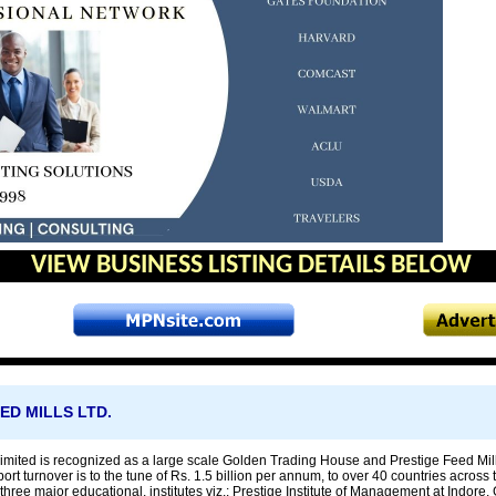
VIEW BUSINESS LISTING DETAILS BELOW
ED MILLS LTD.
imited is recognized as a large scale Golden Trading House and Prestige Feed Mill
rt turnover is to the tune of Rs. 1.5 billion per annum, to over 40 countries across 
three major educational, institutes viz.: Prestige Institute of Management at Indore