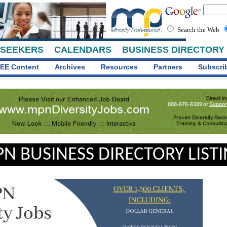
Search the Web
 SEEKERS
CALENDARS
BUSINESS DIRECTORY
EE Content
Archives
Resources
Partners
Subscri
N BUSINESS DIRECTORY LIST