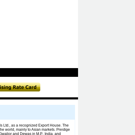
s Ltd., as a recognized Export House. The
the world, mainly to Asian markets. Prestige
, Gwalior and Dewas in M.P., India, and