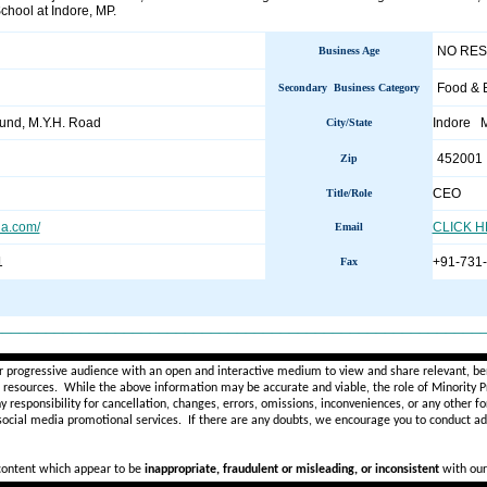
chool at Indore, MP.
NO RE
Business Age
Food & 
Secondary Business Category
nd, M.Y.H. Road
Indore 
City/State
452001
Zip
CEO
Title/Role
ia.com/
CLICK 
Email
1
+91-731
Fax
________________________________________________________
r progressive audience with an open and interactive medium to view and share relevant, ben
d resources. While the above information may be accurate and viable, the role of Minority Pr
ny
responsibility for cancellation, changes, errors, omissions, inconveniences, or any other fo
 social media promotional services.
If there are any doubts,
we encourage you to
conduct add
 content which appear to be
inappropriate, fraudulent or misleading, or inconsistent
with our