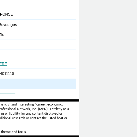
SPONSE
Beverages
ME
HERE
-4011110
_______
eficial and interesting
"career, economic,
ofessional Network, Inc. (MPN) is strictly as a
rm of liability for any content displayed or
itional research or contact the listed host or
 theme and focus.