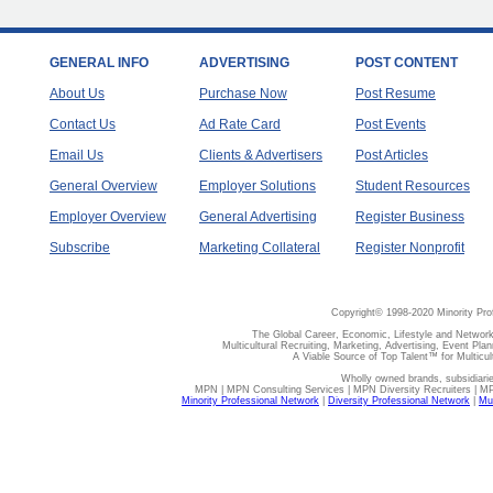
GENERAL INFO
ADVERTISING
POST CONTENT
About Us
Purchase Now
Post Resume
Contact Us
Ad Rate Card
Post Events
Email Us
Clients & Advertisers
Post Articles
General Overview
Employer Solutions
Student Resources
Employer Overview
General Advertising
Register Business
Subscribe
Marketing Collateral
Register Nonprofit
Copyright© 1998-2020 Minority Pro
The Global Career, Economic, Lifestyle and Network
Multicultural Recruiting, Marketing, Advertising, Event Plan
A Viable Source of Top Talent™ for Multicu
Wholly owned brands, subsidiari
MPN | MPN Consulting Services | MPN Diversity Recruiters | M
Minority Professional Network
|
Diversity Professional Network
|
Mul