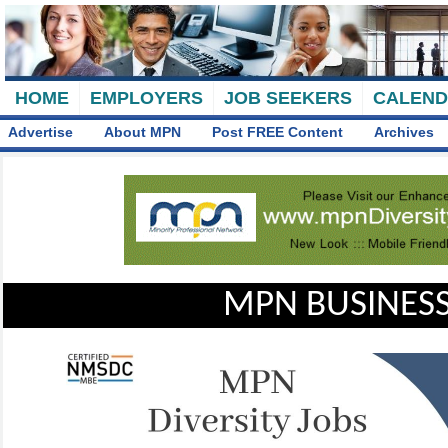
HOME
EMPLOYERS
JOB SEEKERS
CALEN
Advertise
About MPN
Post FREE Content
Archives
MPN BUSINESS