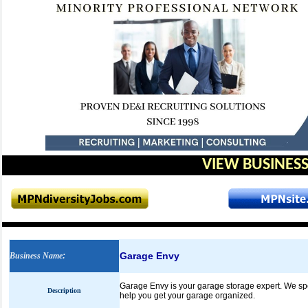
VIEW BUSINESS
Garage Envy
Business Name
:
Garage Envy is your garage storage expert. We spe
Description
help you get your garage organized.