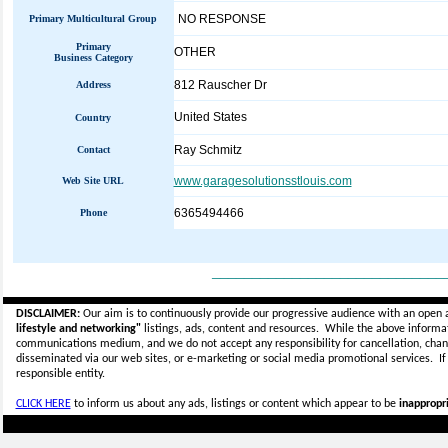
NO RESPONSE
Primary Multicultural Group
Primary
OTHER
Business Category
812 Rauscher Dr
Address
United States
Country
Ray Schmitz
Contact
www.garagesolutionsstlouis.com
Web Site URL
6365494466
Phone
_____________________________
DISCLAIMER:
Our aim is to continuously provide our progressive audience with an open 
lifestyle and networking"
listings, ads, content and resources. While the above informati
communications medium, and we do not accept any
responsibility for cancellation, cha
disseminated via our web sites, or e-marketing or social media promotional services.
I
responsible entity.
CLICK HERE
to inform us about any ads, listings or content which appear to be
inappropri