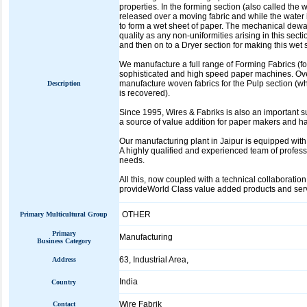
properties. In the forming section (also called the
released over a moving fabric and while the water i
to form a wet sheet of paper. The mechanical dewat
quality as any non-uniformities arising in this sect
and then on to a Dryer section for making this wet 
We manufacture a full range of Forming Fabrics (fo
sophisticated and high speed paper machines. Over
manufacture woven fabrics for the Pulp section (wh
Description
is recovered).
Since 1995, Wires & Fabriks is also an important 
a source of value addition for paper makers and ha
Our manufacturing plant in Jaipur is equipped w
A highly qualified and experienced team of profes
needs.
All this, now coupled with a technical collaborati
provideWorld Class value added products and servi
OTHER
Primary Multicultural Group
Primary
Manufacturing
Business Category
63, Industrial Area,
Address
India
Country
Wire Fabrik
Contact