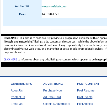
www.wirefabrik.com
Web Site URL
141-2341722
Phone
_____________________________
DISCLAIMER:
Our aim is to continuously provide our progressive audience with an open 
lifestyle and networking"
listings, ads, content and resources. While the above informati
communications medium, and we do not accept any
responsibility for cancellation, cha
disseminated via our web sites, or e-marketing or social media promotional services.
I
responsible entity.
CLICK HERE
to inform us about any ads, listings or content which appear to be
inappropri
GENERAL INFO
ADVERTISING
POST CONTENT
About Us
Purchase Now
Post Resume
Contact Us
Ad Rate Card
Post Events
Email Us
Clients & Advertisers
Post Articles