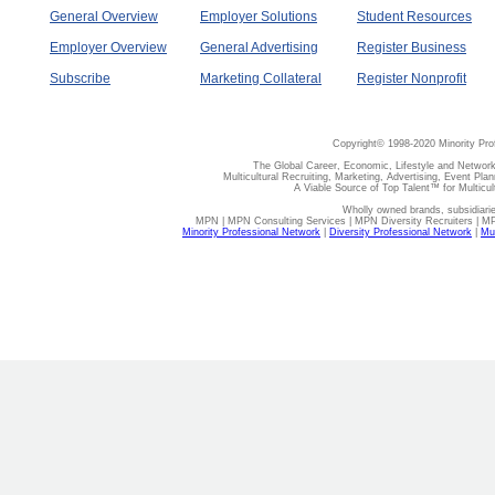
General Overview
Employer Solutions
Student Resources
Employer Overview
General Advertising
Register Business
Subscribe
Marketing Collateral
Register Nonprofit
Copyright© 1998-2020 Minority Pro
The Global Career, Economic, Lifestyle and Network
Multicultural Recruiting, Marketing, Advertising, Event Plan
A Viable Source of Top Talent™ for Multicu
Wholly owned brands, subsidiari
MPN | MPN Consulting Services | MPN Diversity Recruiters | M
Minority Professional Network
|
Diversity Professional Network
|
Mul