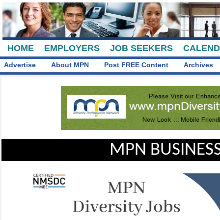
HOME
EMPLOYERS
JOB SEEKERS
CALEN
Advertise
About MPN
Post FREE Content
Archives
MPN BUSINESS