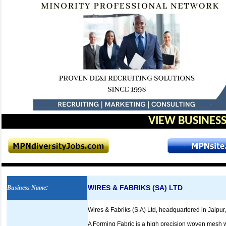
VIEW BUSINESS
WIRES & FABRIKS (SA) LTD
Business Name
:
Wires & Fabriks (S.A) Ltd, headquartered in Jaipur,
A Forming Fabric is a high precision woven mesh w