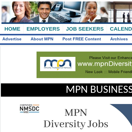
HOME
EMPLOYERS
JOB SEEKERS
CALEN
Advertise
About MPN
Post FREE Content
Archives
MPN BUSINESS