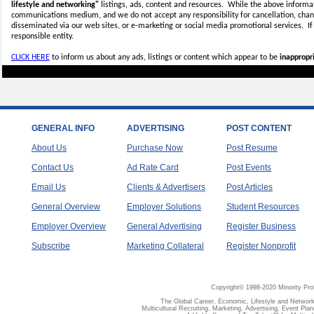
lifestyle and networking"
listings, ads, content and resources. While the above informati
communications medium, and we do not accept any
responsibility for cancellation, cha
disseminated via our web sites, or e-marketing or social media promotional services.
I
responsible entity.
CLICK HERE
to inform us about any ads, listings or content which appear to be
inappropri
GENERAL INFO
ADVERTISING
POST CONTENT
About Us
Purchase Now
Post Resume
Contact Us
Ad Rate Card
Post Events
Email Us
Clients & Advertisers
Post Articles
General Overview
Employer Solutions
Student Resources
Employer Overview
General Advertising
Register Business
Subscribe
Marketing Collateral
Register Nonprofit
Copyright© 1998-2020 Minority Pro
The Global Career, Economic, Lifestyle and Network
Multicultural Recruiting, Marketing, Advertising, Event Plan