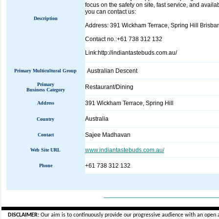
focus on the safety on site, fast service, and avail
you can contact us:
Description
Address: 391 Wickham Terrace, Spring Hill Brisban
Contact no.:+61 738 312 132
Link:http://indiantastebuds.com.au/
Australian Descent
Primary Multicultural Group
Primary
Restaurant/Dining
Business Category
391 Wickham Terrace, Spring Hill
Address
Australia
Country
Sajee Madhavan
Contact
www.indiantastebuds.com.au/
Web Site URL
+61 738 312 132
Phone
_____________________________
DISCLAIMER:
Our aim is to continuously provide our progressive audience with an open 