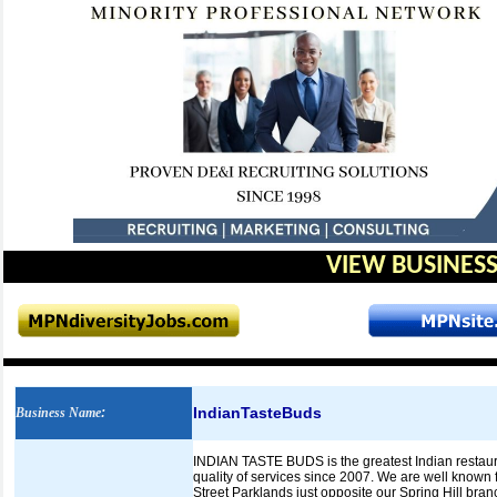
VIEW BUSINESS
IndianTasteBuds
Business Name
:
INDIAN TASTE BUDS is the greatest Indian restaura
quality of services since 2007. We are well known 
Street Parklands just opposite our Spring Hill bran