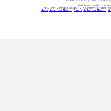
A Viable Source of Top Talent™ for Multicu
Wholly owned brands, subsidiari
MPN | MPN Consulting Services | MPN Diversity Recruiters | M
Minority Professional Network
|
Diversity Professional Network
|
Mul