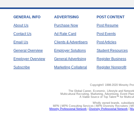
GENERAL INFO
ADVERTISING
POST CONTENT
About Us
Purchase Now
Post Resume
Contact Us
Ad Rate Card
Post Events
Email Us
Clients & Advertisers
Post Articles
General Overview
Employer Solutions
Student Resources
Employer Overview
General Advertising
Register Business
Subscribe
Marketing Collateral
Register Nonprofit
Copyright© 1998-2020 Minority Pro
The Global Career, Economic, Lifestyle and Network
Multicultural Recruiting, Marketing, Advertising, Event Plan
A Viable Source of Top Talent™ for Multicu
Wholly owned brands, subsidiari
MPN | MPN Consulting Services | MPN Diversity Recruiters | M
Minority Professional Network
|
Diversity Professional Network
|
Mul