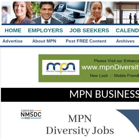
HOME
EMPLOYERS
JOB SEEKERS
CALEN
Advertise
About MPN
Post FREE Content
Archives
MPN BUSINESS