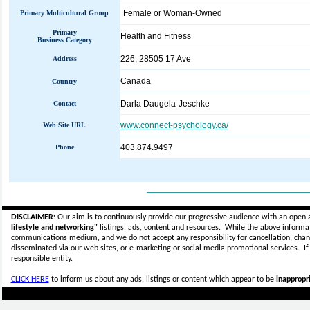
Female or Woman-Owned
Primary Multicultural Group
Primary
Health and Fitness
Business Category
226, 28505 17 Ave
Address
Canada
Country
Darla Daugela-Jeschke
Contact
www.connect-psychology.ca/
Web Site URL
403.874.9497
Phone
_____________________________
DISCLAIMER:
Our aim is to continuously provide our progressive audience with an open 
lifestyle and networking"
listings, ads, content and resources. While the above informati
communications medium, and we do not accept any
responsibility for cancellation, cha
disseminated via our web sites, or e-marketing or social media promotional services.
I
responsible entity.
CLICK HERE
to inform us about any ads, listings or content which appear to be
inappropri