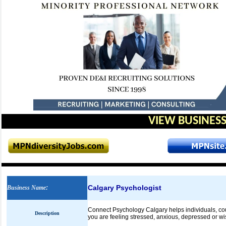
VIEW BUSINESS
Calgary Psychologist
Business Name
:
Connect Psychology Calgary helps individuals, cou
Description
you are feeling stressed, anxious, depressed or wis