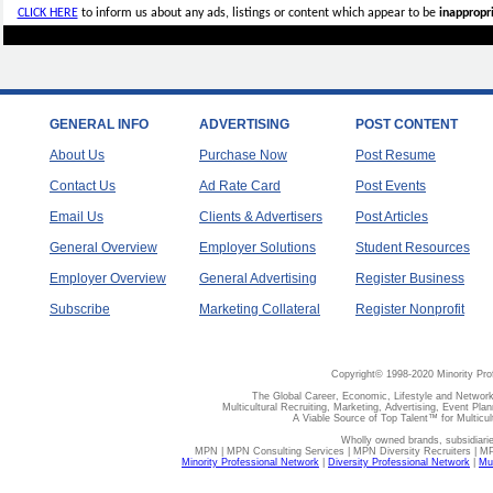
CLICK HERE
to inform us about any ads, listings or content which appear to be
inappropri
GENERAL INFO
ADVERTISING
POST CONTENT
About Us
Purchase Now
Post Resume
Contact Us
Ad Rate Card
Post Events
Email Us
Clients & Advertisers
Post Articles
General Overview
Employer Solutions
Student Resources
Employer Overview
General Advertising
Register Business
Subscribe
Marketing Collateral
Register Nonprofit
Copyright© 1998-2020 Minority Pro
The Global Career, Economic, Lifestyle and Network
Multicultural Recruiting, Marketing, Advertising, Event Plan
A Viable Source of Top Talent™ for Multicu
Wholly owned brands, subsidiari
MPN | MPN Consulting Services | MPN Diversity Recruiters | M
Minority Professional Network
|
Diversity Professional Network
|
Mul