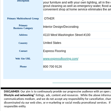
Description
your furniture and with your own lighting, all in t
grout cleaning as well as emergency water, flood an
convenient shop at home service eliminates the anxi
OTHER
Primary Multicultural Group
Primary
Interior Design/Decorating
Business Category
4110 West Washington Street #100
Address
United States
Country
Express Flooring
Contact
www.expressflooring.com/
Web Site URL
800 700 9126
Phone
_____________________________
DISCLAIMER:
Our aim is to continuously provide our progressive audience with an open 
lifestyle and networking"
listings, ads, content and resources. While the above informati
communications medium, and we do not accept any
responsibility for cancellation, cha
disseminated via our web sites, or e-marketing or social media promotional services.
I
responsible entity.