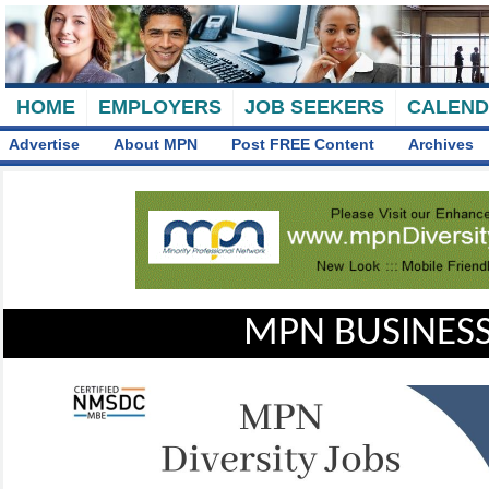
HOME
EMPLOYERS
JOB SEEKERS
CALEN
Advertise
About MPN
Post FREE Content
Archives
MPN BUSINESS