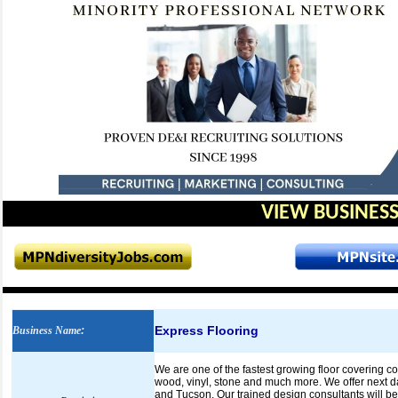
VIEW BUSINESS
Express Flooring
Business Name
:
We are one of the fastest growing floor covering com
wood, vinyl, stone and much more. We offer next da
and Tucson. Our trained design consultants will be 