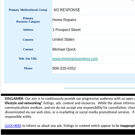
NO RESPONSE
Primary Multicultural Group
Primary
Home Repairs
Business Category
1 Prospect Street
Address
United States
Country
Michael Quick
Contact
www.imperialseamless.com
Web Site URL
908-320-0352
Phone
_____________________________
DISCLAIMER:
Our aim is to continuously provide our progressive audience with an open 
lifestyle and networking"
listings, ads, content and resources. While the above informati
communications medium, and we do not accept any
responsibility for cancellation, cha
disseminated via our web sites, or e-marketing or social media promotional services.
I
responsible entity.
CLICK HERE
to inform us about any ads, listings or content which appear to be
inappropri