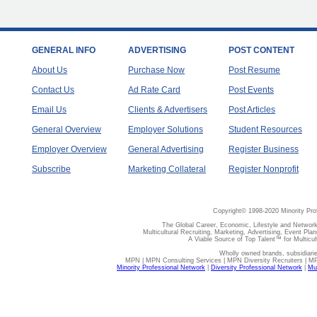
GENERAL INFO
ADVERTISING
POST CONTENT
About Us
Purchase Now
Post Resume
Contact Us
Ad Rate Card
Post Events
Email Us
Clients & Advertisers
Post Articles
General Overview
Employer Solutions
Student Resources
Employer Overview
General Advertising
Register Business
Subscribe
Marketing Collateral
Register Nonprofit
Copyright© 1998-2020 Minority Pro
The Global Career, Economic, Lifestyle and Network
Multicultural Recruiting, Marketing, Advertising, Event Plan
A Viable Source of Top Talent™ for Multicu
Wholly owned brands, subsidiari
MPN | MPN Consulting Services | MPN Diversity Recruiters | M
Minority Professional Network
|
Diversity Professional Network
|
Mul