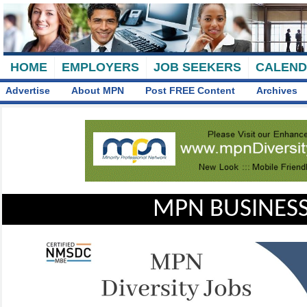
HOME
EMPLOYERS
JOB SEEKERS
CALEN
Advertise
About MPN
Post FREE Content
Archives
MPN BUSINESS