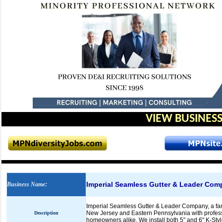
VIEW BUSINESS
Imperial Seamless Gutter & Leader Com
Business Name
:
Imperial Seamless Gutter & Leader Company, a fa
New Jersey and Eastern Pennsylvania with profess
Description
homeowners alike. We install both 5" and 6" K-Styl