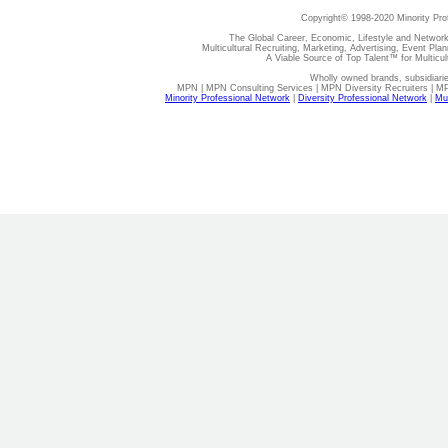
Copyright© 1998-2020 Minority Pro
The Global Career, Economic, Lifestyle and Network
Multicultural Recruiting, Marketing, Advertising, Event Plan
A Viable Source of Top Talent™ for Multicu
Wholly owned brands, subsidiari
MPN | MPN Consulting Services | MPN Diversity Recruiters | M
Minority Professional Network
|
Diversity Professional Network
|
Mul