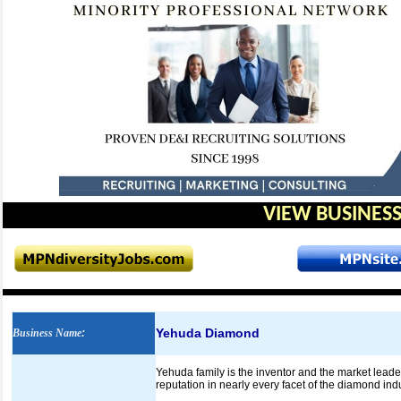
VIEW BUSINESS
Yehuda Diamond
Business Name
:
Yehuda family is the inventor and the market lead
reputation in nearly every facet of the diamond indu