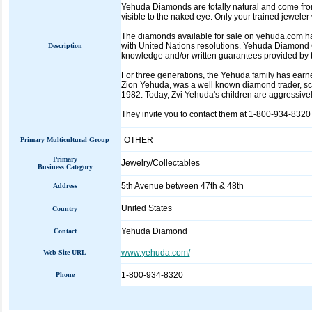
Yehuda Diamonds are totally natural and come fro
visible to the naked eye. Only your trained jewel
The diamonds available for sale on yehuda.com hav
with United Nations resolutions. Yehuda Diamond 
Description
knowledge and/or written guarantees provided by t
For three generations, the Yehuda family has earned
Zion Yehuda, was a well known diamond trader, sci
1982. Today, Zvi Yehuda's children are aggressiv
They invite you to contact them at 1-800-934-8320 
OTHER
Primary Multicultural Group
Primary
Jewelry/Collectables
Business Category
5th Avenue between 47th & 48th
Address
United States
Country
Yehuda Diamond
Contact
www.yehuda.com/
Web Site URL
1-800-934-8320
Phone