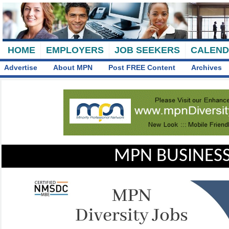
HOME
EMPLOYERS
JOB SEEKERS
CALEN
Advertise
About MPN
Post FREE Content
Archives
MPN BUSINESS