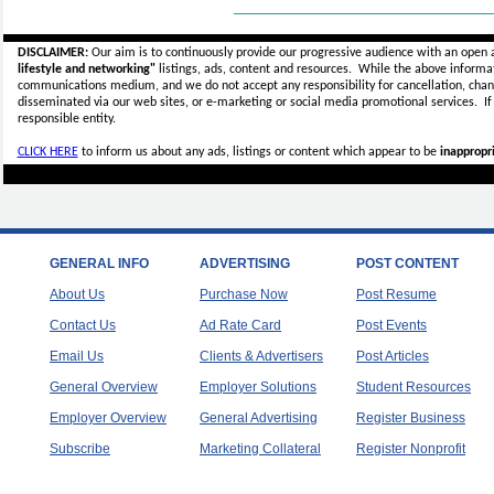
_____________________________
DISCLAIMER:
Our aim is to continuously provide our progressive audience with an open 
lifestyle and networking"
listings, ads, content and resources. While the above informati
communications medium, and we do not accept any
responsibility for cancellation, cha
disseminated via our web sites, or e-marketing or social media promotional services.
I
responsible entity.
CLICK HERE
to inform us about any ads, listings or content which appear to be
inappropri
GENERAL INFO
ADVERTISING
POST CONTENT
About Us
Purchase Now
Post Resume
Contact Us
Ad Rate Card
Post Events
Email Us
Clients & Advertisers
Post Articles
General Overview
Employer Solutions
Student Resources
Employer Overview
General Advertising
Register Business
Subscribe
Marketing Collateral
Register Nonprofit