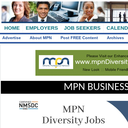
HOME
EMPLOYERS
JOB SEEKERS
CALEN
Advertise
About MPN
Post FREE Content
Archives
MPN BUSINESS