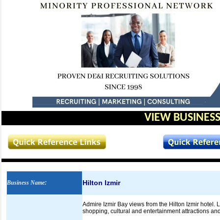
VIEW BUSINESS
Hilton Izmir
Business Name
:
Admire Izmir Bay views from the Hilton Izmir hotel. Lo
shopping, cultural and entertainment attractions an