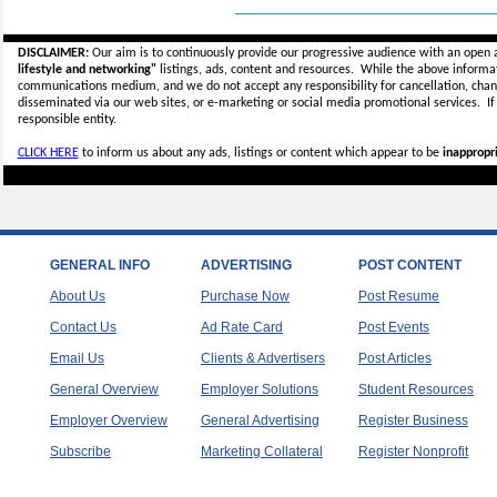
_____________________________
DISCLAIMER:
Our aim is to continuously provide our progressive audience with an open 
lifestyle and networking"
listings, ads, content and resources. While the above informati
communications medium, and we do not accept any
responsibility for cancellation, cha
disseminated via our web sites, or e-marketing or social media promotional services.
I
responsible entity.
CLICK HERE
to inform us about any ads, listings or content which appear to be
inappropri
GENERAL INFO
ADVERTISING
POST CONTENT
About Us
Purchase Now
Post Resume
Contact Us
Ad Rate Card
Post Events
Email Us
Clients & Advertisers
Post Articles
General Overview
Employer Solutions
Student Resources
Employer Overview
General Advertising
Register Business
Subscribe
Marketing Collateral
Register Nonprofit