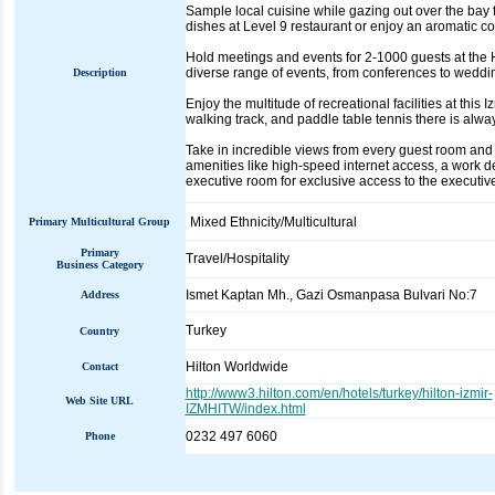
Sample local cuisine while gazing out over the bay
dishes at Level 9 restaurant or enjoy an aromatic c
Hold meetings and events for 2-1000 guests at the Hi
diverse range of events, from conferences to weddin
Description
Enjoy the multitude of recreational facilities at this
walking track, and paddle table tennis there is alwa
Take in incredible views from every guest room and 
amenities like high-speed internet access, a work d
executive room for exclusive access to the executiv
Mixed Ethnicity/Multicultural
Primary Multicultural Group
Primary
Travel/Hospitality
Business Category
Ismet Kaptan Mh., Gazi Osmanpasa Bulvari No:7
Address
Turkey
Country
Hilton Worldwide
Contact
http://www3.hilton.com/en/hotels/turkey/hilton-izmir-
Web Site URL
IZMHITW/index.html
0232 497 6060
Phone