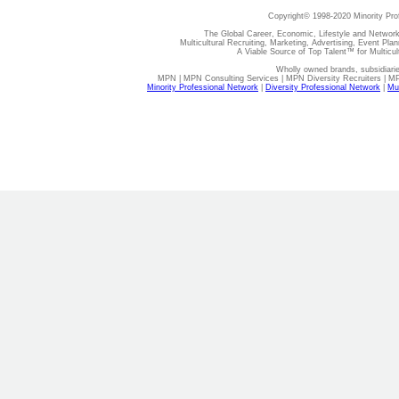
Copyright© 1998-2020 Minority Pro
The Global Career, Economic, Lifestyle and Network
Multicultural Recruiting, Marketing, Advertising, Event Plan
A Viable Source of Top Talent™ for Multicu
Wholly owned brands, subsidiari
MPN | MPN Consulting Services | MPN Diversity Recruiters | M
Minority Professional Network
|
Diversity Professional Network
|
Mul