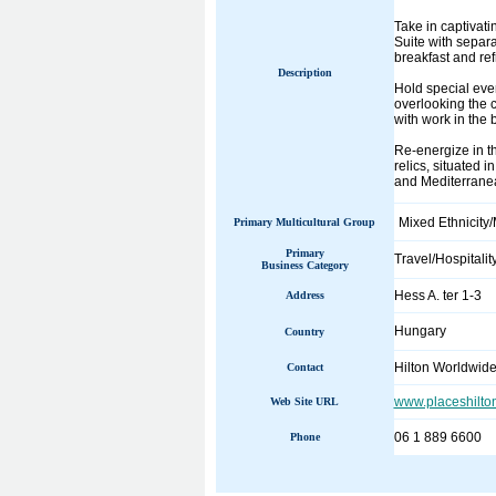
Take in captivat
Suite with separ
breakfast and re
Description
Hold special eve
overlooking the c
with work in the 
Re-energize in th
relics, situated 
and Mediterranea
Mixed Ethnicity/
Primary Multicultural Group
Primary
Travel/Hospitalit
Business Category
Hess A. ter 1-3
Address
Hungary
Country
Hilton Worldwid
Contact
www.placeshilto
Web Site URL
06 1 889 6600
Phone