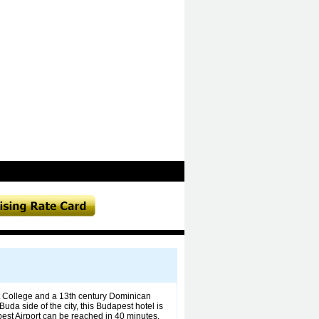
it College and a 13th century Dominican
da side of the city, this Budapest hotel is
est Airport can be reached in 40 minutes.