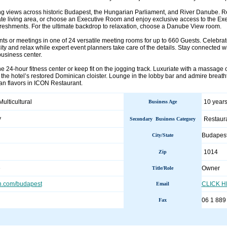
ing views across historic Budapest, the Hungarian Parliament, and River Danube. R
ate living area, or choose an Executive Room and enjoy exclusive access to the Ex
freshments. For the ultimate backdrop to relaxation, choose a Danube View room.
nts or meetings in one of 24 versatile meeting rooms for up to 660 Guests. Celebr
ity and relax while expert event planners take care of the details. Stay connected w
business center.
e 24-hour fitness center or keep fit on the jogging track. Luxuriate with a massage 
in the hotel’s restored Dominican cloister. Lounge in the lobby bar and admire breat
n flavors in ICON Restaurant.
Multicultural
10 years
Business Age
y
Restaur
Secondary Business Category
Budapes
City/State
1014
Zip
e
Owner
Title/Role
n.com/budapest
CLICK 
Email
06 1 889
Fax