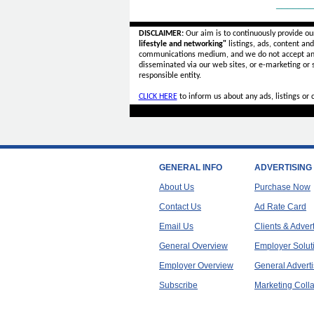
______
DISCLAIMER:
Our aim is to continuously provide ou
lifestyle and networking"
listings, ads, content an
communications medium, and we do not accept a
disseminated via our web sites, or e-marketing or
responsible entity.
CLICK HERE
to inform us about any ads, listings or
GENERAL INFO
ADVERTISING
About Us
Purchase Now
Contact Us
Ad Rate Card
Email Us
Clients & Adver
General Overview
Employer Solut
Employer Overview
General Adverti
Subscribe
Marketing Colla