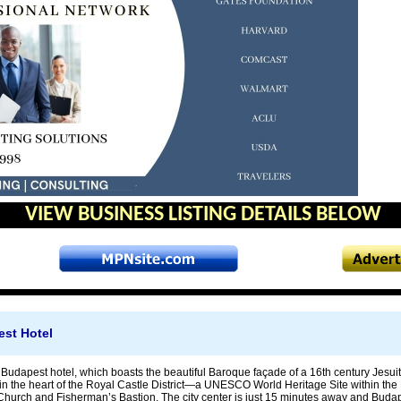
VIEW BUSINESS LISTING DETAILS BELOW
est Hotel
 Budapest hotel, which boasts the beautiful Baroque façade of a 16th century Jesu
n the heart of the Royal Castle District—a UNESCO World Heritage Site within the Bu
 Church and Fisherman’s Bastion. The city center is just 15 minutes away and Budap