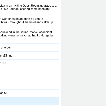
elax in an inviting Guest Room, upgrade to a
ecutive Lounge, offering complimentary
ate weddings on an open-air venue
ith WiFi throughout the hotel and catch up
or unwind in the sauna. Marvel at ancient
htaking views, or savor authentic Hungarian
 or older
ant/Dining
t XX
HERE
 6644