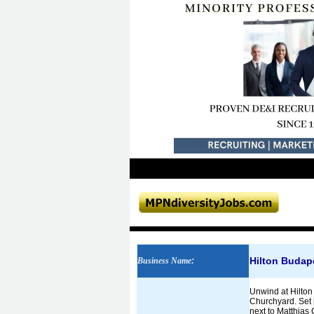
Hilton Budap
Business Name
:
Unwind at Hilton
Churchyard. Set i
next to Matthias