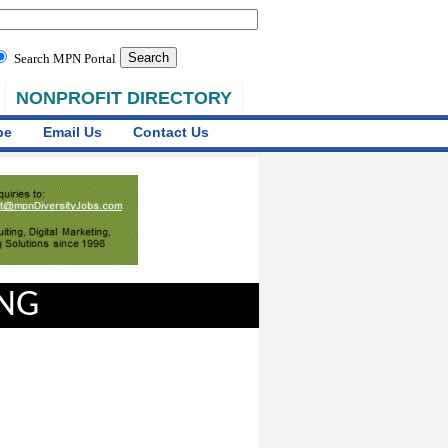
Search MPN Portal
NONPROFIT DIRECTORY
be
Email Us
Contact Us
ING