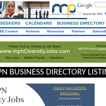
Search the Web
 SEEKERS
CALENDARS
BUSINESS DIRECTORY
EE Content
Archives
Resources
Partners
Subscri
N BUSINESS DIRECTORY LIST