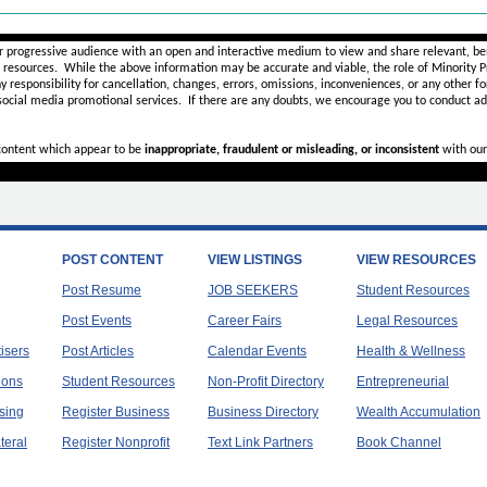
________________________________________________________
r progressive audience with an open and interactive medium to view and share relevant, ben
d resources. While the above information may be accurate and viable, the role of Minority Pr
ny
responsibility for cancellation, changes, errors, omissions, inconveniences, or any other fo
 social media promotional services.
If there are any doubts,
we encourage you to
conduct add
 content which appear to be
inappropriate, fraudulent or misleading, or inconsistent
with our
POST CONTENT
VIEW LISTINGS
VIEW RESOURCES
Post Resume
JOB SEEKERS
Student Resources
Post Events
Career Fairs
Legal Resources
tisers
Post Articles
Calendar Events
Health & Wellness
ions
Student Resources
Non-Profit Directory
Entrepreneurial
sing
Register Business
Business Directory
Wealth Accumulation
teral
Register Nonprofit
Text Link Partners
Book Channel