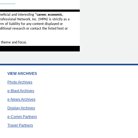
_______
eficial and interesting
"career, economic,
ofessional Network, Inc. (MPN) is strictly as a
rm of liability for any content displayed or
itional research or contact the listed host or
 theme and focus.
VIEW ARCHIVES
Photo Archives
e-Blast Archives
e-News Archives
Display Archives
e-Comm Partners
Travel Partners