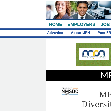
HOME
EMPLOYERS
JOB
Advertise
About MPN
Post FR
MP