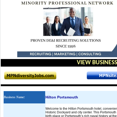
VIEW BUSINESS
Hilton Portsmouth
Business Name
:
Welcome to the Hilton Portsmouth hotel, convenien
Historic Dockyard and city center. This Portsmouth 
birth place or Portsmouth’s rich naval history at 