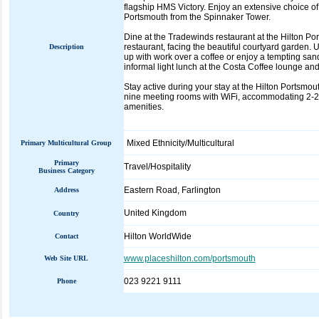
flagship HMS Victory. Enjoy an extensive choice o
Portsmouth from the Spinnaker Tower.
Dine at the Tradewinds restaurant at the Hilton Port
restaurant, facing the beautiful courtyard garden
Description
up with work over a coffee or enjoy a tempting sandw
informal light lunch at the Costa Coffee lounge and
Stay active during your stay at the Hilton Portsmout
nine meeting rooms with WiFi, accommodating 2-200
amenities.
Mixed Ethnicity/Multicultural
Primary Multicultural Group
Primary
Travel/Hospitality
Business Category
Eastern Road, Farlington
Address
United Kingdom
Country
Hilton WorldWide
Contact
www.placeshilton.com/portsmouth
Web Site URL
023 9221 9111
Phone