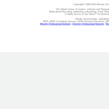
Copyright© 1998-2020 Minority Pro
The Global Career, Economic, Lifestyle and Network
Multicultural Recruiting, Marketing, Advertising, Event Plan
A Viable Source of Top Talent™ for Multicu
Wholly owned brands, subsidiari
MPN | MPN Consulting Services | MPN Diversity Recruiters | M
Minority Professional Network
|
Diversity Professional Network
|
Mul