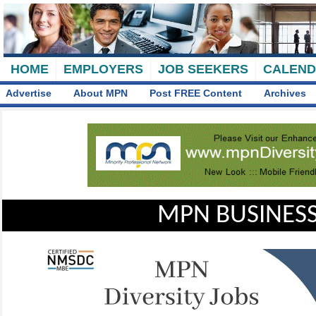
HOME
EMPLOYERS
JOB SEEKERS
CALEN
Advertise
About MPN
Post FREE Content
Archives
MPN BUSINESS