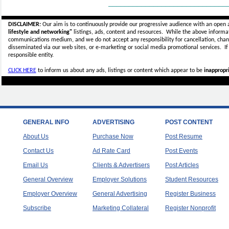
_____________________________
DISCLAIMER:
Our aim is to continuously provide our progressive audience with an open 
lifestyle and networking"
listings, ads, content and resources. While the above informati
communications medium, and we do not accept any
responsibility for cancellation, cha
disseminated via our web sites, or e-marketing or social media promotional services.
I
responsible entity.
CLICK HERE
to inform us about any ads, listings or content which appear to be
inappropri
GENERAL INFO
ADVERTISING
POST CONTENT
About Us
Purchase Now
Post Resume
Contact Us
Ad Rate Card
Post Events
Email Us
Clients & Advertisers
Post Articles
General Overview
Employer Solutions
Student Resources
Employer Overview
General Advertising
Register Business
Subscribe
Marketing Collateral
Register Nonprofit