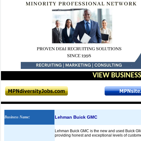
VIEW BUSINESS
Lehman Buick GMC
Business Name
:
Lehman Buick GMC is the new and used Buick GMC de
providing honest and exceptional levels of custome