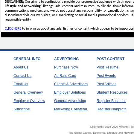
DISCLAIMER:
Our aim is to continuously provide our progressive audience with an open 
lifestyle and networking"
listings, ads, content and resources. While the above informati
communications medium, and we do not accept any
responsibility for cancellation, cha
disseminated via our web sites, or e-marketing or social media promotional services.
I
responsible entity.
CLICK HERE
to inform us about any ads, listings or content which appear to be
inappropri
GENERAL INFO
ADVERTISING
POST CONTENT
About Us
Purchase Now
Post Resume
Contact Us
Ad Rate Card
Post Events
Email Us
Clients & Advertisers
Post Articles
General Overview
Employer Solutions
Student Resources
Employer Overview
General Advertising
Register Business
Subscribe
Marketing Collateral
Register Nonprofit
Copyright© 1998-2020 Minority Pro
The Global Career, Economic, Lifestyle and Network