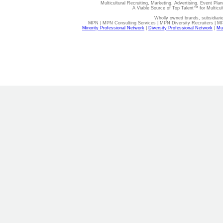
Multicultural Recruiting, Marketing, Advertising, Event Plan
A Viable Source of Top Talent™ for Multicu
Wholly owned brands, subsidiari
MPN | MPN Consulting Services | MPN Diversity Recruiters | M
Minority Professional Network
|
Diversity Professional Network
|
Mul