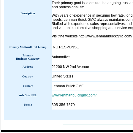
Their primary goal is to ensure the ongoing trust a
and professionalism.
Description
With years of experience in securing low rate, lon
needs. Lehman Buick GMC always maintains competi
Staffed with experience sales representatives and 
and valuable automotive shopping and service ex
Visit the website http://www.lehmanbuickgmc.com/
NO RESPONSE
Primary Multicultural Group
Primary
Automotive
Business Category
21200 NW 2nd Avenue
Address
United States
Country
Lehman Buick GMC
Contact
www.lehmanbuickgmc.com/
Web Site URL
305-356-7579
Phone
_____________________________