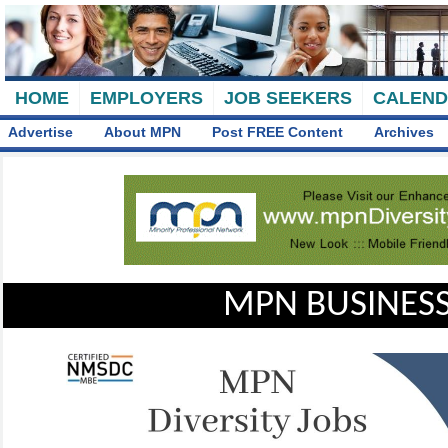
HOME
EMPLOYERS
JOB SEEKERS
CALEN
Advertise
About MPN
Post FREE Content
Archives
MPN BUSINESS