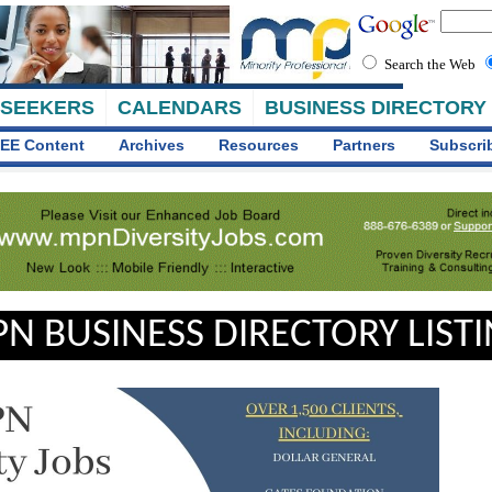
Search the Web
 SEEKERS
CALENDARS
BUSINESS DIRECTORY
EE Content
Archives
Resources
Partners
Subscri
N BUSINESS DIRECTORY LIST