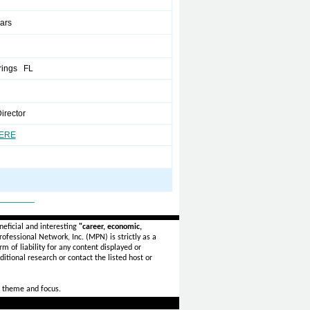
ears
rings FL
Director
HERE
_______
eficial and interesting
"career, economic,
ofessional Network, Inc. (MPN) is strictly as a
rm of liability for any content displayed or
itional research or contact the listed host or
 theme and focus.