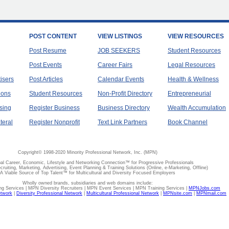
POST CONTENT
VIEW LISTINGS
VIEW RESOURCES
Post Resume
JOB SEEKERS
Student Resources
Post Events
Career Fairs
Legal Resources
tisers
Post Articles
Calendar Events
Health & Wellness
ions
Student Resources
Non-Profit Directory
Entrepreneurial
sing
Register Business
Business Directory
Wealth Accumulation
teral
Register Nonprofit
Text Link Partners
Book Channel
Copyright© 1998-2020 Minority Professional Network, Inc. (MPN)
al Career, Economic, Lifestyle and Networking Connection™ for Progressive Professionals
ecruiting, Marketing, Advertising, Event Planning & Training Solutions (Online, e-Marketing, Offline)
A Viable Source of Top Talent™ for Multicultural and Diversity Focused Employers
Wholly owned brands, subsidiaries and web domains include:
 Services | MPN Diversity Recruiters | MPN Event Services | MPN Training Services |
MPNJobs.com
etwork
|
Diversity Professional Network
|
Multicultural Professional Network
|
MPNsite.com
|
MPNmail.com