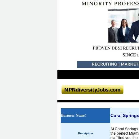
Coral Spring
Business Name
:
At Coral Springs 
the perfect Miami
Description
staff find you th