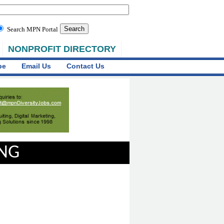
Search MPN Portal
NONPROFIT DIRECTORY
be
Email Us
Contact Us
ING