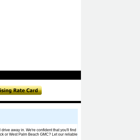
drive away in. We're confident that you'll find
Buick or West Palm Beach GMC? Let our reliable