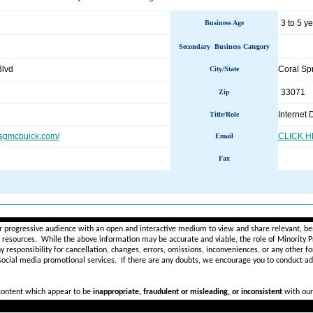
3 to 5 y
Business Age
Secondary Business Category
Blvd
Coral Sp
City/State
33071
Zip
Internet 
Title/Role
sgmcbuick.com/
CLICK 
Email
Fax
________________________________________________________
r progressive audience with an open and interactive medium to view and share relevant, ben
d resources. While the above information may be accurate and viable, the role of Minority Pr
ny
responsibility for cancellation, changes, errors, omissions, inconveniences, or any other fo
 social media promotional services.
If there are any doubts,
we encourage you to
conduct add
 content which appear to be
inappropriate, fraudulent or misleading, or inconsistent
with our