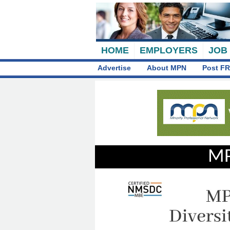
HOME
EMPLOYERS
JOB
Advertise
About MPN
Post FR
MP