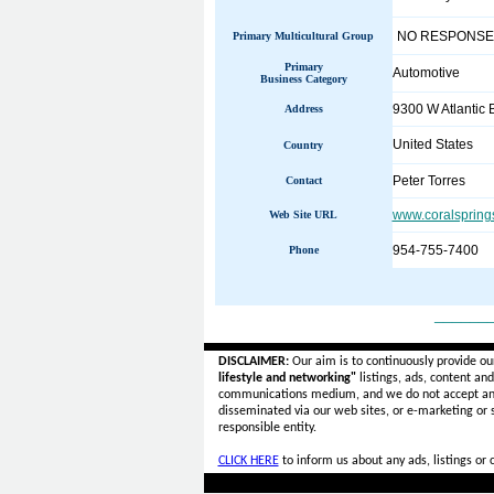
NO RESPONSE
Primary Multicultural Group
Primary
Automotive
Business Category
9300 W Atlantic 
Address
United States
Country
Peter Torres
Contact
www.coralspring
Web Site URL
954-755-7400
Phone
______
DISCLAIMER:
Our aim is to continuously provide ou
lifestyle and networking"
listings, ads, content an
communications medium, and we do not accept a
disseminated via our web sites, or e-marketing or
responsible entity.
CLICK HERE
to inform us about any ads, listings or