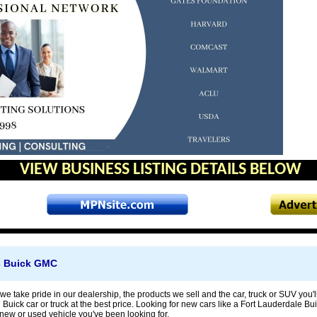
VIEW BUSINESS LISTING DETAILS BELOW
s Buick GMC
we take pride in our dealership, the products we sell and the car, truck or SUV you'll 
 Buick car or truck at the best price. Looking for new cars like a Fort Lauderdale 
e new or used vehicle you've been looking for.