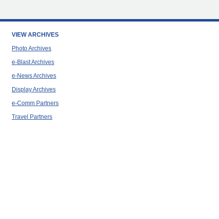
VIEW ARCHIVES
Photo Archives
e-Blast Archives
e-News Archives
Display Archives
e-Comm Partners
Travel Partners