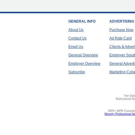
GENERAL INFO
ADVERTISING
About Us
Purchase Now
Contact Us
Ad Rate Card
Email Us
Clients & Adver
General Overview
Employer Solut
Employer Overview
General Adverti
Subscribe
Marketing Colla
The Glob
Multicultural R
MPN | MPN Consulting
Minority Professional N