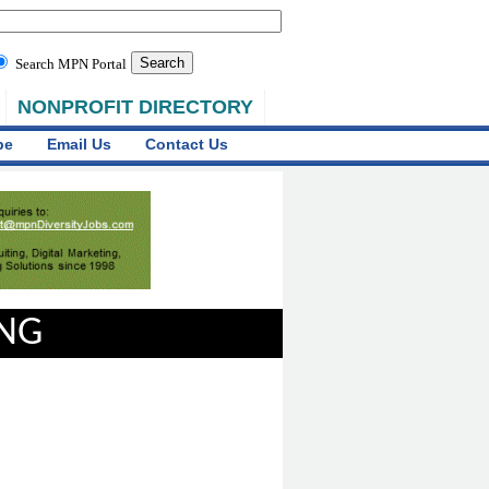
Search MPN Portal
NONPROFIT DIRECTORY
be
Email Us
Contact Us
ING