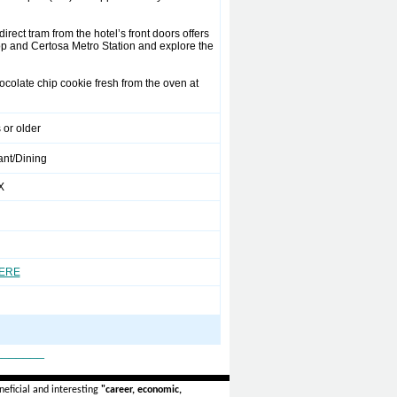
rect tram from the hotel’s front doors offers
op and Certosa Metro Station and explore the
ocolate chip cookie fresh from the oven at
 or older
ant/Dining
X
HERE
_______
eficial and interesting
"career, economic,