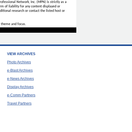
ofessional Network, Inc. (MPN) is strictly as a
rm of liability for any content displayed or
itional research or contact the listed host or
 theme and focus.
VIEW ARCHIVES
Photo Archives
e-Blast Archives
e-News Archives
Display Archives
e-Comm Partners
Travel Partners