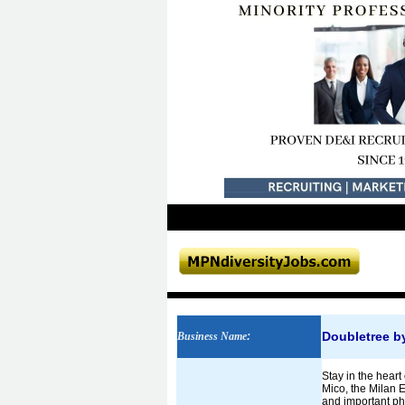
Doubletree by
Business Name
:
Stay in the heart
Mico, the Milan E
and important ph