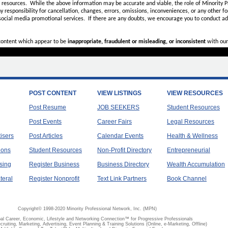
d resources. While the above information may be accurate and viable, the role of Minority Pr
ny
responsibility for cancellation, changes, errors, omissions, inconveniences, or any other fo
 social media promotional services.
If there are any doubts,
we encourage you to
conduct add
 content which appear to be
inappropriate, fraudulent or misleading, or inconsistent
with our
POST CONTENT
VIEW LISTINGS
VIEW RESOURCES
Post Resume
JOB SEEKERS
Student Resources
Post Events
Career Fairs
Legal Resources
tisers
Post Articles
Calendar Events
Health & Wellness
ions
Student Resources
Non-Profit Directory
Entrepreneurial
sing
Register Business
Business Directory
Wealth Accumulation
teral
Register Nonprofit
Text Link Partners
Book Channel
Copyright© 1998-2020 Minority Professional Network, Inc. (MPN)
al Career, Economic, Lifestyle and Networking Connection™ for Progressive Professionals
ecruiting, Marketing, Advertising, Event Planning & Training Solutions (Online, e-Marketing, Offline)