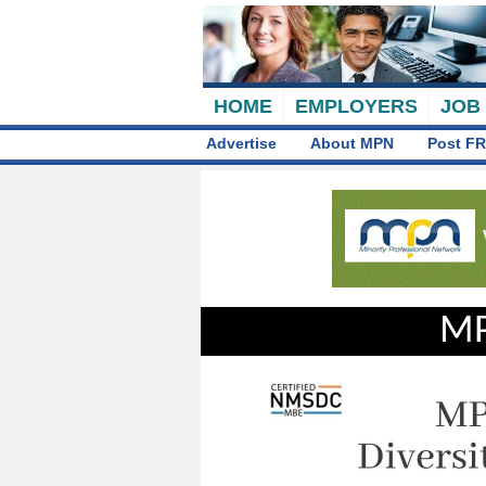
HOME
EMPLOYERS
JOB
Advertise
About MPN
Post FR
MP