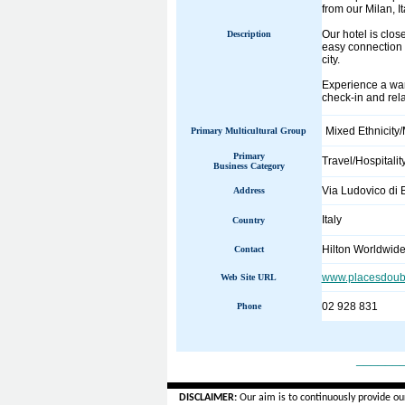
from our Milan, It
Our hotel is clos
Description
easy connection 
city.
Experience a warm
check-in and rela
Mixed Ethnicity/
Primary Multicultural Group
Primary
Travel/Hospitalit
Business Category
Via Ludovico di
Address
Italy
Country
Hilton Worldwid
Contact
www.placesdoubl
Web Site URL
02 928 831
Phone
______
DISCLAIMER:
Our aim is to continuously provide ou