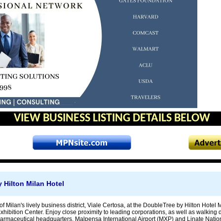
VIEW BUSINESS LISTING DETAILS BELOW
 Hilton Milan Hotel
 of Milan's lively business district, Viale Certosa, at the DoubleTree by Hilton Hotel
xhibition Center. Enjoy close proximity to leading corporations, as well as walking
armaceutical headquarters. Malpensa International Airport (MXP) and Linate Nation