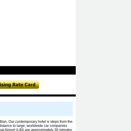
 Milan. Our contemporary hotel is steps from the
 distance to large, worldwide car companies
al Airport (LIN) are approximately 30 minutes