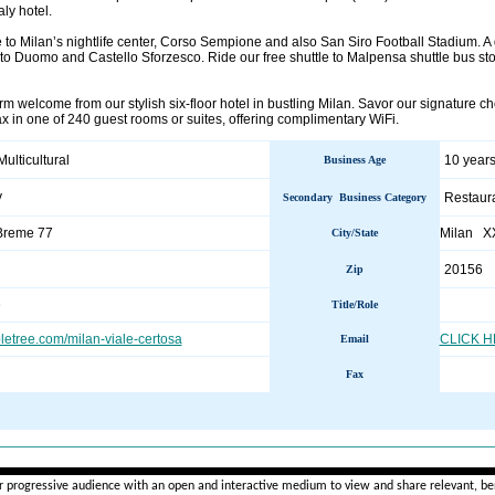
aly hotel.
e to Milan’s nightlife center, Corso Sempione and also San Siro Football Stadium. A di
to Duomo and Castello Sforzesco. Ride our free shuttle to Malpensa shuttle bus st
 welcome from our stylish six-floor hotel in bustling Milan. Savor our signature ch
x in one of 240 guest rooms or suites, offering complimentary WiFi.
Multicultural
10 years
Business Age
y
Restaur
Secondary Business Category
 Breme 77
Milan X
City/State
20156
Zip
e
Title/Role
etree.com/milan-viale-certosa
CLICK 
Email
Fax
________________________________________________________
r progressive audience with an open and interactive medium to view and share relevant, ben