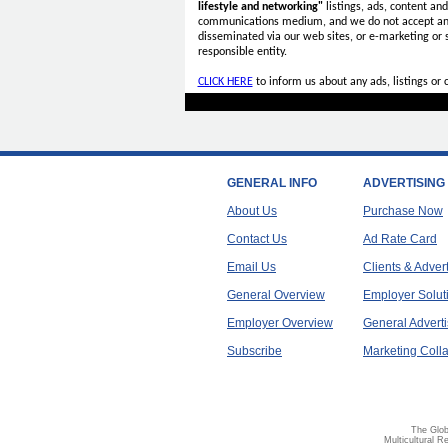
lifestyle and networking"
listings, ads, content an
communications medium, and we do not accept a
disseminated via our web sites, or e-marketing or
responsible entity.
CLICK HERE
to inform us about any ads, listings or
GENERAL INFO
ADVERTISING
About Us
Purchase Now
Contact Us
Ad Rate Card
Email Us
Clients & Adver
General Overview
Employer Solut
Employer Overview
General Adverti
Subscribe
Marketing Colla
The Glob
Multicultural R