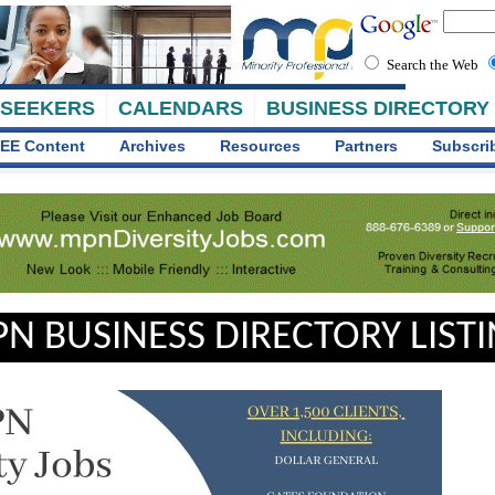
Search the Web
 SEEKERS
CALENDARS
BUSINESS DIRECTORY
EE Content
Archives
Resources
Partners
Subscri
N BUSINESS DIRECTORY LIST