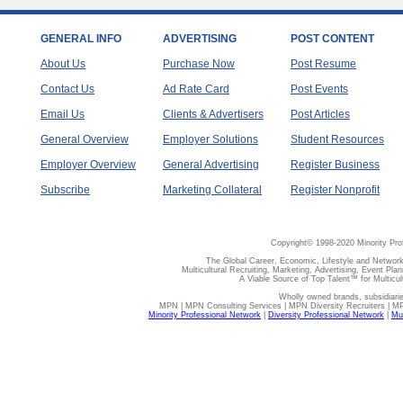
GENERAL INFO
ADVERTISING
POST CONTENT
About Us
Purchase Now
Post Resume
Contact Us
Ad Rate Card
Post Events
Email Us
Clients & Advertisers
Post Articles
General Overview
Employer Solutions
Student Resources
Employer Overview
General Advertising
Register Business
Subscribe
Marketing Collateral
Register Nonprofit
Copyright© 1998-2020 Minority Pro
The Global Career, Economic, Lifestyle and Network
Multicultural Recruiting, Marketing, Advertising, Event Plan
A Viable Source of Top Talent™ for Multicu
Wholly owned brands, subsidiari
MPN | MPN Consulting Services | MPN Diversity Recruiters | M
Minority Professional Network
|
Diversity Professional Network
|
Mul