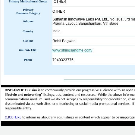
OTHER
Primary Multicultural Group
Primary
OTHER
Business Category
Sutransh Innovative Labs Pvt. Ltd., No. 101, 3rd m
Address
Pragna Layout, Banashankari, Vth stage
India
Country
Rohit Begwani
Contact
www.stringsandme.com/
Web Site URL
7940323775
Phone
_____________________________
DISCLAIMER:
Our aim is to continuously provide our progressive audience with an open 
lifestyle and networking"
listings, ads, content and resources. While the above informati
communications medium, and we do not accept any
responsibility for cancellation, cha
disseminated via our web sites, or e-marketing or social media promotional services.
I
responsible entity.
CLICK HERE
to inform us about any ads, listings or content which appear to be
inappropri