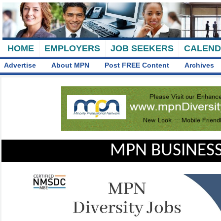
HOME
EMPLOYERS
JOB SEEKERS
CALEN
Advertise
About MPN
Post FREE Content
Archives
MPN BUSINESS