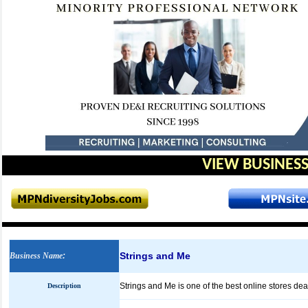
VIEW BUSINESS
Strings and Me
Business Name
:
Strings and Me is one of the best online stores de
Description