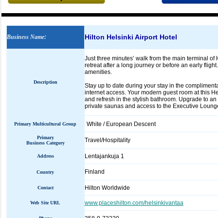
Hilton Helsinki Airport Hotel
Business Name
:
Just three minutes’ walk from the main terminal of H
retreat after a long journey or before an early flig
amenities.
Description
Stay up to date during your stay in the compliment
internet access. Your modern guest room at this He
and refresh in the stylish bathroom. Upgrade to an
private saunas and access to the Executive Loung
White / European Descent
Primary Multicultural Group
Primary
Travel/Hospitality
Business Category
Lentajankuja 1
Address
Finland
Country
Hilton Worldwide
Contact
www.placeshilton.com/helsinkivantaa
Web Site URL