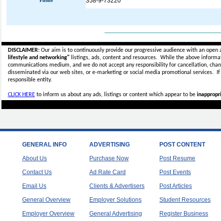
358-9-73220
Phone
_____________________________
DISCLAIMER:
Our aim is to continuously provide our progressive audience with an open 
lifestyle and networking"
listings, ads, content and resources. While the above informati
communications medium, and we do not accept any
responsibility for cancellation, cha
disseminated via our web sites, or e-marketing or social media promotional services.
I
responsible entity.
CLICK HERE
to inform us about any ads, listings or content which appear to be
inappropri
GENERAL INFO
ADVERTISING
POST CONTENT
About Us
Purchase Now
Post Resume
Contact Us
Ad Rate Card
Post Events
Email Us
Clients & Advertisers
Post Articles
General Overview
Employer Solutions
Student Resources
Employer Overview
General Advertising
Register Business