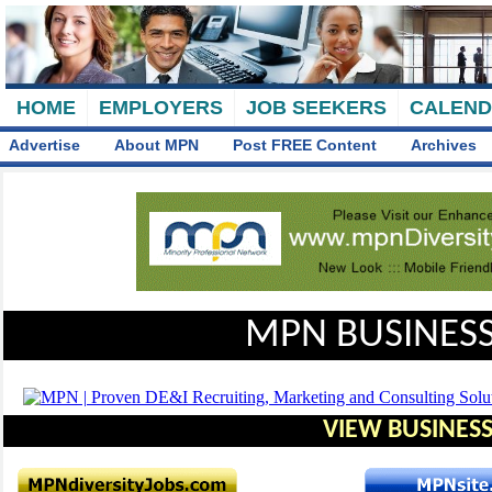
HOME
EMPLOYERS
JOB SEEKERS
CALEN
Advertise
About MPN
Post FREE Content
Archives
MPN BUSINESS
VIEW BUSINESS