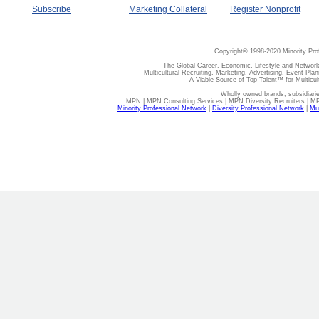
Subscribe
Marketing Collateral
Register Nonprofit
Copyright© 1998-2020 Minority Pro
The Global Career, Economic, Lifestyle and Network
Multicultural Recruiting, Marketing, Advertising, Event Plan
A Viable Source of Top Talent™ for Multicu
Wholly owned brands, subsidiari
MPN | MPN Consulting Services | MPN Diversity Recruiters | M
Minority Professional Network
|
Diversity Professional Network
|
Mul