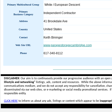
White / European Descent
Primary Multicultural Group
Primary
Independent Contractor
Business Category
41 Brookdale Ave
Address
United States
Country
Keith Bininger
Contact
www.garagestoragecambridge.com
Web Site URL
617-340-8112
Phone
_____________________________
DISCLAIMER:
Our aim is to continuously provide our progressive audience with an open 
lifestyle and networking"
listings, ads, content and resources. While the above informati
communications medium, and we do not accept any
responsibility for cancellation, cha
disseminated via our web sites, or e-marketing or social media promotional services.
I
responsible entity.
CLICK HERE
to inform us about any ads, listings or content which appear to be
inappropri