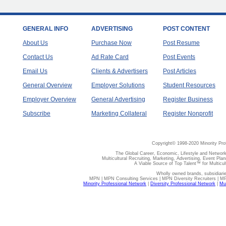
GENERAL INFO
ADVERTISING
POST CONTENT
About Us
Purchase Now
Post Resume
Contact Us
Ad Rate Card
Post Events
Email Us
Clients & Advertisers
Post Articles
General Overview
Employer Solutions
Student Resources
Employer Overview
General Advertising
Register Business
Subscribe
Marketing Collateral
Register Nonprofit
Copyright© 1998-2020 Minority Pro
The Global Career, Economic, Lifestyle and Network
Multicultural Recruiting, Marketing, Advertising, Event Plan
A Viable Source of Top Talent™ for Multicu
Wholly owned brands, subsidiari
MPN | MPN Consulting Services | MPN Diversity Recruiters | M
Minority Professional Network
|
Diversity Professional Network
|
Mul