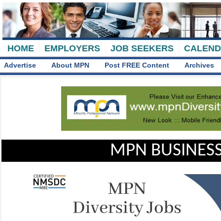
HOME
EMPLOYERS
JOB SEEKERS
CALEN
Advertise
About MPN
Post FREE Content
Archives
MPN BUSINESS