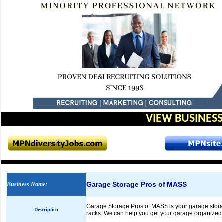
VIEW BUSINESS
Garage Storage Pros of MASS
Business Name
:
Garage Storage Pros of MASS is your garage storag
Description
racks. We can help you get your garage organized