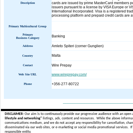
cards are issued by prime MasterCard members pur
Description
issuers pursuant to a license by VISA Europe or 
International Incorporated. Visa is a registered tr
processing platform and prepaid credit cards are a
Primary Multicultural Group
Primary
Banking
Business Category
Amleto Spiteri (corner Gunglien)
Address
Malta
Country
Wire Prepay
Contact
www.wireprepay.com/
Web Site URL
+356-277-80722
Phone
_____________________________
DISCLAIMER:
Our aim is to continuously provide our progressive audience with an open 
lifestyle and networking"
listings, ads, content and resources. While the above informati
communications medium, and we do not accept any
responsibility for cancellation, cha
disseminated via our web sites, or e-marketing or social media promotional services.
I
responsible entity.