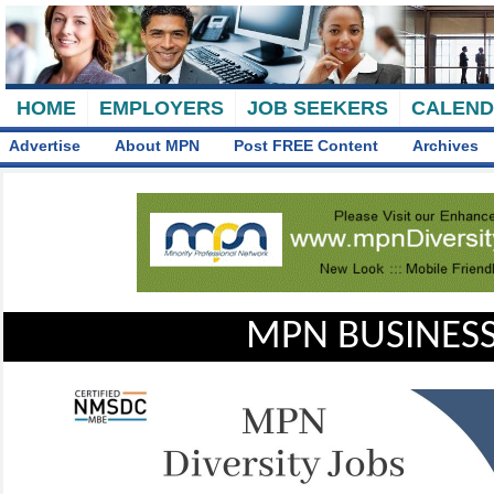
HOME
EMPLOYERS
JOB SEEKERS
CALEN
Advertise
About MPN
Post FREE Content
Archives
MPN BUSINESS