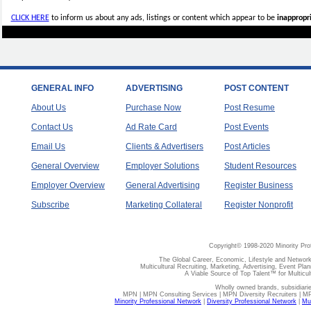
CLICK HERE
to inform us about any ads, listings or content which appear to be
inappropri
GENERAL INFO
ADVERTISING
POST CONTENT
About Us
Purchase Now
Post Resume
Contact Us
Ad Rate Card
Post Events
Email Us
Clients & Advertisers
Post Articles
General Overview
Employer Solutions
Student Resources
Employer Overview
General Advertising
Register Business
Subscribe
Marketing Collateral
Register Nonprofit
Copyright© 1998-2020 Minority Pro
The Global Career, Economic, Lifestyle and Network
Multicultural Recruiting, Marketing, Advertising, Event Plan
A Viable Source of Top Talent™ for Multicu
Wholly owned brands, subsidiari
MPN | MPN Consulting Services | MPN Diversity Recruiters | M
Minority Professional Network
|
Diversity Professional Network
|
Mul