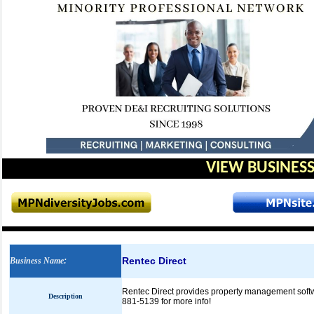
VIEW BUSINESS
Rentec Direct
Business Name
:
Rentec Direct provides property management softwa
Description
881-5139 for more info!