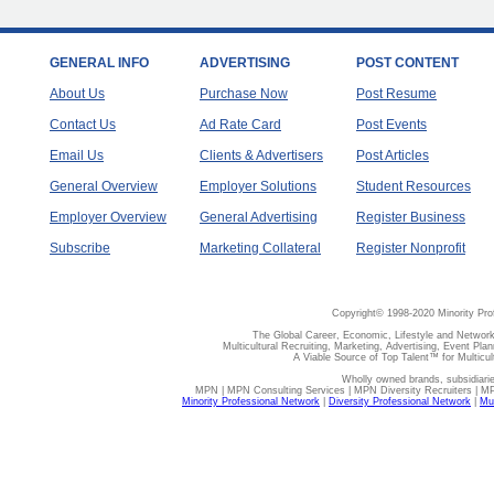
GENERAL INFO
ADVERTISING
POST CONTENT
About Us
Purchase Now
Post Resume
Contact Us
Ad Rate Card
Post Events
Email Us
Clients & Advertisers
Post Articles
General Overview
Employer Solutions
Student Resources
Employer Overview
General Advertising
Register Business
Subscribe
Marketing Collateral
Register Nonprofit
Copyright© 1998-2020 Minority Pro
The Global Career, Economic, Lifestyle and Network
Multicultural Recruiting, Marketing, Advertising, Event Plan
A Viable Source of Top Talent™ for Multicu
Wholly owned brands, subsidiari
MPN | MPN Consulting Services | MPN Diversity Recruiters | M
Minority Professional Network
|
Diversity Professional Network
|
Mul