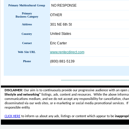
NO RESPONSE
Primary Multicultural Group
Primary
OTHER
Business Category
301 NE 6th St
Address
United States
Country
Eric Carter
Contact
www.rentecdirect.com
Web Site URL
(800) 881-5139
Phone
_____________________________
DISCLAIMER:
Our aim is to continuously provide our progressive audience with an open 
lifestyle and networking"
listings, ads, content and resources. While the above informati
communications medium, and we do not accept any
responsibility for cancellation, cha
disseminated via our web sites, or e-marketing or social media promotional services.
I
responsible entity.
CLICK HERE
to inform us about any ads, listings or content which appear to be
inappropri