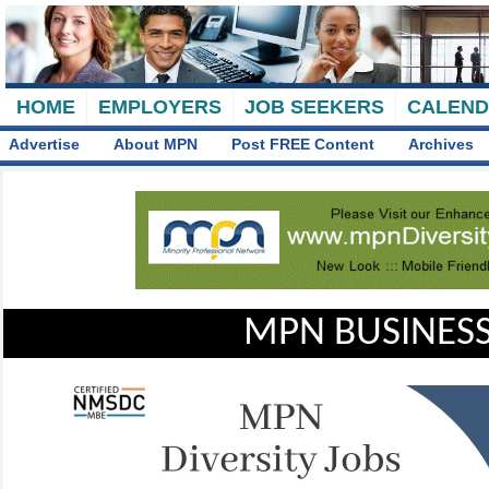
HOME
EMPLOYERS
JOB SEEKERS
CALEN
Advertise
About MPN
Post FREE Content
Archives
MPN BUSINESS