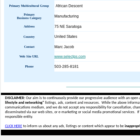
African Descent
Primary Multicultural Group
Primary
Manufacturing
Business Category
75 NE Saratoga
Address
United States
Country
Marc Jacob
Contact
www.selectgs.com
Web Site URL
503-285-8181
Phone
_____________________________
DISCLAIMER:
Our aim is to continuously provide our progressive audience with an open 
lifestyle and networking"
listings, ads, content and resources. While the above informati
communications medium, and we do not accept any
responsibility for cancellation, cha
disseminated via our web sites, or e-marketing or social media promotional services.
I
responsible entity.
CLICK HERE
to inform us about any ads, listings or content which appear to be
inappropri