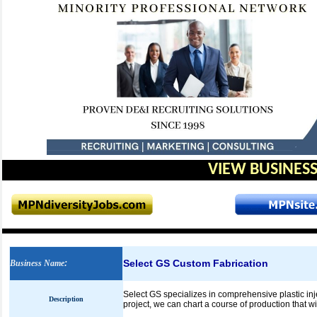
VIEW BUSINESS
Select GS Custom Fabrication
Business Name
:
Select GS specializes in comprehensive plastic inj
Description
project, we can chart a course of production that 