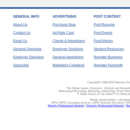
GENERAL INFO
ADVERTISING
POST CONTENT
About Us
Purchase Now
Post Resume
Contact Us
Ad Rate Card
Post Events
Email Us
Clients & Advertisers
Post Articles
General Overview
Employer Solutions
Student Resources
Employer Overview
General Advertising
Register Business
Subscribe
Marketing Collateral
Register Nonprofit
Copyright© 1998-2020 Minority Pro
The Global Career, Economic, Lifestyle and Network
Multicultural Recruiting, Marketing, Advertising, Event Plan
A Viable Source of Top Talent™ for Multicu
Wholly owned brands, subsidiari
MPN | MPN Consulting Services | MPN Diversity Recruiters | M
Minority Professional Network
|
Diversity Professional Network
|
Mul