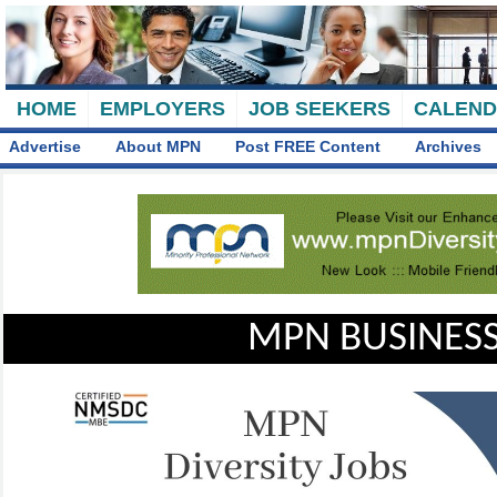
HOME
EMPLOYERS
JOB SEEKERS
CALEN
Advertise
About MPN
Post FREE Content
Archives
MPN BUSINESS