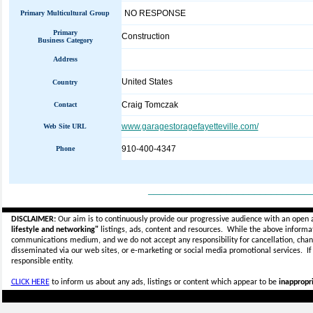
NO RESPONSE
Primary Multicultural Group
Primary
Construction
Business Category
Address
United States
Country
Craig Tomczak
Contact
www.garagestoragefayetteville.com/
Web Site URL
910-400-4347
Phone
_____________________________
DISCLAIMER:
Our aim is to continuously provide our progressive audience with an open 
lifestyle and networking"
listings, ads, content and resources. While the above informati
communications medium, and we do not accept any
responsibility for cancellation, cha
disseminated via our web sites, or e-marketing or social media promotional services.
I
responsible entity.
CLICK HERE
to inform us about any ads, listings or content which appear to be
inappropri