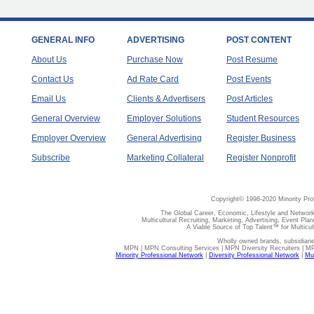
GENERAL INFO
ADVERTISING
POST CONTENT
About Us
Purchase Now
Post Resume
Contact Us
Ad Rate Card
Post Events
Email Us
Clients & Advertisers
Post Articles
General Overview
Employer Solutions
Student Resources
Employer Overview
General Advertising
Register Business
Subscribe
Marketing Collateral
Register Nonprofit
Copyright© 1998-2020 Minority Pro
The Global Career, Economic, Lifestyle and Network
Multicultural Recruiting, Marketing, Advertising, Event Plan
A Viable Source of Top Talent™ for Multicu
Wholly owned brands, subsidiari
MPN | MPN Consulting Services | MPN Diversity Recruiters | M
Minority Professional Network
|
Diversity Professional Network
|
Mul