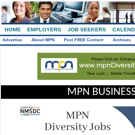
HOME
EMPLOYERS
JOB SEEKERS
CALEN
Advertise
About MPN
Post FREE Content
Archives
MPN BUSINESS