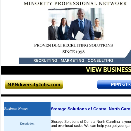
VIEW BUSINESS
Storage Solutions of Central North Caro
Business Name
:
Storage Solutions of Central North Carolina is you
Description
and overhead racks. We can help you get your ga