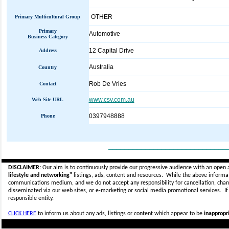
OTHER
Primary Multicultural Group
Primary
Automotive
Business Category
12 Capital Drive
Address
Australia
Country
Rob De Vries
Contact
www.csv.com.au
Web Site URL
0397948888
Phone
_____________________________
DISCLAIMER:
Our aim is to continuously provide our progressive audience with an open 
lifestyle and networking"
listings, ads, content and resources. While the above informati
communications medium, and we do not accept any
responsibility for cancellation, cha
disseminated via our web sites, or e-marketing or social media promotional services.
I
responsible entity.
CLICK HERE
to inform us about any ads, listings or content which appear to be
inappropri