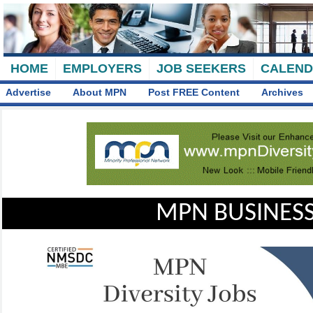
HOME
EMPLOYERS
JOB SEEKERS
CALEN
Advertise
About MPN
Post FREE Content
Archives
MPN BUSINESS