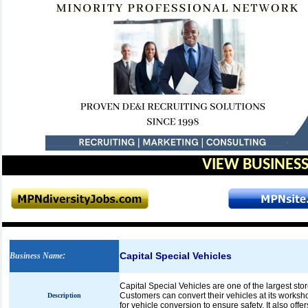
VIEW BUSINESS
Capital Special Vehicles
Business Name
:
Capital Special Vehicles are one of the largest sto
Customers can convert their vehicles at its worksh
Description
for vehicle conversion to ensure safety. It also off