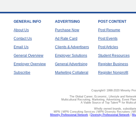
GENERAL INFO
ADVERTISING
POST CONTENT
About Us
Purchase Now
Post Resume
Contact Us
Ad Rate Card
Post Events
Email Us
Clients & Advertisers
Post Articles
General Overview
Employer Solutions
Student Resources
Employer Overview
General Advertising
Register Business
Subscribe
Marketing Collateral
Register Nonprofit
Copyright© 1998-2020 Minority Pro
The Global Career, Economic, Lifestyle and Network
Multicultural Recruiting, Marketing, Advertising, Event Plan
A Viable Source of Top Talent™ for Multicu
Wholly owned brands, subsidiari
MPN | MPN Consulting Services | MPN Diversity Recruiters | M
Minority Professional Network
|
Diversity Professional Network
|
Mul