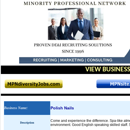
VIEW BUSINESS
Polish Nails
Business Name
:
Come and experience the difference. Spa-like atmos
Description
environment. Good English speaking skilled staff.