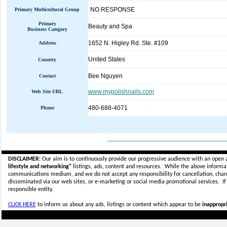
NO RESPONSE
Primary Multicultural Group
Primary
Beauty and Spa
Business Category
1652 N. Higley Rd. Ste. #109
Address
United States
Country
Bee Nguyen
Contact
www.mypolishnails.com
Web Site URL
480-688-4071
Phone
_____________________________
DISCLAIMER:
Our aim is to continuously provide our progressive audience with an open 
lifestyle and networking"
listings, ads, content and resources. While the above informati
communications medium, and we do not accept any
responsibility for cancellation, cha
disseminated via our web sites, or e-marketing or social media promotional services.
I
responsible entity.
CLICK HERE
to inform us about any ads, listings or content which appear to be
inappropri