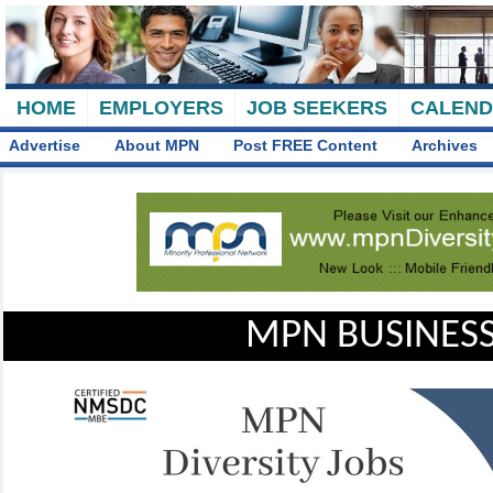
HOME
EMPLOYERS
JOB SEEKERS
CALEN
Advertise
About MPN
Post FREE Content
Archives
MPN BUSINESS