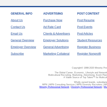
GENERAL INFO
ADVERTISING
POST CONTENT
About Us
Purchase Now
Post Resume
Contact Us
Ad Rate Card
Post Events
Email Us
Clients & Advertisers
Post Articles
General Overview
Employer Solutions
Student Resources
Employer Overview
General Advertising
Register Business
Subscribe
Marketing Collateral
Register Nonprofit
Copyright© 1998-2020 Minority Pro
The Global Career, Economic, Lifestyle and Network
Multicultural Recruiting, Marketing, Advertising, Event Plan
A Viable Source of Top Talent™ for Multicu
Wholly owned brands, subsidiari
MPN | MPN Consulting Services | MPN Diversity Recruiters | M
Minority Professional Network
|
Diversity Professional Network
|
Mul