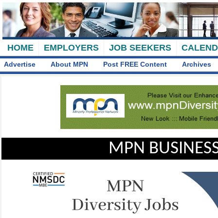
HOME
EMPLOYERS
JOB SEEKERS
CALEN
Advertise
About MPN
Post FREE Content
Archives
MPN BUSINESS