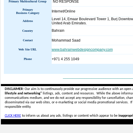
NO RESPONSE
Primary Multicultural Group
Primary
Internet/Online
Business Category
Level 14, Emaar Boulevard Tower 1, Burj Downto
Address
United Arab Emirates.
Bahrain
Country
Mohammad Saad
Contact
www.bahrainwebdesigncompany.com
Web Site URL
+971 4 255 1049
Phone
_____________________________
DISCLAIMER:
Our aim is to continuously provide our progressive audience with an open 
lifestyle and networking"
listings, ads, content and resources. While the above informati
communications medium, and we do not accept any
responsibility for cancellation, cha
disseminated via our web sites, or e-marketing or social media promotional services.
I
responsible entity.
CLICK HERE
to inform us about any ads, listings or content which appear to be
inappropri