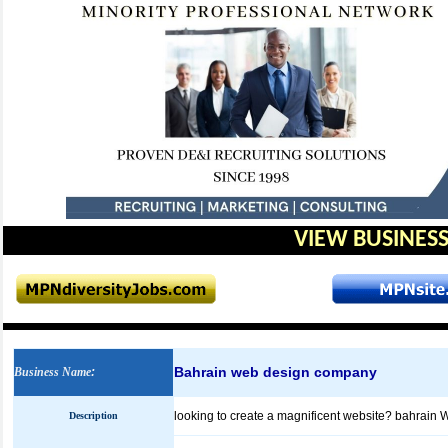
VIEW BUSINESS
Bahrain web design company
Business Name
:
looking to create a magnificent website? bahrain 
Description