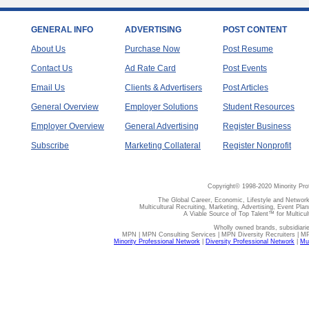
GENERAL INFO
ADVERTISING
POST CONTENT
About Us
Purchase Now
Post Resume
Contact Us
Ad Rate Card
Post Events
Email Us
Clients & Advertisers
Post Articles
General Overview
Employer Solutions
Student Resources
Employer Overview
General Advertising
Register Business
Subscribe
Marketing Collateral
Register Nonprofit
Copyright© 1998-2020 Minority Pro
The Global Career, Economic, Lifestyle and Network
Multicultural Recruiting, Marketing, Advertising, Event Plan
A Viable Source of Top Talent™ for Multicu
Wholly owned brands, subsidiari
MPN | MPN Consulting Services | MPN Diversity Recruiters | M
Minority Professional Network
|
Diversity Professional Network
|
Mul