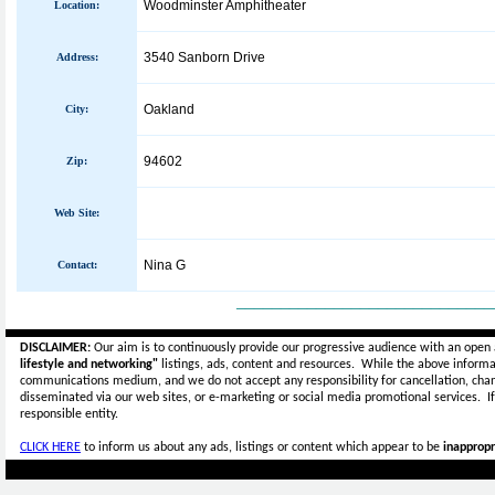
Woodminster Amphitheater
Location:
3540 Sanborn Drive
Address:
Oakland
City:
94602
Zip:
Web Site:
Nina G
Contact:
_____________________________
DISCLAIMER:
Our aim is to continuously provide our progressive audience with an open 
lifestyle and networking"
listings, ads, content and resources. While the above informat
communications medium, and we do not accept any
responsibility for cancellation, cha
disseminated via our web sites, or e-marketing or social media promotional services.
I
responsible entity.
CLICK HERE
to inform us about any ads, listings or content which appear to be
inappropr