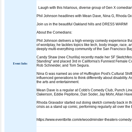
Laugh with this hilarious, diverse group of Gen X comedi
Phil Johnson headlines with Mean Dave, Nina G, Rhoda G
Join us in the beautiful Oakland hills and DRESS WARM!
About the Comedians:
Phil Johnson delivers a high-energy comedy experience that
of wordplay, he tackles topics like tech, body image, race, 
deeply multi-everything community of the San Francisco Ba
Candy Shaw (nee Churilla) recently made her SF Sketchfes
Standing" and placed 3rd in California's Funniest Female C
Event Info:
Rob Schneider, and Tom Segura.
Nina G was named as one of Huffington Post's Cultural Shi
influenced generations to think differently about disability.
the arts and entertainment.
Mean Dave is a regular at Cobb's Comedy Club, Punch Line
Oakerson, Eddie Pepitone, Dan Soder, Jay Mohr, Allan Have
Rhoda Gravador started out doing sketch comedy back in th
crisis as a stand up comic, performing regularly all over th
https://www.eventbrite.com/e/woodminster-theaters-comedy