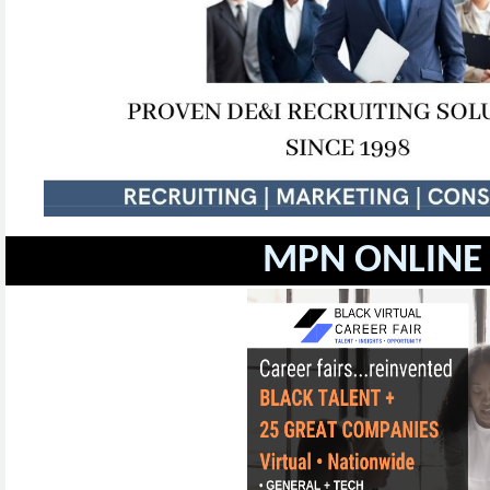
MPN ONLINE 