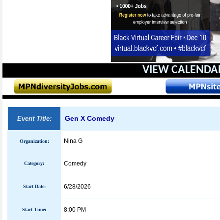
VIEW CALENDA
Gen X Comedy
Event Title:
Nina G
Organization:
Comedy
Category:
6/28/2026
Start Date:
8:00 PM
Start Time: