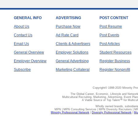
GENERAL INFO
ADVERTISING
POST CONTENT
About Us
Purchase Now
Post Resume
Contact Us
Ad Rate Card
Post Events
Email Us
Clients & Advertisers
Post Articles
General Overview
Employer Solutions
Student Resources
Employer Overview
General Advertising
Register Business
Subscribe
Marketing Collateral
Register Nonprofit
Copyright© 1998-2020 Minority Pro
The Global Career, Economic, Lifestyle and Network
Multicultural Recruiting, Marketing, Advertising, Event Plan
A Viable Source of Top Talent™ for Multicu
Wholly owned brands, subsidiari
MPN | MPN Consulting Services | MPN Diversity Recruiters | M
Minority Professional Network
|
Diversity Professional Network
|
Mul