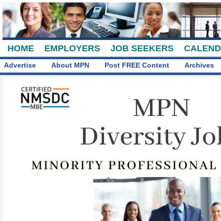
HOME
EMPLOYERS
JOB SEEKERS
CALEN
Advertise
About MPN
Post FREE Content
Archives