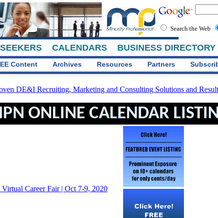
Search the Web
 SEEKERS
CALENDARS
BUSINESS DIRECTORY
EE Content
Archives
Resources
Partners
Subscri
PN ONLINE CALENDAR LISTI