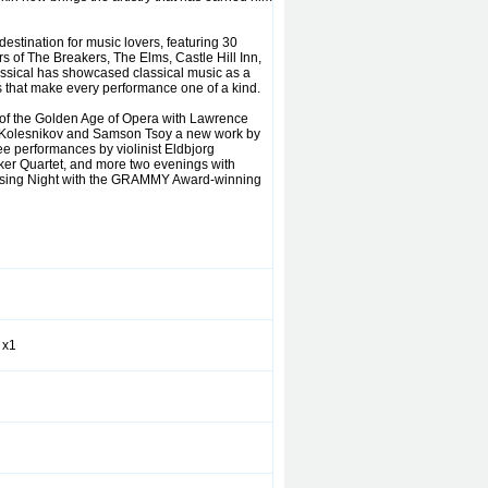
destination for music lovers, featuring 30
rs of The Breakers, The Elms, Castle Hill Inn,
ssical has showcased classical music as a
es that make every performance one of a kind.
 of the Golden Age of Opera with Lawrence
el Kolesnikov and Samson Tsoy a new work by
e performances by violinist Eldbjorg
ker Quartet, and more two evenings with
losing Night with the GRAMMY Award-winning
 x1