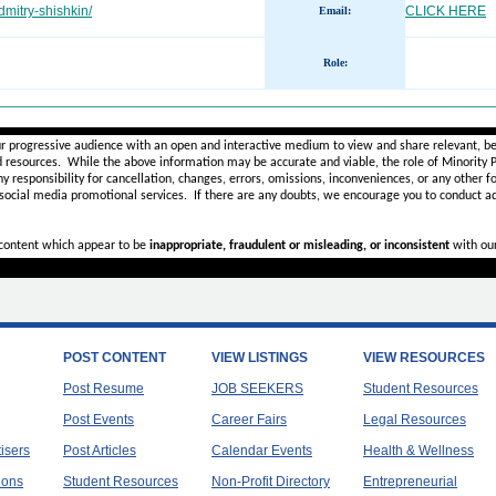
dmitry-shishkin/
CLICK HERE
Email:
Role
:
________________________________________________________
ur progressive audience with an open and interactive medium to view and share relevant, be
d resources. While the above information may be accurate and viable, the role of Minority Pr
ny
responsibility for cancellation, changes, errors, omissions, inconveniences, or any other fo
 social media promotional services.
If there are any doubts,
we encourage you to
conduct ad
r content which appear to be
inappropriate, fraudulent or misleading, or inconsistent
with ou
POST CONTENT
VIEW LISTINGS
VIEW RESOURCES
Post Resume
JOB SEEKERS
Student Resources
Post Events
Career Fairs
Legal Resources
tisers
Post Articles
Calendar Events
Health & Wellness
ions
Student Resources
Non-Profit Directory
Entrepreneurial