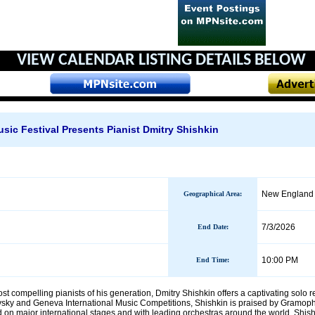
VIEW CALENDAR
LISTING DETAILS BELOW
ic Festival Presents Pianist Dmitry Shishkin
New England 
Geographical Area
:
7/3/2026
End Date
:
10:00 PM
End Time:
 compelling pianists of his generation, Dmitry Shishkin offers a captivating solo r
ovsky and Geneva International Music Competitions, Shishkin is praised by Gramopho
on major international stages and with leading orchestras around the world, Shishk