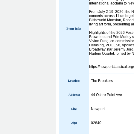
international acclaim to Ne
From July 2-19, 2026, the Ne
concerts across 11 unforgett
Blithewold Mansion, Rosecl
living art form, presenting
Event Info:
Highlights of the 2026 Fes
Brownlee and Erin Morley s
Vivian Fung, co-commission
Hemsing, VOCES8, Apollo's 
Broadway star Jeremy Jorda
Harlem Quartet, joined by Ne
https://newportclassical.org
The Breakers
Location:
44 Ochre Point Ave
Address:
Newport
City:
02840
Zip: