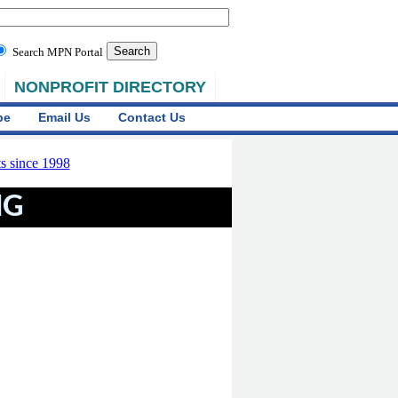
Search MPN Portal
NONPROFIT DIRECTORY
be
Email Us
Contact Us
NG