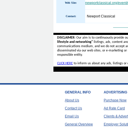
newportclassical.org/event/
Web Site:
Newport Classical
Contact:
______
DISCLAIMER:
Our aim is to continuously provide o
lifestyle and networking"
listings, ads, content an
communications medium, and we do not accept a
disseminated via our web sites, or e-marketing or
responsible entity.
CLICK HERE
to inform us about any ads, listings o
GENERAL INFO
ADVERTISING
About Us
Purchase Now
Contact Us
Ad Rate Card
Email Us
Clients & Adver
General Overview
Employer Solut