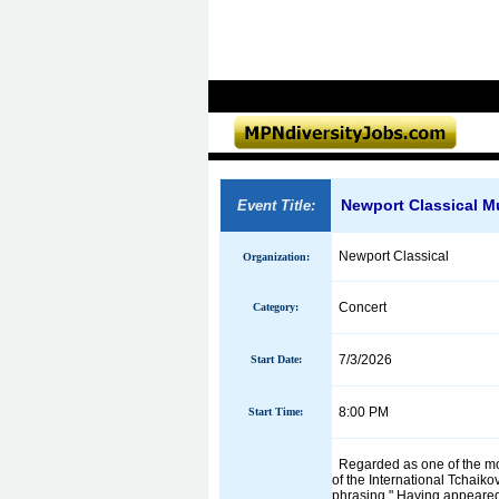
Newport Classical Mus
Event Title:
Newport Classical
Organization:
Concert
Category:
7/3/2026
Start Date:
8:00 PM
Start Time:
Regarded as one of the most
of the International Tchaik
phrasing." Having appeared 