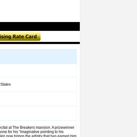
States
ecital at The Breakers mansion. A prizewinner
ne for his "imaginative pointing to his
in now brings the artistry that has earned him