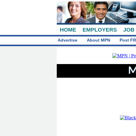
HOME
EMPLOYERS
JOB
Advertise
About MPN
Post FR
M