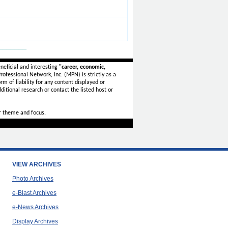
_______
neficial and interesting
"career, economic,
ofessional Network, Inc. (MPN) is strictly as a
rm of liability for any content displayed or
ditional research or contact the listed host or
r theme and focus.
VIEW ARCHIVES
Photo Archives
e-Blast Archives
e-News Archives
Display Archives