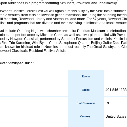
wport audiences in a program featuring Schubert, Prokofiev, and Tchaikovsky.
wport Classical Music Festival will again turn this "City by the Sea" into a summer 
able venues, from cliffside lawns to gilded mansions, including the stunning interio
iff Mansion, Redwood Library and Athenaum, and more. For 57 years, Newport Cla
 artists and programs that are diverse and ever-evolving in intimate and iconic venu
tival include Opening Night with chamber orchestra Delirium Musicum a celebration
olo piano performance by Michelle Cann, as well as a two-piano recital with Pav
ed by Newport Classical, performed by Sandbox Percussion and violinist Kristin Le
Fire, Trio Karenine, WindSync, Cerus Saxophone Quartet, Beijing Guitar Duo, Par
n, known for his lead role in Newsies and most recently The Great Gatsby and C
wport Classical's Resident Festival Artists.
/event/dmitry-shishkin/
Room:
401.846.1133
Phone
:
RI
State/Province
:
United States
Country
: