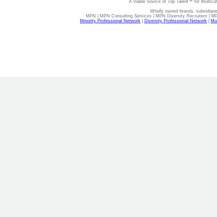
A Viable Source of Top Talent™ for Multicu
Wholly owned brands, subsidiari
MPN | MPN Consulting Services | MPN Diversity Recruiters | M
Minority Professional Network
|
Diversity Professional Network
|
Mul