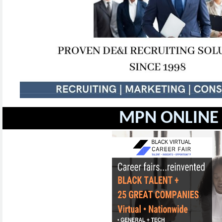
MPN ONLINE 