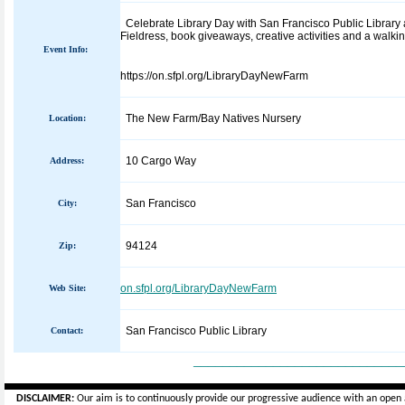
Celebrate Library Day with San Francisco Public Library 
Fieldress, book giveaways, creative activities and a walki
Event Info:
https://on.sfpl.org/LibraryDayNewFarm
The New Farm/Bay Natives Nursery
Location:
10 Cargo Way
Address:
San Francisco
City:
94124
Zip:
on.sfpl.org/LibraryDayNewFarm
Web Site:
San Francisco Public Library
Contact:
_____________________________
DISCLAIMER:
Our aim is to continuously provide our progressive audience with an open 