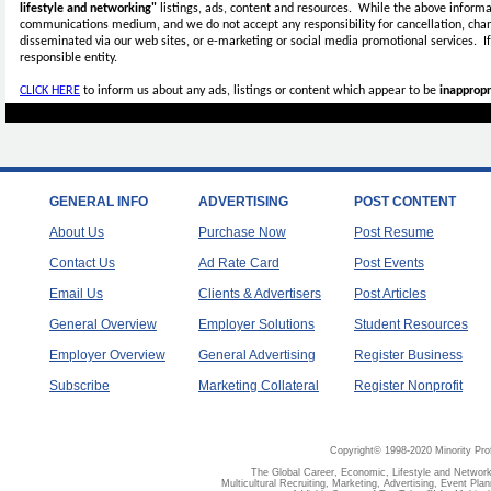
lifestyle and networking"
listings, ads, content and resources. While the above informat
communications medium, and we do not accept any
responsibility for cancellation, cha
disseminated via our web sites, or e-marketing or social media promotional services.
I
responsible entity.
CLICK HERE
to inform us about any ads, listings or content which appear to be
inappropr
GENERAL INFO
ADVERTISING
POST CONTENT
About Us
Purchase Now
Post Resume
Contact Us
Ad Rate Card
Post Events
Email Us
Clients & Advertisers
Post Articles
General Overview
Employer Solutions
Student Resources
Employer Overview
General Advertising
Register Business
Subscribe
Marketing Collateral
Register Nonprofit
Copyright© 1998-2020 Minority Pro
The Global Career, Economic, Lifestyle and Network
Multicultural Recruiting, Marketing, Advertising, Event Plan