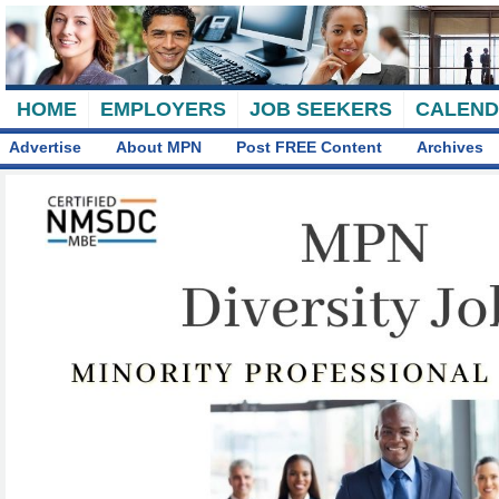
HOME
EMPLOYERS
JOB SEEKERS
CALEN
Advertise
About MPN
Post FREE Content
Archives