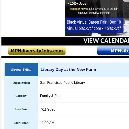
VIEW CALENDA
Library Day at the New Farm
Event Title:
San Francisco Public Library
Organization:
Family & Fun
Category:
7/11/2026
Start Date:
11:00 AM
Start Time: