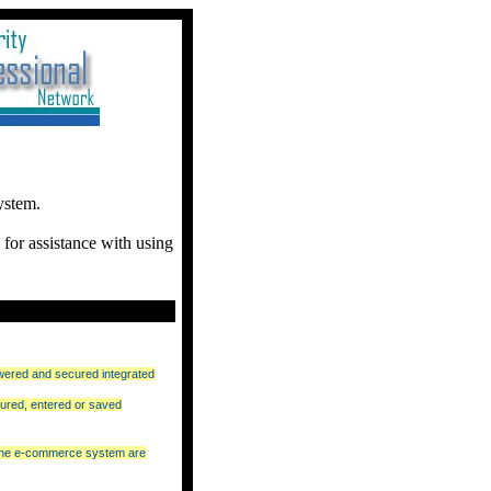
ystem.
for assistance with using
wered and secured integrated
ured, entered or saved
nline e-commerce system are