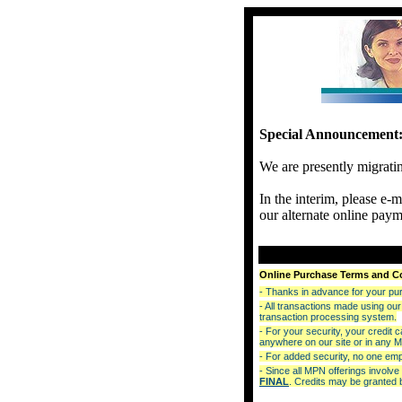
Special Announcement
We are presently migrati
In the interim, please e-
our alternate online paym
Online Purchase Terms and C
- Thanks in advance for your purc
- All transactions made using 
transaction processing system.
- For your security, your credit 
anywhere on our site or in any 
- For added security, no one empl
- Since all MPN offerings involv
FINAL
. Credits may be granted b