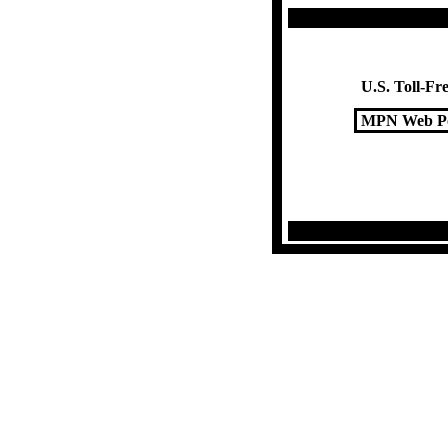
U.S. Toll-Fre
MPN Web Po