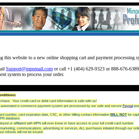
:
ng this website to a new online shopping cart and payment processing s
mail
Support@mpnmail.com
or call +1 (404) 629-9323 or 888-676-6389 
ent system to process your order.
onditions:
hase. Your credit card or debit card information is safe with us!
our automated e-commerce payment system are processed by our safe and secure
Paypal
-po
card number, card expiration date, CSC, or other billing contact information
WILL NOT
be capt
MPN database.
oyed or affiliated with MPN will ever know or have access to your full credit card number.
e marketing, communications, advertising or services, ALL purchases initiated through our o
ut refunds will not be issued.