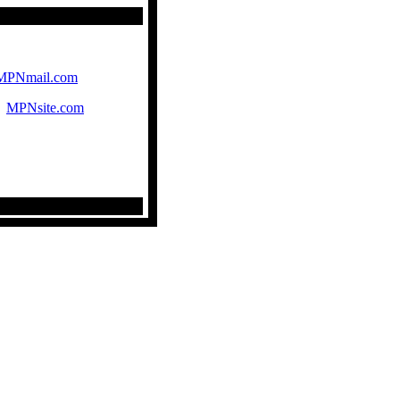
MPNmail.com
|
MPNsite.com