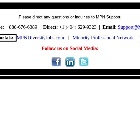
Please direct any questions or inquiries to MPN Support.
e:
888-676-6389 |
Direct:
+1 (404) 629-9323 |
Email:
Support@
rtals:
MPNDiversityJobs.com
|
Minority Professional Network
Follow us on Social Media: