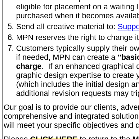
eligible for placement on a waiting 
purchased when it becomes availab
Send all creative material to:
Supp
MPN reserves the right to change it
Customers typically supply their 
if needed, MPN can create a
"basi
charge
. If an enhanced graphical 
graphic design expertise to create 
(which includes the initial design a
additional revision requests may tr
Our goal is to provide our clients, adve
comprehensive and integrated solution 
will meet your specific objectives and d