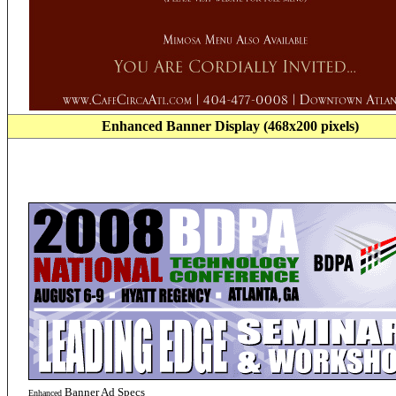
Enhanced
Banner Display (468x200 pixels)
Banner
Ad Specs
Enhanced