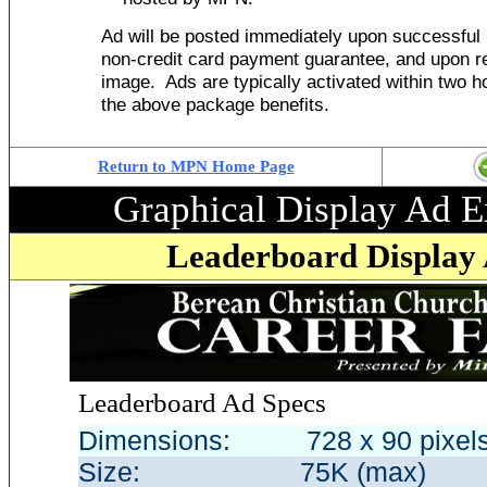
Ad will be posted immediately upon successful 
non-credit card payment guarantee, and upon re
image. Ads are typically activated within two ho
the above package benefits
.
Return to MPN Home Page
Graphical Display Ad 
Leaderboard Display 
Leaderboard
Ad Specs
Dimensions: 728 x 90 pixe
Size: 75K (max