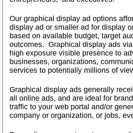
Our graphical display ad options affor
display ad or smaller ad for display 
based on available budget, target au
outcomes. Graphical display ads via 
high exposure visible presence to ad
businesses, organizations, communic
services to potentially millions of vie
Graphical display ads generally receiv
all online ads, and are ideal for brand
traffic to your web portal and/or gene
company or organization, or jobs, eve