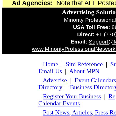
Ad Agencies:
Note that ALL Poste
Advertising Soluti
Minority Professiona
USA Toll Free:
88
Direct:
+1 (770
Email:
Support@
www.MinorityProfessionalNetwor
Home
|
Site Reference
|
Su
Email Us
|
About MPN
Advertise
|
Event Calendars
Directory
|
Business Director
Register Your Business
|
Re
Calendar Events
Post News, Articles, Press 