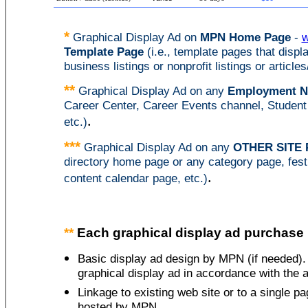
*
Graphical
Display Ad on
MPN Home Page
-
w
Template Page
(i.e., template pages that displa
business listings or nonprofit listings or articles
**
Graphical
Display Ad on any
Employment N
Career Center, Career Events channel, Student
.
etc.)
***
Graphical
Display Ad on any
OTHER SITE 
directory home page or any category page, fest
.
content calendar page, etc.)
**
Each graphical display ad purchase i
Basic display ad design by MPN (if needed). 
graphical display ad in accordance with the a
Linkage to existing web site or to a single 
hosted by MPN.