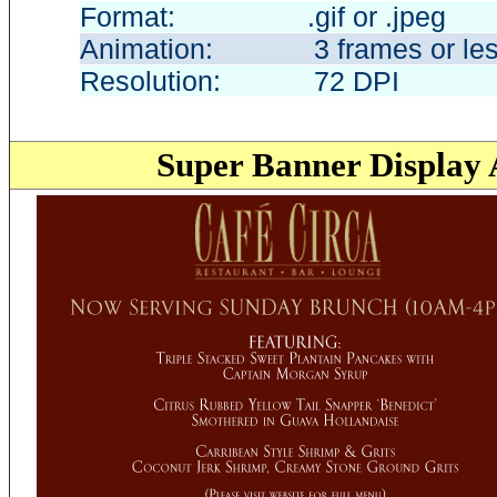
Format: .gif or .jpe
Animation: 3 frames or le
Resolution: 72 DP
Super Banner
Display 