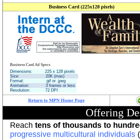
Business Card (225x128 pixels)
Business Card Ad Specs
Dimensions: 225 x 128 pixels
Size: 20K (max)
Format: .gif or .jpeg
Animation: 3 frames or less
Resolution: 72 DPI
Return to MPN Home Page
Offering De
Reach
tens of thousands to hundr
progressive multicultural individuals
(