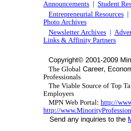
Announcements
|
Student Re
Entrepreneurial Resources
Photo Archives
Newsletter Archives
|
Adver
Links & Affinity Partners
Copyright© 2001-2009 Min
Career, Economi
The Global
Professionals
The Viable Source of Top Tal
Employers
MPN Web Portal:
http://ww
http://www.MinorityProfessi
Send any inquiries to the