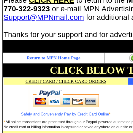
Please
CLICK HERE
to return to the
M
770-322-9323
or e-mail MPN Advertisi
Support@MPNmail.com
for additional
Thanks for your support and for advert
Return to MPN Home Page
CLICK BELOW 
CREDIT CARD / CHECK CARD ORDERS
Safely and Conveniently Pay by Credit Card Online
*
*
All online transactions are processed through our Paypal-powered automated
No credit card or billing information is captured or saved anywhere on our site 