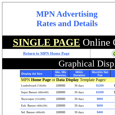
MPN Advertising
Rates and Details
SINGLE PAGE
Online 
Return to MPN Home Page
Graphical Disp
Min. Mly
Mthly
Monthly Net
Display Ad Size
Impress.
Duration
Fee
MPN
Home Page
or
Data Display
Template Pages
*
100000
$1200
Leaderboard
30 days
(728x90)
100000
$1000
Super Banner
30 days
(468x400)
100000
$800
Skyscraper
30 days
(125x600)
100000
$600
Enh. Banner
30 days
(468x200)
100000
$400
Std. Banner
30 days
(468x60)