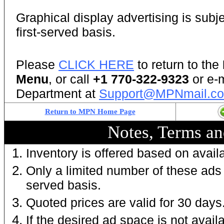
Graphical display advertising is subjec
first-served basis.
Please
CLICK HERE
to return to the
Menu
, or call
+1 770-322-9323
or e-
Department at
Support@MPNmail.c
Return to MPN Home Page
Notes, Terms an
Inventory is offered based on availab
Only a limited number of these ads a
served basis.
Q
uoted prices are valid for 30 days
If the desired ad space is not availa