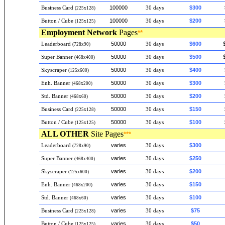
100000
$300
Business Card
30 days
(225x128)
100000
$200
Button / Cube
30 days
(125x125)
Employment
Network
Pages
**
50000
$600
Leaderboard
30 days
(728x90)
50000
$500
Super Banner
30 days
(468x400)
50000
$400
Skyscraper
30 days
(125x600)
50000
$300
Enh. Banner
30 days
(468x200)
50000
$200
Std. Banner
30 days
(468x60)
50000
$150
Business Card
30 days
(225x128)
50000
$100
Button / Cube
30 days
(125x125)
ALL OTHER
Site Pages
***
varies
$300
Leaderboard
30 days
(728x90)
varies
$250
Super Banner
30 days
(468x400)
varies
$200
Skyscraper
30 days
(125x600)
varies
$150
Enh. Banner
30 days
(468x200)
varies
$100
Std. Banner
30 days
(468x60)
varies
$75
Business Card
30 days
(225x128)
varies
$50
Button / Cube
30 days
(125x125)