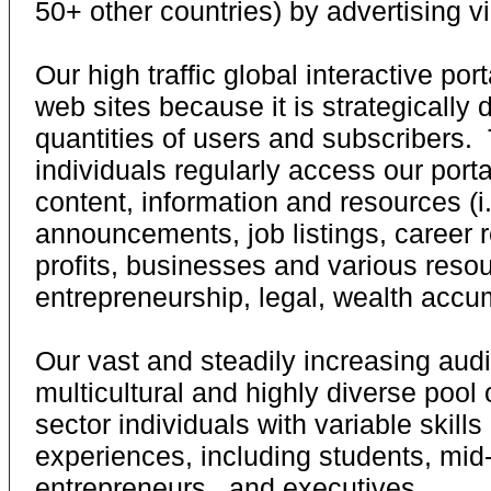
50+ other countries) by advertising vi
Our high traffic global interactive po
web sites because it is strategically 
quantities of users and subscribers
individuals regularly access our port
content, information and resources (i.
announcements, job listings, career 
profits, businesses and various resou
entrepreneurship, legal, wealth accumu
Our vast and steadily increasing aud
multicultural and highly diverse pool 
sector individuals with variable skill
experiences, including students, mid-
entrepreneurs, and executives.