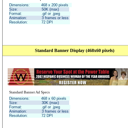
Dimensions: 468 x 200 pixels
Size: 50K (max)
Format: .gif or .jpeg
Animation: 3 frames or less
Resolution: 72 DPI
Standard Banner Display (468x60 pixels)
Standard Banner Ad Specs
Dimensions: 468 x 60 pixels
Size: 30K (max)
Format: .gif or .jpeg
Animation: 3 frames or less
Resolution: 72 DPI