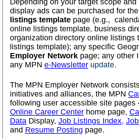
Depending on your target scope and a
display ads can be purchased for th
listings template
page (e.g., calenda
online listings template, business dir
organization directory online listings 
listings template); any specific Geo
Employer Network
page; any other I
any MPN
e-Newsletter
update.
The MPN Employer Network consists 
initiatives and alliances, the MPN
Ca
following user accessible site pages
Online Career Center
home page,
Ca
Data
Display,
Job Listings Index
,
Job
and
Resume Posting
page.