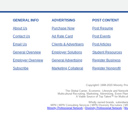
GENERAL INFO
ADVERTISING
POST CONTENT
About Us
Purchase Now
Post Resume
Contact Us
Ad Rate Card
Post Events
Email Us
Clients & Advertisers
Post Articles
General Overview
Employer Solutions
Student Resources
Employer Overview
General Advertising
Register Business
Subscribe
Marketing Collateral
Register Nonprofit
Copyright© 1998-2020 Minority Pro
The Global Career, Economic, Lifestyle and Network
Multicultural Recruiting, Marketing, Advertising, Event Plan
A Viable Source of Top Talent™ for Multicu
Wholly owned brands, subsidiari
MPN | MPN Consulting Services | MPN Diversity Recruiters | M
Minority Professional Network
|
Diversity Professional Network
|
Mul