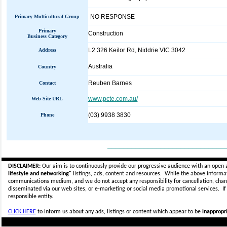
NO RESPONSE
Primary Multicultural Group
Primary
Construction
Business Category
L2 326 Keilor Rd, Niddrie VIC 3042
Address
Australia
Country
Reuben Barnes
Contact
www.pcte.com.au/
Web Site URL
(03) 9938 3830
Phone
_____________________________
DISCLAIMER:
Our aim is to continuously provide our progressive audience with an open 
lifestyle and networking"
listings, ads, content and resources. While the above informati
communications medium, and we do not accept any
responsibility for cancellation, cha
disseminated via our web sites, or e-marketing or social media promotional services.
I
responsible entity.
CLICK HERE
to inform us about any ads, listings or content which appear to be
inappropri