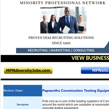
VIEW BUSINESS
Papworths Construction Testing Equip
Business Name
:
Pcte.com.au is one of the leading suppliers of Co
around the world which are available at reasonabl
Description
concrete testing equipment.