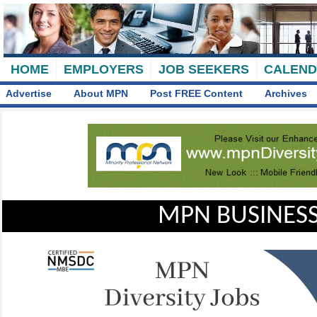
HOME
EMPLOYERS
JOB SEEKERS
CALEN
Advertise
About MPN
Post FREE Content
Archives
MPN BUSINESS