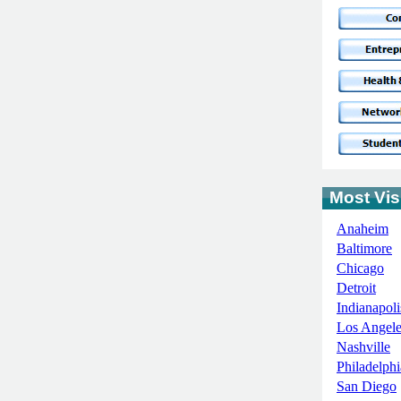
Most Visi
Anaheim
Baltimore
Chicago
Detroit
Indianapoli
Los Angele
Nashville
Philadelphi
San Diego