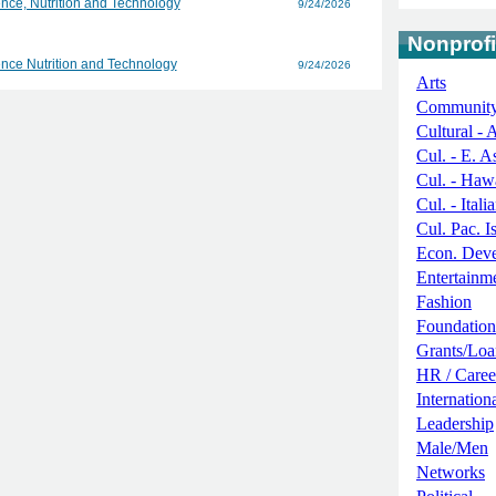
nce, Nutrition and Technology
9/24/2026
Nonprofi
nce Nutrition and Technology
9/24/2026
Arts
Communit
Cultural - 
Cul. - E. A
Cul. - Haw
Cul. - Itali
Cul. Pac. I
Econ. Deve
Entertainm
Fashion
Foundation
Grants/Loa
HR / Caree
Internation
Leadership
Male/Men
Networks