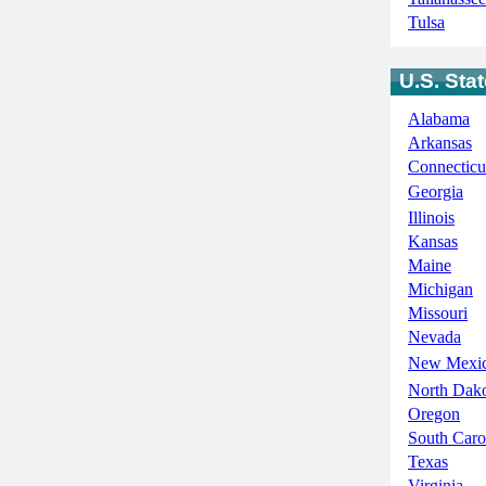
Tulsa
U.S. Sta
Alabama
Arkansas
Connecticu
Georgia
Illinois
Kansas
Maine
Michigan
Missouri
Nevada
New Mexi
North Dak
Oregon
South Caro
Texas
Virginia