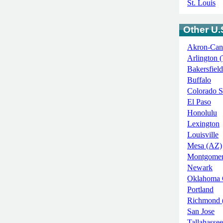
St. Louis
Other U.S
Akron-Can
Arlington 
Bakersfield
Buffalo
Colorado S
El Paso
Honolulu
Lexington
Louisville
Mesa (AZ)
Montgome
Newark
Oklahoma 
Portland
Richmond 
San Jose
Tallahassee