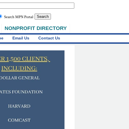
Search MPN Portal
NONPROFIT DIRECTORY
be
Email Us
Contact Us