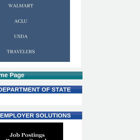
me Page
 DEPARTMENT OF STATE
 EMPLOYER SOLUTIONS