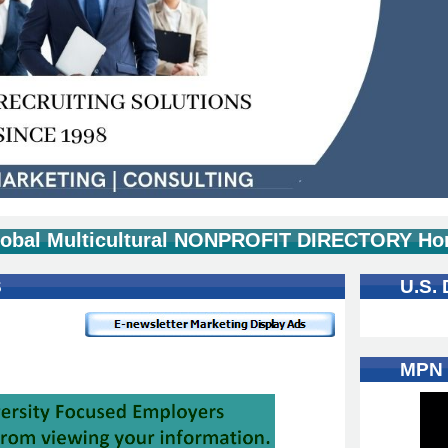
obal Multicultural NONPROFIT DIRECTORY Ho
S
U.S.
MPN