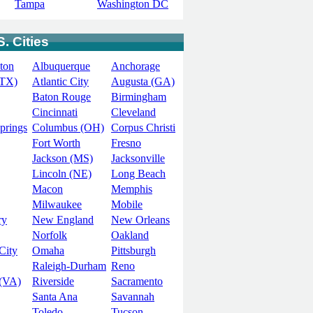
Tampa
Washington DC
. Cities
ton
Albuquerque
Anchorage
(TX)
Atlantic City
Augusta (GA)
Baton Rouge
Birmingham
Cincinnati
Cleveland
prings
Columbus (OH)
Corpus Christi
Fort Worth
Fresno
Jackson (MS)
Jacksonville
Lincoln (NE)
Long Beach
Macon
Memphis
Milwaukee
Mobile
ry
New England
New Orleans
Norfolk
Oakland
City
Omaha
Pittsburgh
Raleigh-Durham
Reno
(VA)
Riverside
Sacramento
Santa Ana
Savannah
Toledo
Tucson