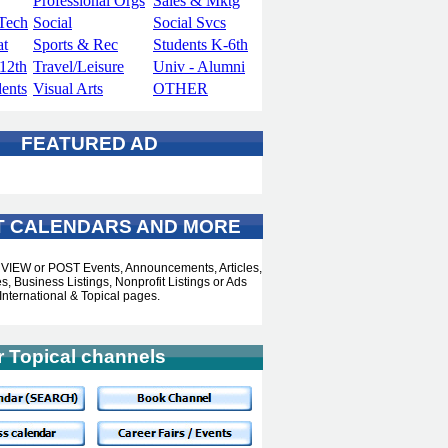
Professional Orgs
Sales & Mktg
Tech
Social
Social Svcs
at
Sports & Rec
Students K-6th
-12th
Travel/Leisure
Univ - Alumni
dents
Visual Arts
OTHER
FEATURED AD
T CALENDARS AND MORE
o VIEW or POST Events, Announcements, Articles,
, Business Listings, Nonprofit Listings or Ads
International & Topical pages.
r Topical channels