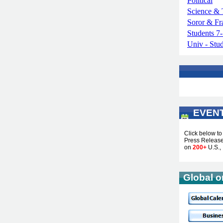
Political
Science & 
Soror & Fr
Students 7
Univ - Stu
EVEN
...
Click below t
Press Releases
on
200+
U.S., 
Global o