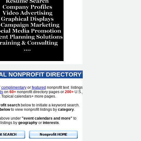
AL NONPROFIT DIRECTORY
T
complimentary
or
featured
nonprofit text listings
ds
on
60+
nonprofit directory pages or
200+
U.S.,
 & Topical calendars+ more pages.
ofit search
below to initiate a keyword search.
 below
to view nonprofit listings by
category
.
s above under
"event calendars and more"
to
listings by
geography
or
interests
.