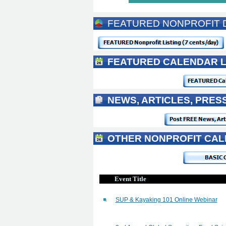
FEATURED NONPROFIT D
FEATURED CALENDAR L
NEWS, ARTICLES, PRES
OTHER NONPROFIT CAL
Event Title
SUP & Kayaking 101 Online Webinar