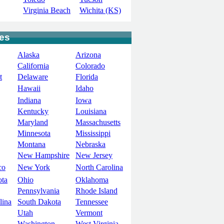
Virginia Beach
Wichita (KS)
tes
Alaska
Arizona
California
Colorado
t
Delaware
Florida
Hawaii
Idaho
Indiana
Iowa
Kentucky
Louisiana
Maryland
Massachusetts
Minnesota
Mississippi
Montana
Nebraska
New Hampshire
New Jersey
co
New York
North Carolina
ota
Ohio
Oklahoma
Pennsylvania
Rhode Island
lina
South Dakota
Tennessee
Utah
Vermont
Washington
West Virginia