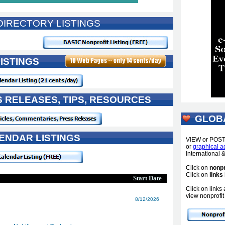
IRECTORY LISTINGS
ISTINGS
S RELEASES, TIPS, RESOURCES
GLOB
ENDAR LISTINGS
VIEW or POS
or
graphical a
International
Click on
nonpr
Click on
links
Start Date
Click on link
view nonprofit 
8/12/2026