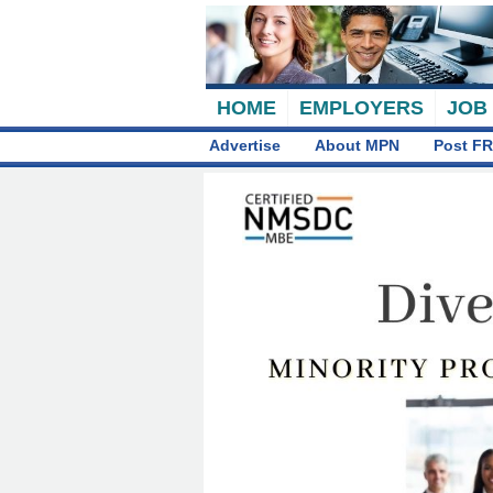
HOME
EMPLOYERS
JOB
Advertise
About MPN
Post FR