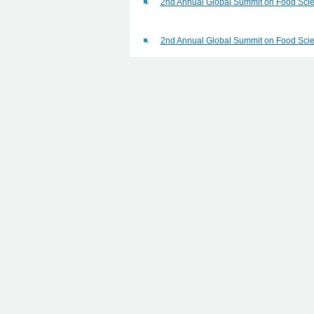
2nd Annual Global Summit on Food Scie
2nd Annual Global Summit on Food Scie