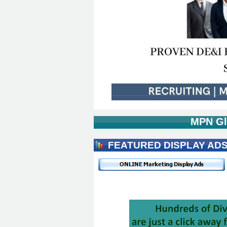
MPN Gl
FEATURED DISPLAY AD