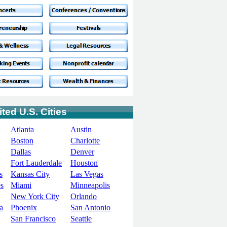
ted U.S. Cities
Atlanta
Austin
Boston
Charlotte
Dallas
Denver
Fort Lauderdale
Houston
s
Kansas City
Las Vegas
s
Miami
Minneapolis
New York City
Orlando
a
Phoenix
San Antonio
San Francisco
Seattle