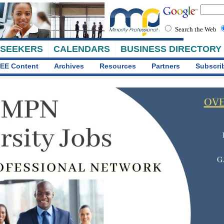
Search the Web
 SEEKERS
CALENDARS
BUSINESS DIRECTORY
EE Content
Archives
Resources
Partners
Subscri