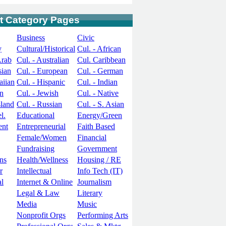
t Category Pages
Business
Civic
y
Cultural/Historical
Cul. - African
Arab
Cul. - Australian
Cul. Caribbean
sian
Cul. - European
Cul. - German
aiian
Cul. - Hispanic
Cul. - Indian
an
Cul. - Jewish
Cul. - Native
sland
Cul. - Russian
Cul. - S. Asian
l.
Educational
Energy/Green
ent
Entrepreneurial
Faith Based
Female/Women
Financial
Fundraising
Government
ns
Health/Wellness
Housing / RE
r
Intellectual
Info Tech (IT)
al
Internet & Online
Journalism
Legal & Law
Literary
Media
Music
Nonprofit Orgs
Performing Arts