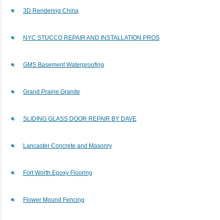
3D Rendering China
​NYC STUCCO REPAIR AND INSTALLATION PROS​
GMS Basement Waterproofing
Grand Prairie Granite
SLIDING GLASS DOOR REPAIR BY DAVE
Lancaster Concrete and Masonry
Fort Worth Epoxy Flooring
Flower Mound Fencing