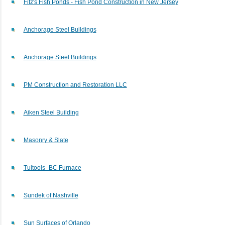
Fitz's Fish Ponds - Fish Pond Construction in New Jersey
Anchorage Steel Buildings
Anchorage Steel Buildings
PM Construction and Restoration LLC
Aiken Steel Building
Masonry & Slate
Tuitools- BC Furnace
Sundek of Nashville
Sun Surfaces of Orlando