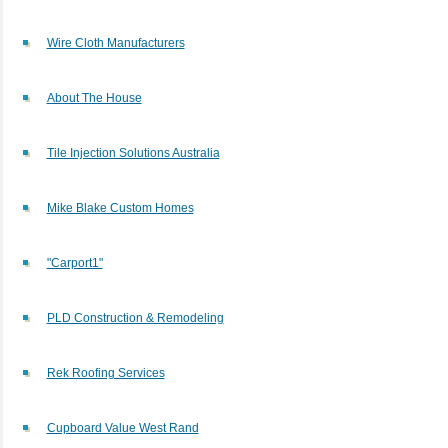
Wire Cloth Manufacturers
About The House
Tile Injection Solutions Australia
Mike Blake Custom Homes
"Carport1"
PLD Construction & Remodeling
Rek Roofing Services
Cupboard Value West Rand