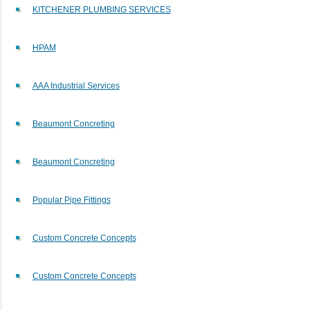
KITCHENER PLUMBING SERVICES
HPAM
AAA Industrial Services
Beaumont Concreting
Beaumont Concreting
Popular Pipe Fittings
Custom Concrete Concepts
Custom Concrete Concepts