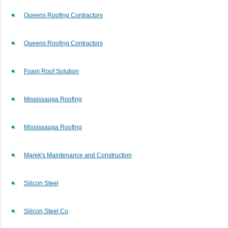
Queens Roofing Contractors
Queens Roofing Contractors
Foam Roof Solution
Mississauga Roofing
Mississauga Roofing
Marek's Maintenance and Construction
Silicon Steel
Silicon Steel Co