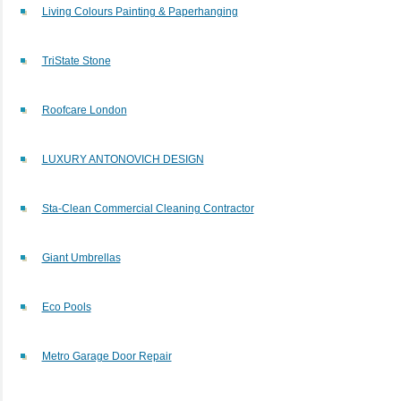
Living Colours Painting & Paperhanging
TriState Stone
Roofcare London
LUXURY ANTONOVICH DESIGN
Sta-Clean Commercial Cleaning Contractor
Giant Umbrellas
Eco Pools
Metro Garage Door Repair