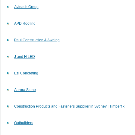
Avinash Group
APD Roofing
Paul Construction & Awning
J and H LED
Ezi Concreting
Aurora Stone
Construction Products and Fasteners Supplier in Sydney | Timberfix
Outbuilders