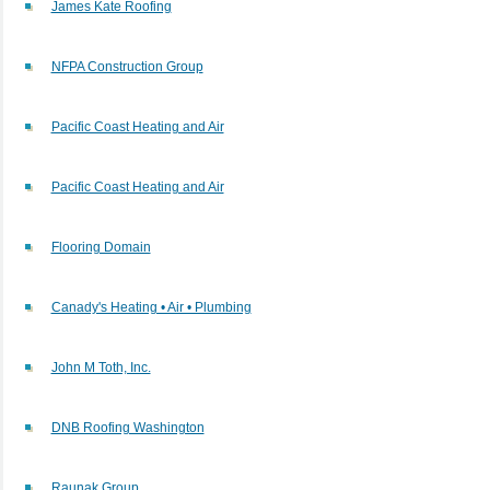
James Kate Roofing
NFPA Construction Group
Pacific Coast Heating and Air
Pacific Coast Heating and Air
Flooring Domain
Canady's Heating • Air • Plumbing
John M Toth, Inc.
DNB Roofing Washington
Raunak Group