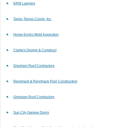
KRW Lawyers
Taylor Tennis Courts, Inc.
Home Enviro Mold Inspection
Clarke's Design & Construct
Gresham Roof Contractors
Rennhack & Rennhack Pool Construction
Gresham Roof Contractors
Sun City Garage Doors