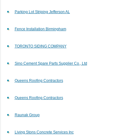
Parking Lot Striping Jefferson AL
Fence Installation Birmingham
TORONTO SIDING COMPANY
Sino Cement Spare Parts Supplier Co., Ltd
Queens Roofing Contractors
Queens Roofing Contractors
Raunak Group
Living Stons Concrete Services Inc