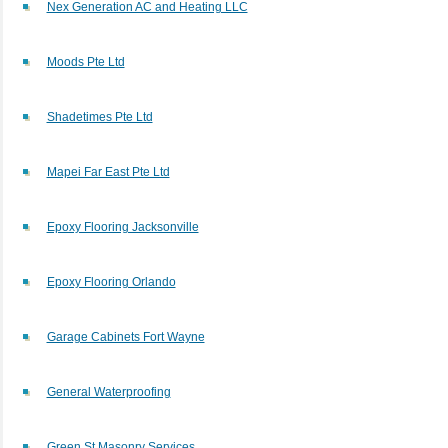
Nex Generation AC and Heating LLC
Moods Pte Ltd
Shadetimes Pte Ltd
Mapei Far East Pte Ltd
Epoxy Flooring Jacksonville
Epoxy Flooring Orlando
Garage Cabinets Fort Wayne
General Waterproofing
Green St Masonry Services