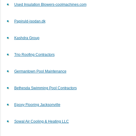
Used Insulation Blowers-coolmachines.com
Papiruld-isodan.dk
Kashdra Group
Trio Roofing Contractors
Germantown Pool Maintenance
Bethesda Swimming Pool Contractors
Epoxy Flooring Jacksonville
Sowal Air Cooling & Heating LLC