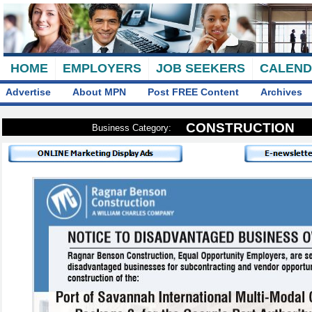
HOME
EMPLOYERS
JOB SEEKERS
CALEN
Advertise
About MPN
Post FREE Content
Archives
CONSTRUCTION
Business Category: