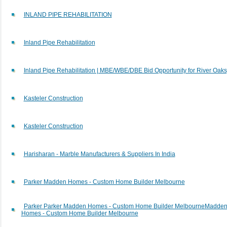
INLAND PIPE REHABILITATION
Inland Pipe Rehabilitation
Inland Pipe Rehabilitation | MBE/WBE/DBE Bid Opportunity for River Oaks
Kasteler Construction
Kasteler Construction
Harisharan - Marble Manufacturers & Suppliers In India
Parker Madden Homes - Custom Home Builder Melbourne
Parker Parker Madden Homes - Custom Home Builder MelbourneMadde
Homes - Custom Home Builder Melbourne