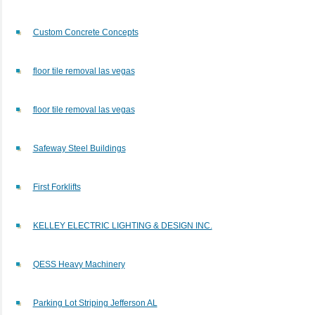
Custom Concrete Concepts
floor tile removal las vegas
floor tile removal las vegas
Safeway Steel Buildings
First Forklifts
KELLEY ELECTRIC LIGHTING & DESIGN INC.
QESS Heavy Machinery
Parking Lot Striping Jefferson AL