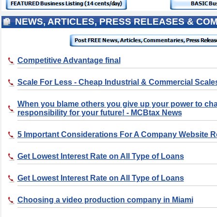
NEWS, ARTICLES, PRESS RELEASES & CO
Competitive Advantage final
Scale For Less - Cheap Industrial & Commercial Scale
When you blame others you give up your power to ch
responsibility for your future! - MCBtax News
5 Important Considerations For A Company Website 
Get Lowest Interest Rate on All Type of Loans
Get Lowest Interest Rate on All Type of Loans
Choosing a video production company in Miami