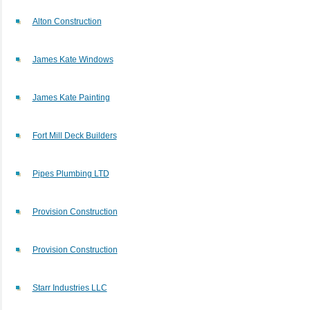
Alton Construction
James Kate Windows
James Kate Painting
Fort Mill Deck Builders
Pipes Plumbing LTD
Provision Construction
Provision Construction
Starr Industries LLC