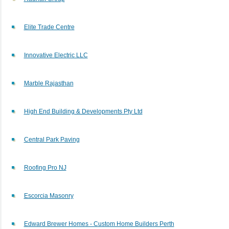
Elite Trade Centre
Innovative Electric LLC
Marble Rajasthan
High End Building & Developments Pty Ltd
Central Park Paving
Roofing Pro NJ
Escorcia Masonry
Edward Brewer Homes - Custom Home Builders Perth