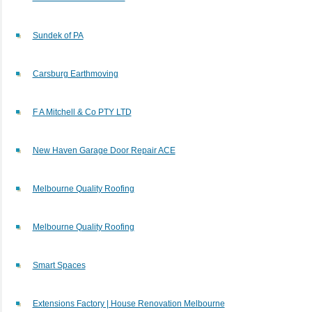
Sundek of PA
Carsburg Earthmoving
F A Mitchell & Co PTY LTD
New Haven Garage Door Repair ACE
Melbourne Quality Roofing
Melbourne Quality Roofing
Smart Spaces
Extensions Factory | House Renovation Melbourne