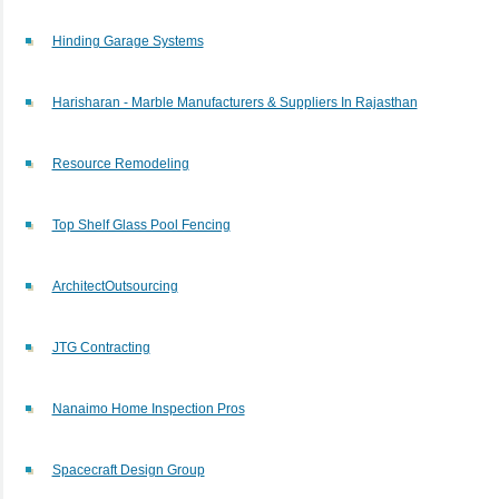
Hinding Garage Systems
Harisharan - Marble Manufacturers & Suppliers In Rajasthan
Resource Remodeling
Top Shelf Glass Pool Fencing
ArchitectOutsourcing
JTG Contracting
Nanaimo Home Inspection Pros
Spacecraft Design Group