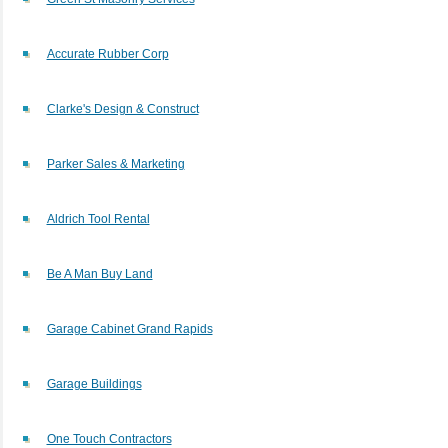
Accurate Rubber Corp
Clarke's Design & Construct
Parker Sales & Marketing
Aldrich Tool Rental
Be A Man Buy Land
Garage Cabinet Grand Rapids
Garage Buildings
One Touch Contractors