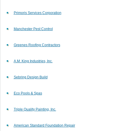
Primoris Services Corporation
Manchester Pest Control
Greenes Roofing Contractors
A.M. King Industries, Inc.
Sebring Design Build
Eco Pools & Spas
Triple Quality Painting, Inc.
American Standard Foundation Repair