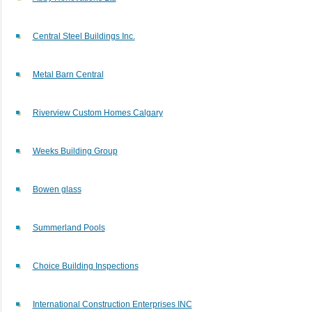
Central Steel Buildings Inc.
Metal Barn Central
Riverview Custom Homes Calgary
Weeks Building Group
Bowen glass
Summerland Pools
Choice Building Inspections
International Construction Enterprises INC