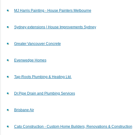
MJ Harris Painting - House Painters Melbourne
Sydney extensions | House Improvements Sydney
Greater Vancouver Concrete
Evenwedge Homes
Tap-Roots Plumbing & Heating Ltd.
Dr.Pipe Drain and Plumbing Services
Brisbane Air
Cato Construction - Custom Home Builders, Renovations & Construction