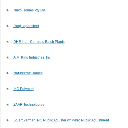
Nuvo Homes Pty Ltd
Raaj sagar steel
DHE Inc. - Concrete Batch Plants
A.M. King Industries, Inc.
Naturecraft Homes
IKO Polymeri
ZAAR Technologies
Stuart Yarman, NC Public Adjuster w/ Metro Public Adjustment