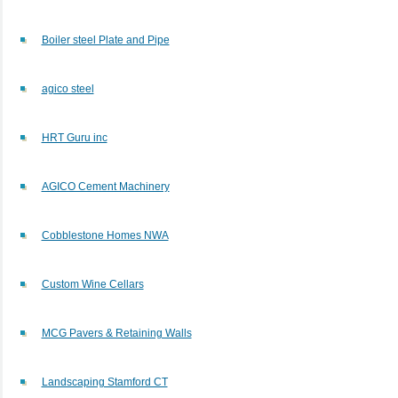
Boiler steel Plate and Pipe
agico steel
HRT Guru inc
AGICO Cement Machinery
Cobblestone Homes NWA
Custom Wine Cellars
MCG Pavers & Retaining Walls
Landscaping Stamford CT