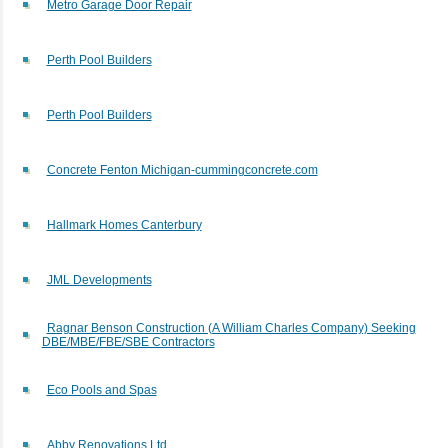
Metro Garage Door Repair
Perth Pool Builders
Perth Pool Builders
Concrete Fenton Michigan-cummingconcrete.com
Hallmark Homes Canterbury
JML Developments
Ragnar Benson Construction (A William Charles Company) Seeking
DBE/MBE/FBE/SBE Contractors
Eco Pools and Spas
Abby Renovations Ltd