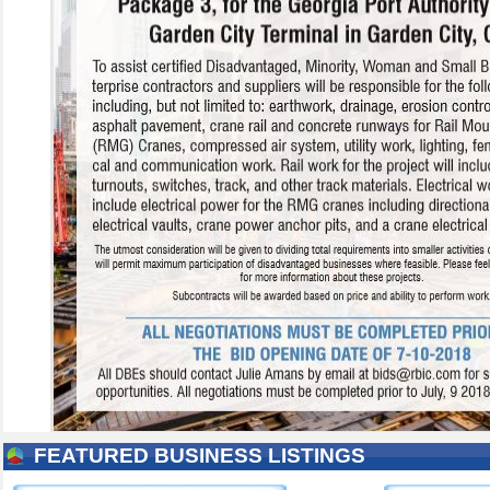
FEATURED BUSINESS LISTINGS