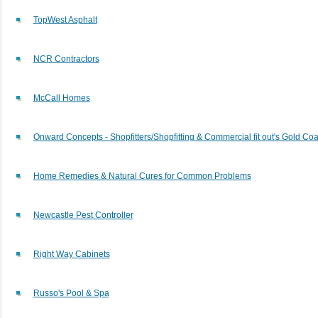
TopWest Asphalt
NCR Contractors
McCall Homes
Onward Concepts - Shopfitters/Shopfitting & Commercial fit out's Gold Coa
Home Remedies & Natural Cures for Common Problems
Newcastle Pest Controller
Right Way Cabinets
Russo's Pool & Spa