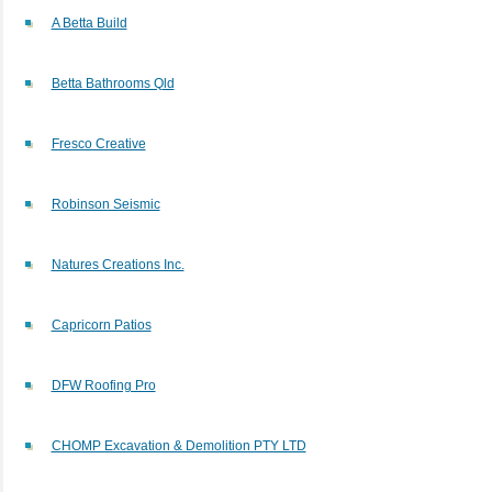
A Betta Build
Betta Bathrooms Qld
Fresco Creative
Robinson Seismic
Natures Creations Inc.
Capricorn Patios
DFW Roofing Pro
CHOMP Excavation & Demolition PTY LTD