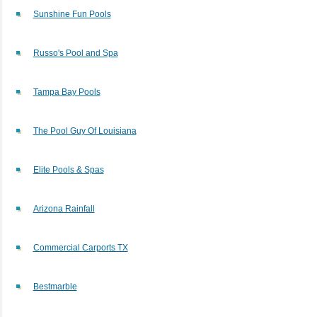
Sunshine Fun Pools
Russo's Pool and Spa
Tampa Bay Pools
The Pool Guy Of Louisiana
Elite Pools & Spas
Arizona Rainfall
Commercial Carports TX
Bestmarble