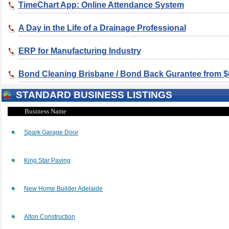
TimeChart App: Online Attendance System
A Day in the Life of a Drainage Professional
ERP for Manufacturing Industry
Bond Cleaning Brisbane / Bond Back Gurantee from $
STANDARD BUSINESS LISTINGS
Business Name
Spark Garage Door
King Star Paving
New Home Builder Adelaide
Alton Construction