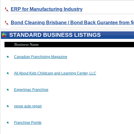
ERP for Manufacturing Industry
Bond Cleaning Brisbane / Bond Back Gurantee from $
STANDARD BUSINESS LISTINGS
Business Name
Canadian Franchising Magazine
All About Kids Childcare and Learning Center, LLC
Experimac Franchise
nexar auto repair
Franchise Pointe