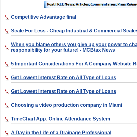
Competitive Advantage final
Scale For Less - Cheap Industrial & Commercial Scale
When you blame others you give up your power to ch
responsibility for your future! - MCBtax News
5 Important Considerations For A Company Website 
Get Lowest Interest Rate on All Type of Loans
Get Lowest Interest Rate on All Type of Loans
Choosing a video production company in Miami
TimeChart App: Online Attendance System
A Day in the Life of a Drainage Professional