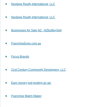
Nextage Realty International, LLC
Nextage Realty International, LLC
Businesses for Sale NZ - NZbizBuySell
FranchiseExpo.com.au
Focus Brands
21st Century Community Developers, LLC
Earn money just posting an ad.
Franchise Match Maker