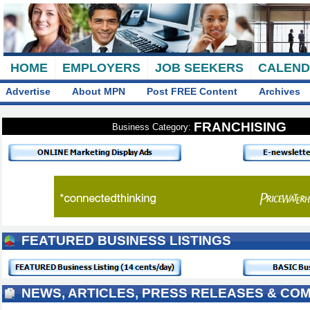
HOME
EMPLOYERS
JOB SEEKERS
CALEN
Advertise
About MPN
Post FREE Content
Archives
FRANCHISING
Business Category:
FEATURED BUSINESS LISTINGS
NEWS, ARTICLES, PRESS RELEASES & CO