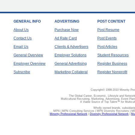
GENERAL INFO
ADVERTISING
POST CONTENT
About Us
Purchase Now
Post Resume
Contact Us
Ad Rate Card
Post Events
Email Us
Clients & Advertisers
Post Articles
General Overview
Employer Solutions
Student Resources
Employer Overview
General Advertising
Register Business
Subscribe
Marketing Collateral
Register Nonprofit
Copyright© 1998-2010 Minority Pro
The Global Career, Economic, Lifestyle and Network
Multicultural Recruiting, Marketing, Advertising, Event Plan
A Viable Source of Top Talent™ for Multicu
Wholly owned brands, subsidiari
MPN | MPN Consulting Services | MPN Diversity Recruiters | M
Minority Professional Network
|
Diversity Professional Network
|
Mul