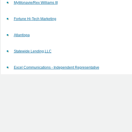
MyMonavie/Rex Williams III
Fortune Hi-Tech Marketing
Atlantispa
Statewide Lending,LLC
Excel Communications - Independent Representative