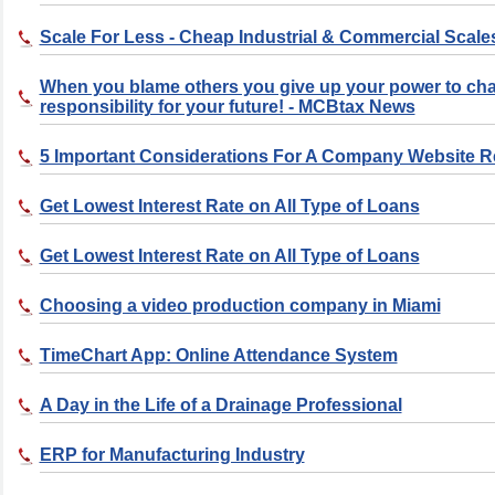
Scale For Less - Cheap Industrial & Commercial Scale
When you blame others you give up your power to ch
responsibility for your future! - MCBtax News
5 Important Considerations For A Company Website 
Get Lowest Interest Rate on All Type of Loans
Get Lowest Interest Rate on All Type of Loans
Choosing a video production company in Miami
TimeChart App: Online Attendance System
A Day in the Life of a Drainage Professional
ERP for Manufacturing Industry