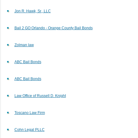
Jon R. Hawk, Sr., LLC
Bail 2 GO Orlando - Orange County Bail Bonds
Zolman law
ABC Bail Bonds
ABC Bail Bonds
Law Office of Russell D. Knight
Toscano Law Firm
Cohn Legal PLLC