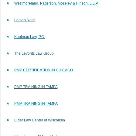
Westmoreland, Patterson, Moseley & Hinson, L.L.P.
Larsen Nash
Kaufman Law, P.C.
The Levoritz Law Group
PMP CERTIFICATION IN CHICAGO
PMP TRAINING IN TAMPA
PMP TRAINING IN TAMPA
Elder Law Center of Wisconsin