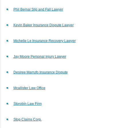
Phil Bernal Slip and Fall Lawyer
Kevin Baker Insurance Dispute Lawyer
Michelle Le Insurance Recovery Lawyer
Jay Moore Personal Injury Lawyer
Desiree Marrufo Insurance Dispute
Mcallister Law Office
Storobin Law Firm
Stop Claims Corp.