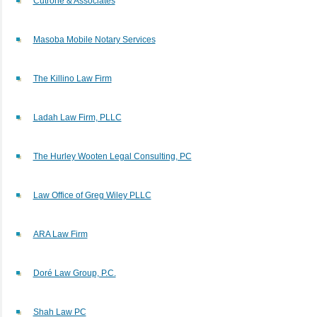
Cutrone & Associates
Masoba Mobile Notary Services
The Killino Law Firm
Ladah Law Firm, PLLC
The Hurley Wooten Legal Consulting, PC
Law Office of Greg Wiley PLLC
ARA Law Firm
Doré Law Group, P.C.
Shah Law PC