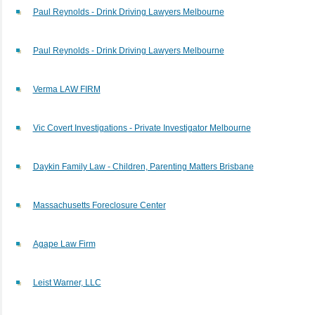
Paul Reynolds - Drink Driving Lawyers Melbourne
Paul Reynolds - Drink Driving Lawyers Melbourne
Verma LAW FIRM
Vic Covert Investigations - Private Investigator Melbourne
Daykin Family Law - Children, Parenting Matters Brisbane
Massachusetts Foreclosure Center
Agape Law Firm
Leist Warner, LLC