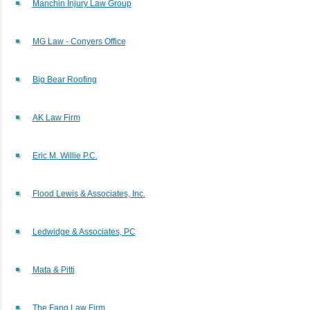
Manchin Injury Law Group
MG Law - Conyers Office
Big Bear Roofing
AK Law Firm
Eric M. Willie P.C.
Flood Lewis & Associates, Inc.
Ledwidge & Associates, PC
Mata & Pitti
The Fang Law Firm