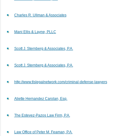
Charles R. Ullman & Associates
Mani Ellis & Layne, PLLC
Scott J. Sternberg & Associates, P.A.
Scott J. Sternberg & Associates, P.A.
http://www.tlslegalnetwork.com/criminal-defense-lawyers
Aliette Hernandez Carolan, Esq.
The Estevez-Pazos Law Firm, P.A.
Law Office of Peter M. Feaman, P.A.