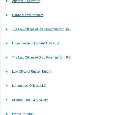
Andrew L. Schwartz
Cardinal Law Partners
The Law Offices of Greg Prosmushkin, P.C.
Injury Lawyer Flint-hanfliklaw.com
The Law Offices of Greg Prosmushkin, P.C.
Law Office of Russell Knight
Larsen Law Offices, LLC
Silkroad Legal & Advisory
Evans Brandon