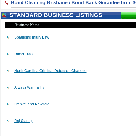
Bond Cleaning Brisbane / Bond Back Gurantee from $
STANDARD BUSINESS LISTINGS
Business Name
Spaulding Injury Law
Direct Tradein
North Carolina Criminal Defense - Charlotte
Always Wanna Fly
Frankel and Newfield
Raj Startup