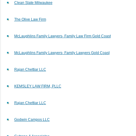
Clean Slate Milwaukee
The Olive Law Firm
McLaughlins Family Lawyers- Family Law Firm Gold Coast
McLaughlins Family Lawyers- Family Lawyers Gold Coast
Rajan Chettiar LLC
KEMSLEY LAW FIRM, PLLC
Rajan Chettiar LLC
Godwin Campos LLC