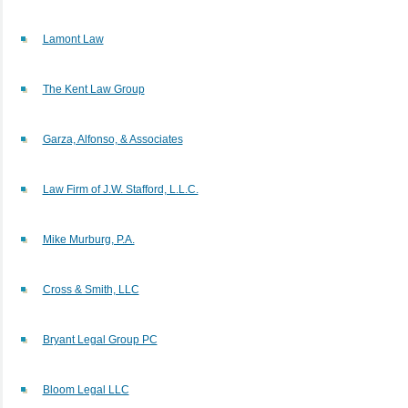
Lamont Law
The Kent Law Group
Garza, Alfonso, & Associates
Law Firm of J.W. Stafford, L.L.C.
Mike Murburg, P.A.
Cross & Smith, LLC
Bryant Legal Group PC
Bloom Legal LLC