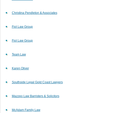
Christina Pendleton & Associates
Fiol Law Group
Fiol Law Group
Team Law
Karen Oliver
Southside Legal Gold Coast Lawyers
Mazzeo Law Barristers & Solicitors
McAdam Family Law