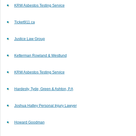
KRW Asbestos Testing Service
Ticket911.ca
Justice Law Group
Ketterman Rowland & Westlund
KRW Asbestos Testing Service
Hardesty, Tyde, Green & Ashton, P.A
Joshua Hatley Personal Injury Lawyer
Howard Goodman