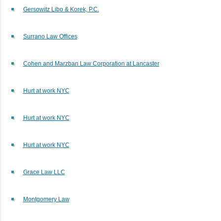
Gersowitz Libo & Korek, P.C.
Surrano Law Offices
Cohen and Marzban Law Corporation at Lancaster
Hurt at work NYC
Hurt at work NYC
Hurt at work NYC
Grace Law LLC
Montgomery Law