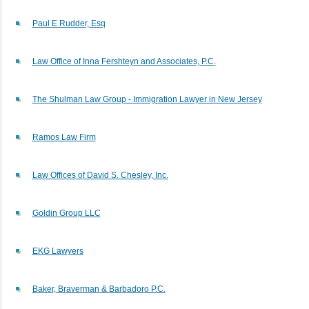
Paul E Rudder, Esq
Law Office of Inna Fershteyn and Associates, P.C.
The Shulman Law Group - Immigration Lawyer in New Jersey
Ramos Law Firm
Law Offices of David S. Chesley, Inc.
Goldin Group LLC
EKG Lawyers
Baker, Braverman & Barbadoro P.C.