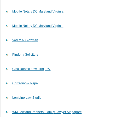
Mobile Notary DC Maryland Virginia
Mobile Notary DC Maryland Virginia
Vadim A. Glozman
Pindoria Solicitors
Gina Rosato Law Firm, P.A.
Corradino & Papa
Lombino Law Studio
WM Low and Partners- Family Lawyer Singapore