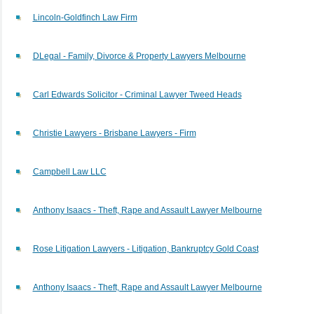
Lincoln-Goldfinch Law Firm
DLegal - Family, Divorce & Property Lawyers Melbourne
Carl Edwards Solicitor - Criminal Lawyer Tweed Heads
Christie Lawyers - Brisbane Lawyers - Firm
Campbell Law LLC
Anthony Isaacs - Theft, Rape and Assault Lawyer Melbourne
Rose Litigation Lawyers - Litigation, Bankruptcy Gold Coast
Anthony Isaacs - Theft, Rape and Assault Lawyer Melbourne