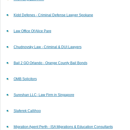
Kidd Defenes - Criminal Defense Lawyer Spokane
Law Office Of Alice Pare
Chudnovsky Law - Criminal & DUI Lawyers
Bail 2 GO Orlando - Orange County Bail Bonds
OMB Solicitors
Sureshan LLC- Law Firm in Singapore
Slaferek Callihoo
Migration Agent Perth - ISA Migrations & Education Consultants