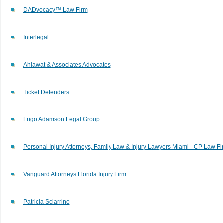
DADvocacy™ Law Firm
Interlegal
Ahlawat & Associates Advocates
Ticket Defenders
Frigo Adamson Legal Group
Personal Injury Attorneys, Family Law & Injury Lawyers Miami - CP Law Fi
Vanguard Attorneys Florida Injury Firm
Patricia Sciarrino