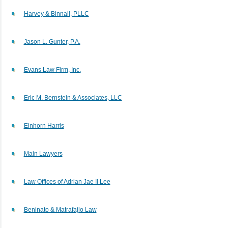
Harvey & Binnall, PLLC
Jason L. Gunter, P.A.
Evans Law Firm, Inc.
Eric M. Bernstein & Associates, LLC
Einhorn Harris
Main Lawyers
Law Offices of Adrian Jae Il Lee
Beninato & Matrafajlo Law