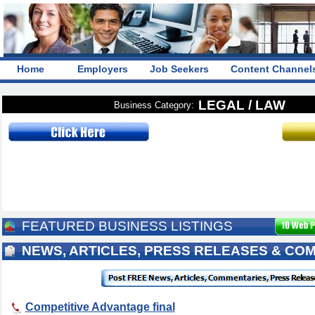
Home
Employers
Job Seekers
Content Channel
LEGAL / LAW
Business Category:
FEATURED BUSINESS LISTINGS
NEWS, ARTICLES, PRESS RELEASES & CO
Competitive Advantage final