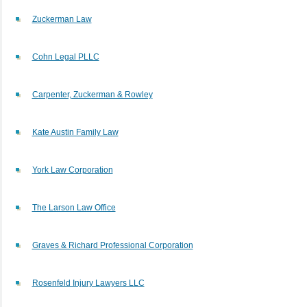
Zuckerman Law
Cohn Legal PLLC
Carpenter, Zuckerman & Rowley
Kate Austin Family Law
York Law Corporation
The Larson Law Office
Graves & Richard Professional Corporation
Rosenfeld Injury Lawyers LLC