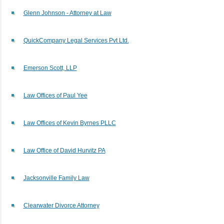
Glenn Johnson - Attorney at Law
QuickCompany Legal Services Pvt Ltd.
Emerson Scott, LLP
Law Offices of Paul Yee
Law Offices of Kevin Byrnes PLLC
Law Office of David Hurvitz PA
Jacksonville Family Law
Clearwater Divorce Attorney