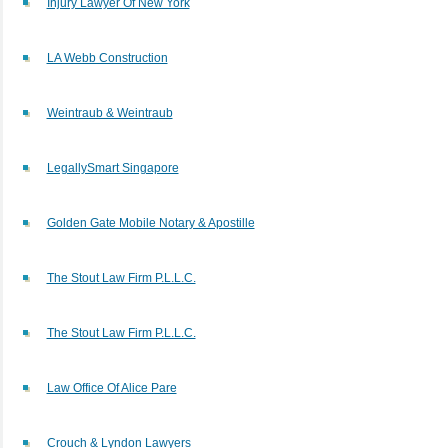
Injury Lawyer Of New York
LA Webb Construction
Weintraub & Weintraub
LegallySmart Singapore
Golden Gate Mobile Notary & Apostille
The Stout Law Firm P.L.L.C.
The Stout Law Firm P.L.L.C.
Law Office Of Alice Pare
Crouch & Lyndon Lawyers