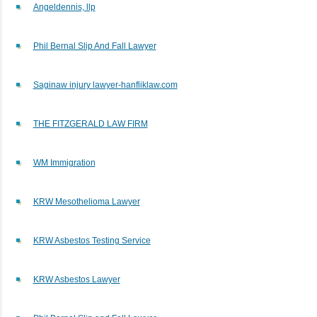
Angeldennis, llp
Phil Bernal Slip And Fall Lawyer
Saginaw injury lawyer-hanfliklaw.com
THE FITZGERALD LAW FIRM
WM Immigration
KRW Mesothelioma Lawyer
KRW Asbestos Testing Service
KRW Asbestos Lawyer