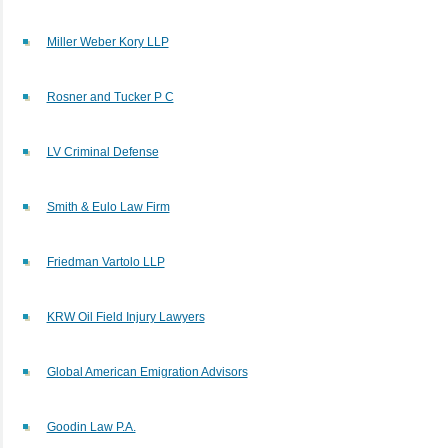
Miller Weber Kory LLP
Rosner and Tucker P C
LV Criminal Defense
Smith & Eulo Law Firm
Friedman Vartolo LLP
KRW Oil Field Injury Lawyers
Global American Emigration Advisors
Goodin Law P.A.