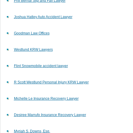
Phil Bernal Slip and Fall Lawyer
Joshua Hatley Auto Accident Lawyer
Goodman Law Offices
Westlund KRW Lawyers
Flint Snowmobile accident lawyer
R Scott Westlund Personal Injury KRW Lawyer
Michelle Le Insurance Recovery Lawyer
Desiree Marrufo Insurance Recovery Lawyer
Myriah S. Downs, Esq.