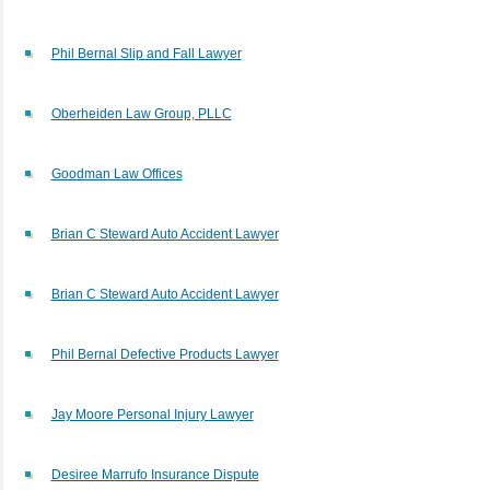
Phil Bernal Slip and Fall Lawyer
Oberheiden Law Group, PLLC
Goodman Law Offices
Brian C Steward Auto Accident Lawyer
Brian C Steward Auto Accident Lawyer
Phil Bernal Defective Products Lawyer
Jay Moore Personal Injury Lawyer
Desiree Marrufo Insurance Dispute