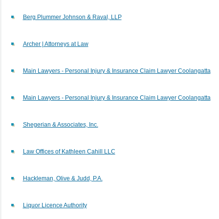
Berg Plummer Johnson & Raval, LLP
Archer | Attorneys at Law
Main Lawyers - Personal Injury & Insurance Claim Lawyer Coolangatta
Main Lawyers - Personal Injury & Insurance Claim Lawyer Coolangatta
Shegerian & Associates, Inc.
Law Offices of Kathleen Cahill LLC
Hackleman, Olive & Judd, P.A.
Liquor Licence Authority