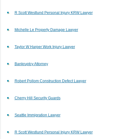
R Scott Westlund Personal Injury KRW Lawyer
Michelle Le Property Damage Lawyer
Taylor W Harper Work Injury Lawyer
Bankruptcy Attorney
Robert Pollom Construction Defect Lawyer
Cherry Hill Security Guards
Seattle Immigration Lawyer
R Scott Westlund Personal Injury KRW Lawyer