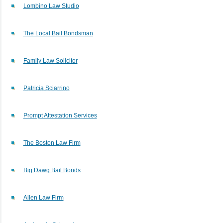
Lombino Law Studio
The Local Bail Bondsman
Family Law Solicitor
Patricia Sciarrino
Prompt Attestation Services
The Boston Law Firm
Big Dawg Bail Bonds
Allen Law Firm