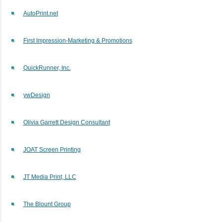
AutoPrint.net
First Impression-Marketing & Promotions
QuickRunner, Inc.
ywDesign
Olivia Garrett Design Consultant
JOAT Screen Printing
JT Media Print, LLC
The Blount Group