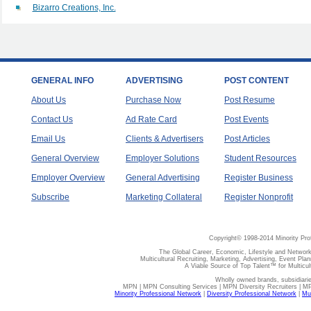
Bizarro Creations, Inc.
GENERAL INFO
ADVERTISING
POST CONTENT
About Us
Purchase Now
Post Resume
Contact Us
Ad Rate Card
Post Events
Email Us
Clients & Advertisers
Post Articles
General Overview
Employer Solutions
Student Resources
Employer Overview
General Advertising
Register Business
Subscribe
Marketing Collateral
Register Nonprofit
Copyright© 1998-2014 Minority Pro
The Global Career, Economic, Lifestyle and Network
Multicultural Recruiting, Marketing, Advertising, Event Plan
A Viable Source of Top Talent™ for Multicu
Wholly owned brands, subsidiari
MPN | MPN Consulting Services | MPN Diversity Recruiters | M
Minority Professional Network
|
Diversity Professional Network
|
Mul