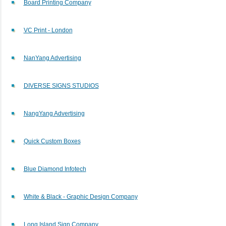
Board Printing Company
VC Print - London
NanYang Advertising
DIVERSE SIGNS STUDIOS
NangYang Advertising
Quick Custom Boxes
Blue Diamond Infotech
White & Black - Graphic Design Company
Long Island Sign Company