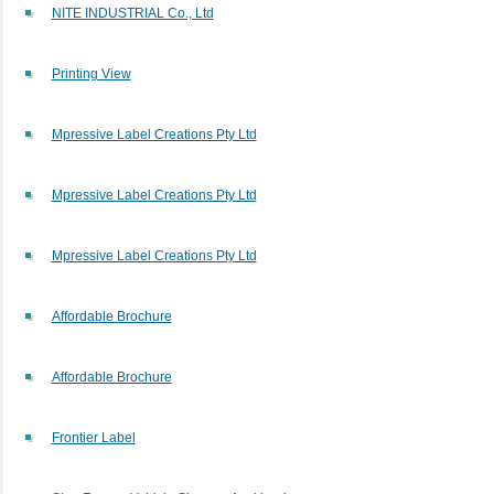
NITE INDUSTRIAL Co., Ltd
Printing View
Mpressive Label Creations Pty Ltd
Mpressive Label Creations Pty Ltd
Mpressive Label Creations Pty Ltd
Affordable Brochure
Affordable Brochure
Frontier Label