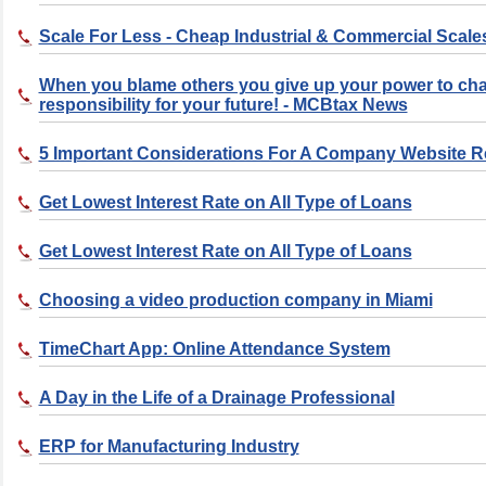
Scale For Less - Cheap Industrial & Commercial Scale
When you blame others you give up your power to ch
responsibility for your future! - MCBtax News
5 Important Considerations For A Company Website 
Get Lowest Interest Rate on All Type of Loans
Get Lowest Interest Rate on All Type of Loans
Choosing a video production company in Miami
TimeChart App: Online Attendance System
A Day in the Life of a Drainage Professional
ERP for Manufacturing Industry