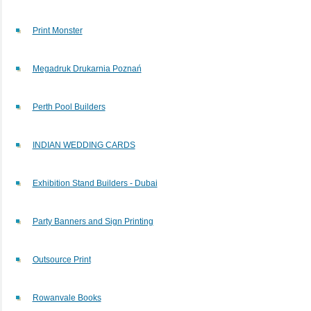
Print Monster
Megadruk Drukarnia Poznań
Perth Pool Builders
INDIAN WEDDING CARDS
Exhibition Stand Builders - Dubai
Party Banners and Sign Printing
Outsource Print
Rowanvale Books