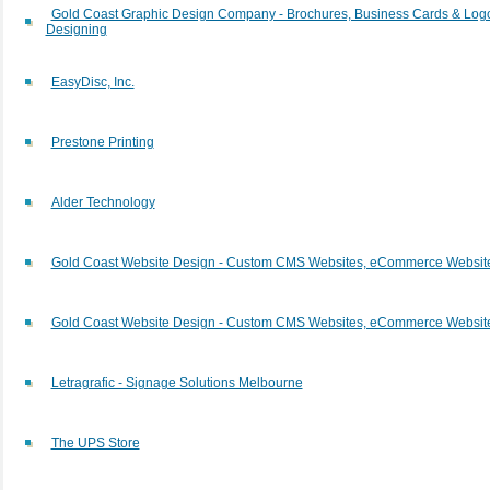
Gold Coast Graphic Design Company - Brochures, Business Cards & Log
Designing
EasyDisc, Inc.
Prestone Printing
Alder Technology
Gold Coast Website Design - Custom CMS Websites, eCommerce Websit
Gold Coast Website Design - Custom CMS Websites, eCommerce Websit
Letragrafic - Signage Solutions Melbourne
The UPS Store