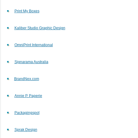
Print My Boxes
Kaliber Studio Graphic Design
OmniPrint International
Signarama Australia
BrandNex.com
Annie P. Paperie
Packagingspot
Sprak Design