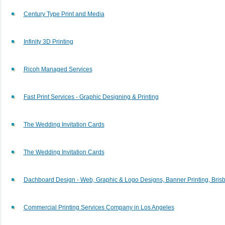
Century Type Print and Media
Infinity 3D Printing
Ricoh Managed Services
Fast Print Services - Graphic Designing & Printing
The Wedding Invitation Cards
The Wedding Invitation Cards
Dachboard Design - Web, Graphic & Logo Designs, Banner Printing, Bris
Commercial Printing Services Company in Los Angeles