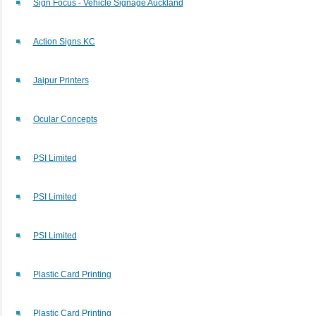
Sign Focus - Vehicle Signage Auckland
Action Signs KC
Jaipur Printers
Ocular Concepts
PSI Limited
PSI Limited
PSI Limited
Plastic Card Printing
Plastic Card Printing