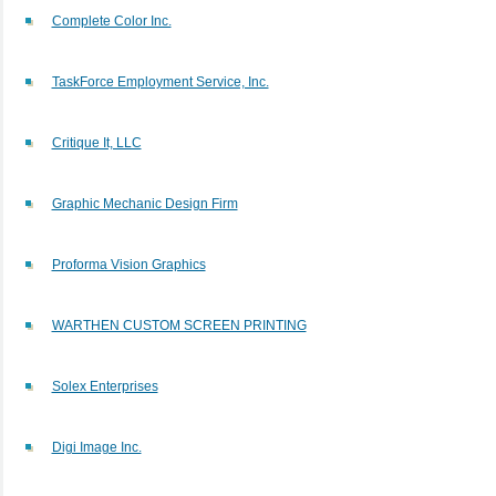
Complete Color Inc.
TaskForce Employment Service, Inc.
Critique It, LLC
Graphic Mechanic Design Firm
Proforma Vision Graphics
WARTHEN CUSTOM SCREEN PRINTING
Solex Enterprises
Digi Image Inc.