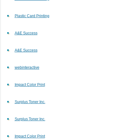
Plastic Card Printing
A&E Success
A&E Success
webinteractive
Impact Color Print
Surplus Toner Inc.
Surplus Toner Inc.
Impact Color Print