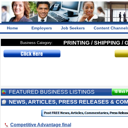
Home
Employers
Job Seekers
Content Channel
PRINTING / SHIPPING /
Business Category:
FEATURED BUSINESS LISTINGS
NEWS, ARTICLES, PRESS RELEASES & CO
Competitive Advantage final