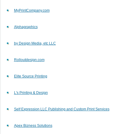
MyPrintCompany.com
Alphagraphics
by Design Media, etc LLC
Rolloutdesign.com
Elite Source Printing
L's Printing & Design
Self Expression LLC Publishing and Custom Print Services
Apex Bizness Solutions