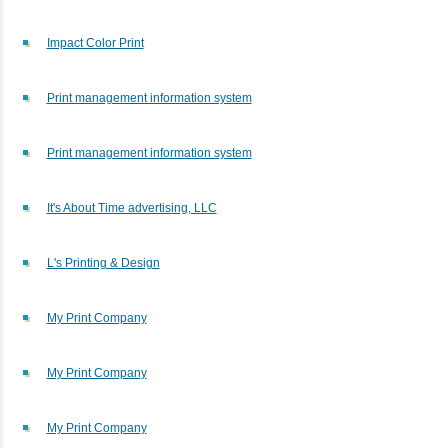
Impact Color Print
Print management information system
Print management information system
It's About Time advertising, LLC
L's Printing & Design
My Print Company
My Print Company
My Print Company