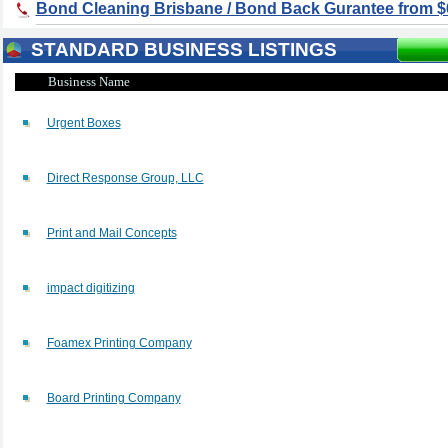
Bond Cleaning Brisbane / Bond Back Gurantee from $
STANDARD BUSINESS LISTINGS
Business Name
Urgent Boxes
Direct Response Group, LLC
Print and Mail Concepts
impact digitizing
Foamex Printing Company
Board Printing Company