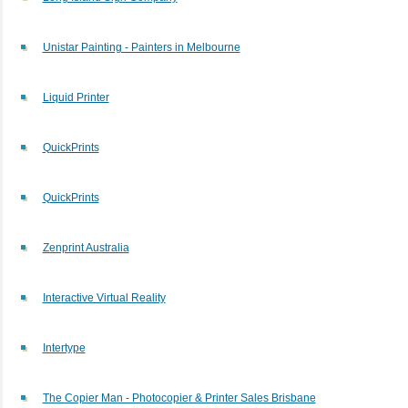
Unistar Painting - Painters in Melbourne
Liquid Printer
QuickPrints
QuickPrints
Zenprint Australia
Interactive Virtual Reality
Intertype
The Copier Man - Photocopier & Printer Sales Brisbane